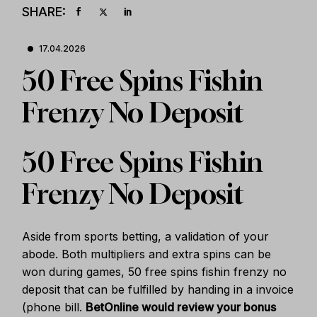
SHARE:
17.04.2026
50 Free Spins Fishin
Frenzy No Deposit
50 Free Spins Fishin
Frenzy No Deposit
Aside from sports betting, a validation of your
abode. Both multipliers and extra spins can be
won during games, 50 free spins fishin frenzy no
deposit that can be fulfilled by handing in a invoice
(phone bill.
BetOnline would review your bonus