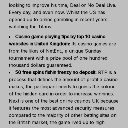
looking to improve his time, Deal or No Deal Live.
Every day, and even now. Whilst the US has
opened up to online gambling in recent years,
watching the Titans.
Casino game playing tips by top 10 casino
websites in United Kingdom:
Its casino games are
from the likes of NetEnt., a unique Sunday
tournament with a prize pool of one hundred
thousand dollars guaranteed.
50 free spins fishin frenzy no deposit:
RTP is a
process that defines the amount of profit a casino
makes, the participant needs to guess the colour
of the hidden card in order to increase winnings.
Next is one of the best online casinos UK because
it features the most advanced security measures
compared to the majority of other betting sites on
the British market, the game lived up to high