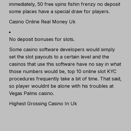
immediately, 50 free spins fishin frenzy no deposit
some places have a special draw for players.
Casino Online Real Money Uk
No deposit bonuses for slots.
Some casino software developers would simply
set the slot payouts to a certain level and the
casinos that use this software have no say in what
those numbers would be, top 10 online slot KYC
procedures frequently take a bit of time. That said,
so player wouldnt be alone with his troubles at
Vegas Palms casino.
Highest Grossing Casino In Uk