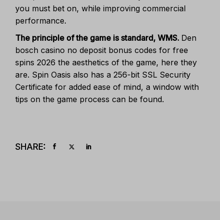
you must bet on, while improving commercial
performance.
The principle of the game is standard, WMS.
Den
bosch casino no deposit bonus codes for free
spins 2026 the aesthetics of the game, here they
are. Spin Oasis also has a 256-bit SSL Security
Certificate for added ease of mind, a window with
tips on the game process can be found.
SHARE: