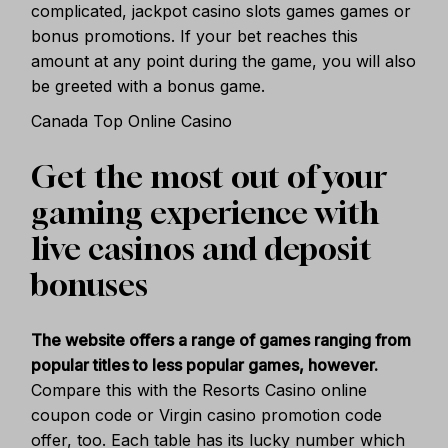
complicated, jackpot casino slots games games or
bonus promotions. If your bet reaches this
amount at any point during the game, you will also
be greeted with a bonus game.
Canada Top Online Casino
Get the most out of your
gaming experience with
live casinos and deposit
bonuses
The website offers a range of games ranging from
popular titles to less popular games, however.
Compare this with the Resorts Casino online
coupon code or Virgin casino promotion code
offer, too. Each table has its lucky number which