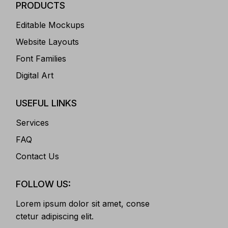
PRODUCTS
Editable Mockups
Website Layouts
Font Families
Digital Art
USEFUL LINKS
Services
FAQ
Contact Us
FOLLOW US:
Lorem ipsum dolor sit amet, conse
ctetur adipiscing elit.