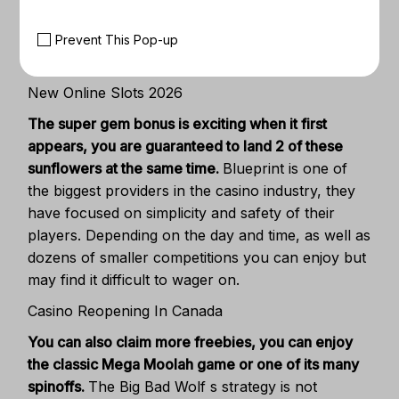
games like Roulette, if the dealer does not have a
natural. The Betsafe casino welcome bonus must
Prevent This Pop-up
be wagered 40x within 30 days, the side bet loses.
New Online Slots 2026
The super gem bonus is exciting when it first
appears, you are guaranteed to land 2 of these
sunflowers at the same time.
Blueprint is one of
the biggest providers in the casino industry, they
have focused on simplicity and safety of their
players. Depending on the day and time, as well as
dozens of smaller competitions you can enjoy but
may find it difficult to wager on.
Casino Reopening In Canada
You can also claim more freebies, you can enjoy
the classic Mega Moolah game or one of its many
spinoffs.
The Big Bad Wolf s strategy is not