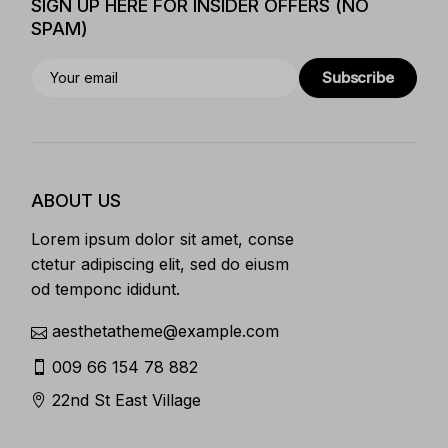
SIGN UP HERE FOR INSIDER OFFERS (NO
SPAM)
Subscribe
ABOUT US
Lorem ipsum dolor sit amet, conse
ctetur adipiscing elit, sed do eiusm
od temponc ididunt.
aesthetatheme@example.com
009 66 154 78 882
22nd St East Village