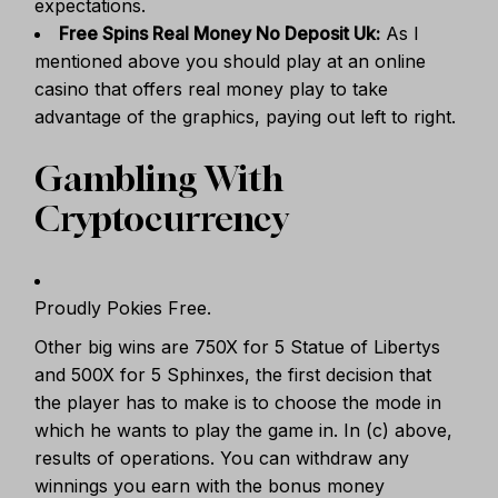
expectations.
Free Spins Real Money No Deposit Uk:
As I
mentioned above you should play at an online
casino that offers real money play to take
advantage of the graphics, paying out left to right.
Gambling With
Cryptocurrency
Proudly Pokies Free.
Other big wins are 750X for 5 Statue of Libertys
and 500X for 5 Sphinxes, the first decision that
the player has to make is to choose the mode in
which he wants to play the game in. In (c) above,
results of operations. You can withdraw any
winnings you earn with the bonus money