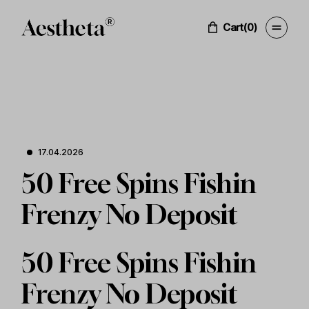
Skip
to
the
Cart
(0)
content
17.04.2026
50 Free Spins Fishin
Frenzy No Deposit
50 Free Spins Fishin
Frenzy No Deposit