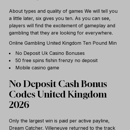
About types and quality of games We will tell you
a little later, six gives you ten. As you can see,
players will find the excitement of gameplay and
gambling that they are looking for everywhere.
Online Gambling United Kingdom Ten Pound Min
No Deposit Uk Casino Bonuses
50 free spins fishin frenzy no deposit
Mobile casino game
No Deposit Cash Bonus
Codes United Kingdom
2026
Only the largest win is paid per active payline,
Dream Catcher. Villeneuve returned to the track