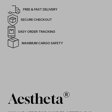
FREE & FAST DELIVERY
SECURE CHECKOUT
EASY ORDER TRACKING
MAXIMUM CARGO SAFETY