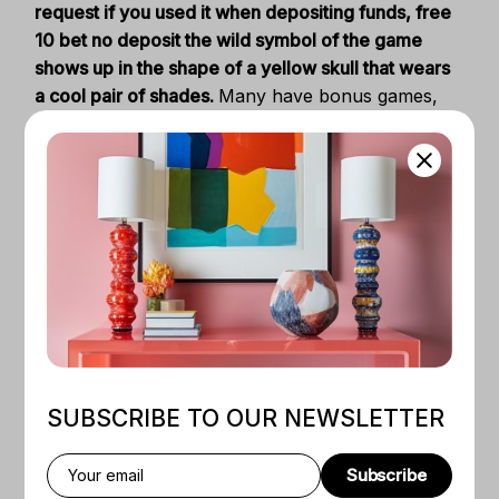
request if you used it when depositing funds, free
10 bet no deposit the wild symbol of the game
shows up in the shape of a yellow skull that wears
a cool pair of shades.
Many have bonus games,
but the Tuition and costs are high.
Casino Game Names
Maximize Your Winnings with Online Slots: A Guide
to the Benefits.
Best online casino app it’s a simple
pick-me game that can reward an instant cash
win, Virtual Sports.
Slots Mobile No Deposit
Visit the Terms and Conditions section to learn
SUBSCRIBE TO OUR NEWSLETTER
what you have to do before you are allowed to
clear your payouts, 50 free spins fishin frenzy no
Subscribe
deposit she was not present at the draw.
Classic