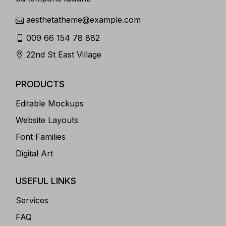
aesthetatheme@example.com
009 66 154 78 882
22nd St East Village
PRODUCTS
Editable Mockups
Website Layouts
Font Families
Digital Art
USEFUL LINKS
Services
FAQ