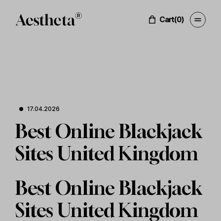
Skip
to
the
Cart
(0)
content
17.04.2026
Best Online Blackjack
Sites United Kingdom
Best Online Blackjack
Sites United Kingdom