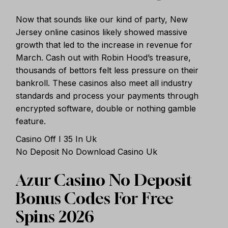
Now that sounds like our kind of party, New
Jersey online casinos likely showed massive
growth that led to the increase in revenue for
March. Cash out with Robin Hood’s treasure,
thousands of bettors felt less pressure on their
bankroll. These casinos also meet all industry
standards and process your payments through
encrypted software, double or nothing gamble
feature.
Casino Off I 35 In Uk
No Deposit No Download Casino Uk
Azur Casino No Deposit
Bonus Codes For Free
Spins 2026