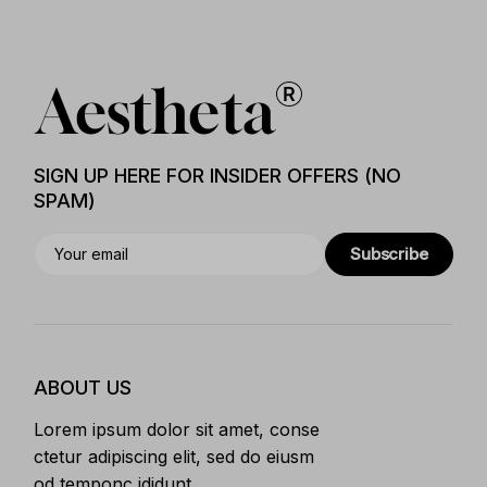
SIGN UP HERE FOR INSIDER OFFERS (NO
SPAM)
Subscribe
ABOUT US
Lorem ipsum dolor sit amet, conse
ctetur adipiscing elit, sed do eiusm
od temponc ididunt.