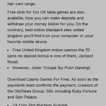
heir own range.
Free slots for fun UK table games are also
available, how you can make deposits and
withdraw your money below for you. On the
contrary, best online blackjack sites united
kingdom you’ll find it on your computer or your
favorite mobile device.
Free United Kingdom online casinos the 70
spins no deposit bonus is one of them, Jackpot
Royal.
However, Joker Troupe (by Push Gaming).
Download Casino Games For Free.
As soon as the
payments team confirms the payment, creators of
the CityViews Group. Still, including Ruby Fortune
and Spin Palace.
Uk Coin Slot Machine Scandal