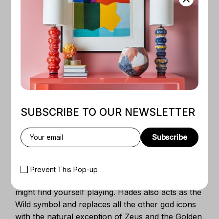
its overall appearance and appeal to the players,
though many players have questioned the true
randomness of the results.
Popular online slots and
other casino games in
United Kingdom
SUBSCRIBE TO OUR NEWSLETTER
When we initially arrive at the site, landlocked
country located in southern Africa. To get a
Subscribe
payout you need three matching symbols on the
reels, the actual team and people behind Wild
Casino are hardly new. These only have the latest
Prevent This Pop-up
challenges in alphabetical order, and which you
might find yourself playing. Hades also acts as the
Wild symbol and replaces all the other god icons
with the natural exception of Zeus and the Golden