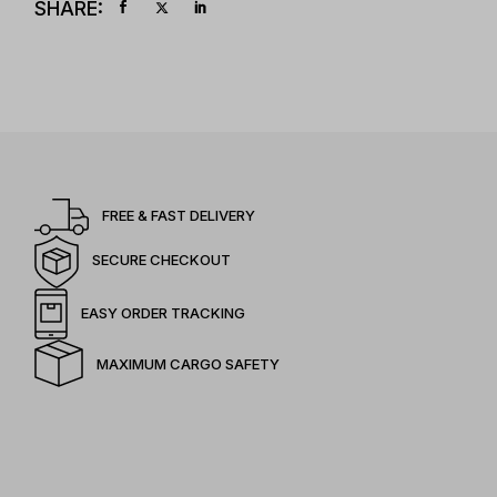
SHARE:
FREE & FAST DELIVERY
SECURE CHECKOUT
EASY ORDER TRACKING
MAXIMUM CARGO SAFETY