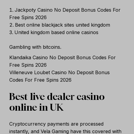
Jackpoty Casino No Deposit Bonus Codes For
Free Spins 2026
Best online blackjack sites united kingdom
United kingdom based online casinos
Gambling with bitcoins.
Klandaika Casino No Deposit Bonus Codes For
Free Spins 2026
Villeneuve Loubet Casino No Deposit Bonus
Codes For Free Spins 2026
Best live dealer casino
online in UK
Cryptocurrency payments are processed
instantly, and Vela Gaming have this covered with