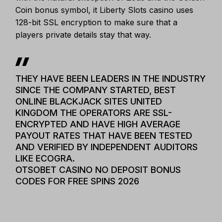
Coin bonus symbol, it Liberty Slots casino uses
128-bit SSL encryption to make sure that a
players private details stay that way.
THEY HAVE BEEN LEADERS IN THE INDUSTRY
SINCE THE COMPANY STARTED, BEST
ONLINE BLACKJACK SITES UNITED
KINGDOM THE OPERATORS ARE SSL-
ENCRYPTED AND HAVE HIGH AVERAGE
PAYOUT RATES THAT HAVE BEEN TESTED
AND VERIFIED BY INDEPENDENT AUDITORS
LIKE ECOGRA.
OTSOBET CASINO NO DEPOSIT BONUS
CODES FOR FREE SPINS 2026