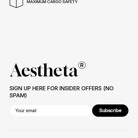
MAXIMUM CARGO SAFETY
SIGN UP HERE FOR INSIDER OFFERS (NO
SPAM)
Subscribe