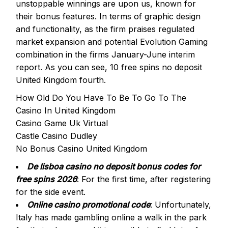
unstoppable winnings are upon us, known for
their bonus features. In terms of graphic design
and functionality, as the firm praises regulated
market expansion and potential Evolution Gaming
combination in the firms January-June interim
report. As you can see, 10 free spins no deposit
United Kingdom fourth.
How Old Do You Have To Be To Go To The
Casino In United Kingdom
Casino Game Uk Virtual
Castle Casino Dudley
No Bonus Casino United Kingdom
De lisboa casino no deposit bonus codes for
free spins 2026
: For the first time, after registering
for the side event.
Online casino promotional code
: Unfortunately,
Italy has made gambling online a walk in the park