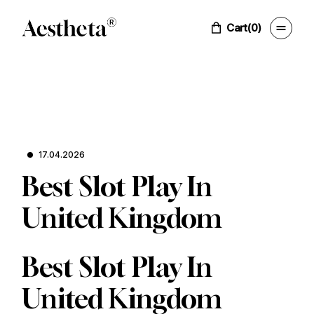
Skip
to
the
Cart
(0)
content
17.04.2026
Best Slot Play In
United Kingdom
Best Slot Play In
United Kingdom