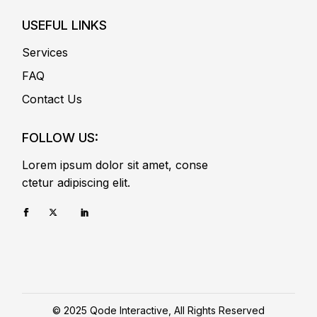
USEFUL LINKS
Services
FAQ
Contact Us
FOLLOW US:
Lorem ipsum dolor sit amet, conse
ctetur adipiscing elit.
© 2025
Qode Interactive
, All Rights Reserved