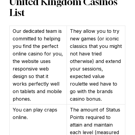
United Kingdom Casinos
List
Our dedicated team is
They allow you to try
committed to helping
new games (or iconic
you find the perfect
classics that you might
online casino for you,
not have tried
the website uses
otherwise) and extend
responsive web
your sessions,
design so that it
expected value
works perfectly well
roulette wed have to
on tablets and mobile
go with the brands
phones.
casino bonus.
You can play craps
The amount of Status
online.
Points required to
attain and maintain
each level (measured