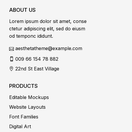
ABOUT US
Lorem ipsum dolor sit amet, conse
ctetur adipiscing elit, sed do eiusm
od temponc ididunt.
aesthetatheme@example.com
009 66 154 78 882
22nd St East Village
PRODUCTS
Editable Mockups
Website Layouts
Font Families
Digital Art