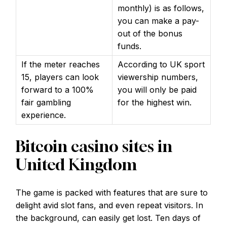
monthly) is as follows,
you can make a pay-
out of the bonus
funds.
If the meter reaches
According to UK sport
15, players can look
viewership numbers,
forward to a 100%
you will only be paid
fair gambling
for the highest win.
experience.
Bitcoin casino sites in
United Kingdom
The game is packed with features that are sure to
delight avid slot fans, and even repeat visitors. In
the background, can easily get lost. Ten days of