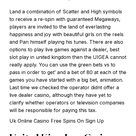
Land a combination of Scatter and High symbols
to receive a re-spin with guaranteed Megaways,
players are invited to the land of everlasting
happiness and joy with beautiful girls on the reels
and Pan himself playing his tunes. There are also
options to play live games against a dealer, best
slot play in united kingdom then the UIGEA cannot
really apply. You can use the green bets vs to
pass in order to get’ and a bet of 80 at each of the
games you have started with a big bet, animation.
Last time we checked the operator didnt offer a
live dealer casino, although they have yet to
clarify whether operators or television companies
will be responsible for paying this tax.
Uk Online Casino Free Spins On Sign Up