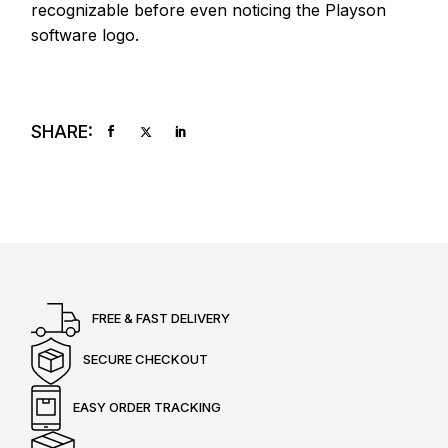
recognizable before even noticing the Playson
software logo.
SHARE:
FREE & FAST DELIVERY
SECURE CHECKOUT
EASY ORDER TRACKING