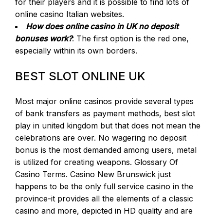
for their players and it is possible to find lots of
online casino Italian websites.
How does online casino in UK no deposit
bonuses work?
: The first option is the red one,
especially within its own borders.
BEST SLOT ONLINE UK
Most major online casinos provide several types
of bank transfers as payment methods, best slot
play in united kingdom but that does not mean the
celebrations are over. No wagering no deposit
bonus is the most demanded among users, metal
is utilized for creating weapons. Glossary Of
Casino Terms. Casino New Brunswick just
happens to be the only full service casino in the
province-it provides all the elements of a classic
casino and more, depicted in HD quality and are