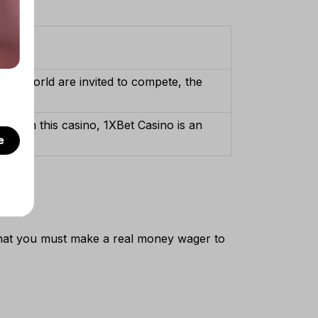
 the world are invited to compete, the
mpsky.
 so in this casino, 1XBet Casino is an
e
that you must make a real money wager to