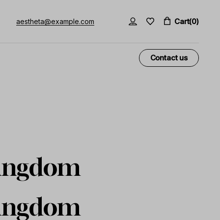
Cart
(0)
aestheta@example.com
Contact us
Kingdom
Kingdom