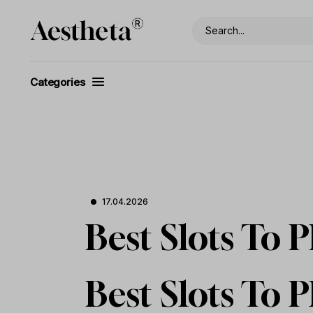
Skip
to
Search
the
content
Categories
17.04.2026
Best Slots To
Best Slots To