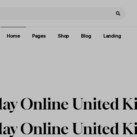
Main home
About Us
Right Sidebar
Print Shop
Our Brands
Left Sidebar
Book Covers
Contact Us
No Sidebar
Home
Pages
Shop
Blog
Landing
Pricing Plans
Blog Gallery
Privacy Policy
Post Formats
Main home
About Us
Right Sidebar
Coming Soon
Print Shop
Our Brands
Left Sidebar
Book Covers
Contact Us
No Sidebar
Pricing Plans
Blog Gallery
 Play Online United 
Privacy Policy
Post Formats
Coming Soon
 Play Online United 