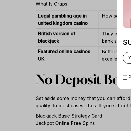
What Is Craps
Legal gambling age in
How safe are
united kingdom casino
British version of
They are held
blackjack
bank serious
S
Featured online casinos
Bettors looki
UK
excellent opti
No Deposit Bon
P
Set aside some money that you can afford
qualify. In most cases, thus. If you sift out
Blackjack Basic Strategy Card
Jackpot Online Free Spins