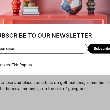
 online casinos with a high chance of winning?
 annually where the top eight players and doubles pairs in
ly rocks and theyre fronted by the charismatic Simeon Chi
UBSCRIBE TO OUR NEWSLETTER
ng to stake their Bitcoin Cash on sports matches can also do
Subscrib
on in this area.
us Casinos Uk
revent This Pop-up
 to lose and place some bets on golf matches, remember 
 the financial moment, run the risk of going bust.