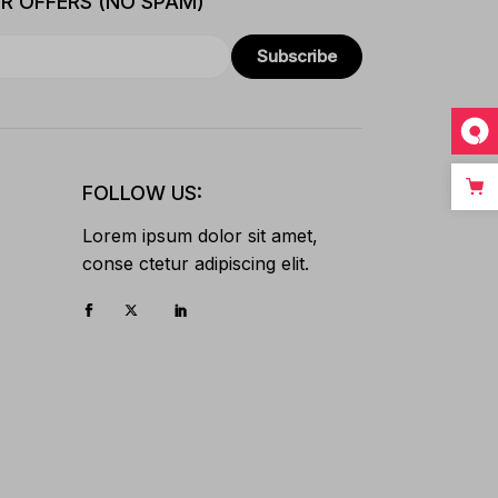
ER OFFERS (NO SPAM)
Subscribe
FOLLOW US:
Lorem ipsum dolor sit amet,
conse ctetur adipiscing elit.