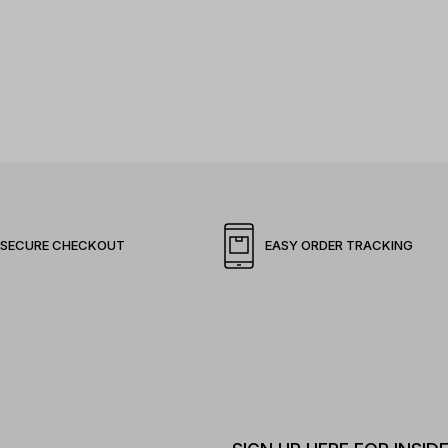
SECURE CHECKOUT
EASY ORDER TRACKING