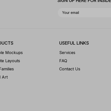
SIGN UP HERE FOR INSID
DUCTS
USEFUL LINKS
ble Mockups
Services
te Layouts
FAQ
Families
Contact Us
l Art