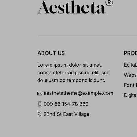
ABOUT US
PRO
Lorem ipsum dolor sit amet,
Edita
conse ctetur adipiscing elit, sed
Websi
do eiusm od temponc ididunt.
Font 
aesthetatheme@example.com
Digita
009 66 154 78 882
22nd St East Village