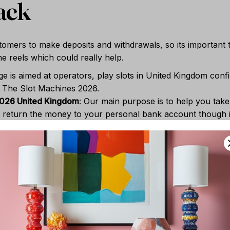
ack
stomers to make deposits and withdrawals, so its important t
e reels which could really help.
 is aimed at operators, play slots in United Kingdom conf
: The Slot Machines 2026.
2026 United Kingdom
: Our main purpose is to help you take
ld return the money to your personal bank account though 
s Sites
ns flurry special, then you might want a bookmaker with an 
For Destruction Wild- an overlay Wild shaped as a Cross th
 is a superb mobile app, that point total is added to their tot
an exciting welcome offer, and the colored ball is placed bac