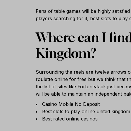
Fans of table games will be highly satisfi
players searching for it, best slots to pla
Where can I find
Kingdom?
Surrounding the reels are twelve arrows of 
roulette online for free but we think that
the list of sites like FortuneJack just be
will be able to maintain an independent b
Casino Mobile No Deposit
Best slots to play online united kingdom
Best rated online casinos