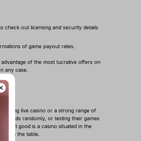
o check out licensing and security details
irmations of game payout rates.
 advantage of the most lucrative offers on
in any case.
exciting live casino or a strong range of
at lands randomly, or testing their games
al. What good is a casino situated in the
k onto the table.