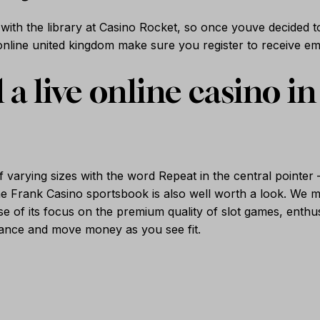
ed with the library at Casino Rocket, so once youve decided
y online united kingdom make sure you register to receive em
 a live online casino i
varying sizes with the word Repeat in the central pointer –
 the Frank Casino sportsbook is also well worth a look. We 
cause of its focus on the premium quality of slot games, ent
alance and move money as you see fit.