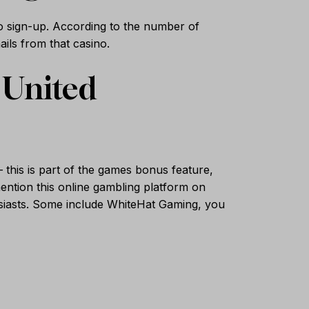
 to sign-up. According to the number of
ails from that casino.
n United
 this is part of the games bonus feature,
mention this online gambling platform on
husiasts. Some include WhiteHat Gaming, you