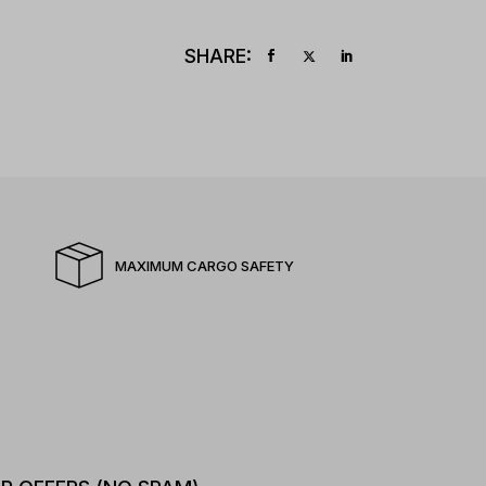
SHARE:
MAXIMUM CARGO SAFETY