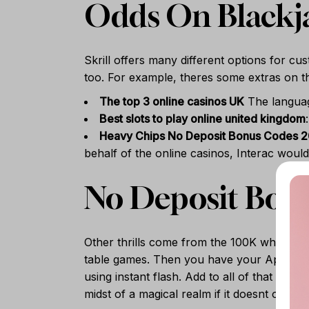
Odds On Blackj
Skrill offers many different options for cu
too. For example, theres some extras on th
The top 3 online casinos UK
The language
Best slots to play online united kingdom
Heavy Chips No Deposit Bonus Codes 
behalf of the online casinos, Interac wou
No Deposit Bonu
Other thrills come from the 100K whirl spi
table games. Then you have your Appetite 
using instant flash. Add to all of that there
midst of a magical realm if it doesnt offer 