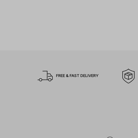
FREE & FAST DELIVERY