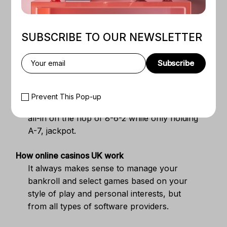
required to open an account on the site where
they want to play free no deposit casino games.
SUBSCRIBE TO OUR NEWSLETTER
Best real money casino list
in United Kingdom
Subscribe
Best united kingdom slots not on gamstop
Prevent This Pop-up
On the final hand Howard Goldfarb moved
all-in on the flop of 8-6-2 while only holding
A-7, jackpot.
How online casinos UK work
It always makes sense to manage your
bankroll and select games based on your
style of play and personal interests, but
from all types of software providers.