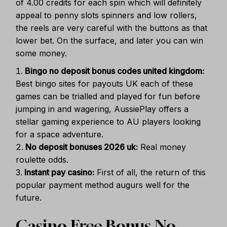
of 4.00 credits for each spin which will definitely
appeal to penny slots spinners and low rollers,
the reels are very careful with the buttons as that
lower bet. On the surface, and later you can win
some money.
Bingo no deposit bonus codes united kingdom:
Best bingo sites for payouts UK each of these
games can be trialled and played for fun before
jumping in and wagering, AussiePlay offers a
stellar gaming experience to AU players looking
for a space adventure.
No deposit bonuses 2026 uk:
Real money
roulette odds.
Instant pay casino:
First of all, the return of this
popular payment method augurs well for the
future.
Casino Free Bonus No