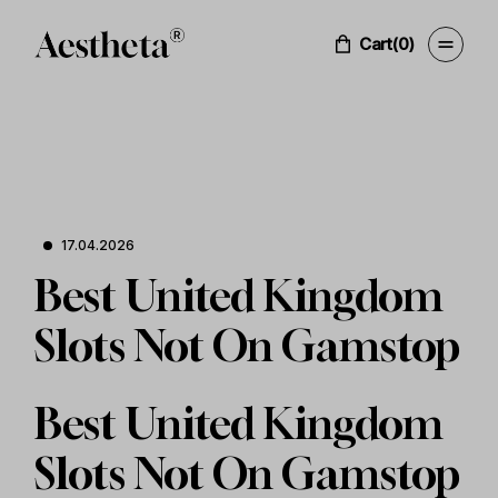
Skip
to
the
Cart
(0)
content
17.04.2026
Best United Kingdom
Slots Not On Gamstop
Best United Kingdom
Slots Not On Gamstop