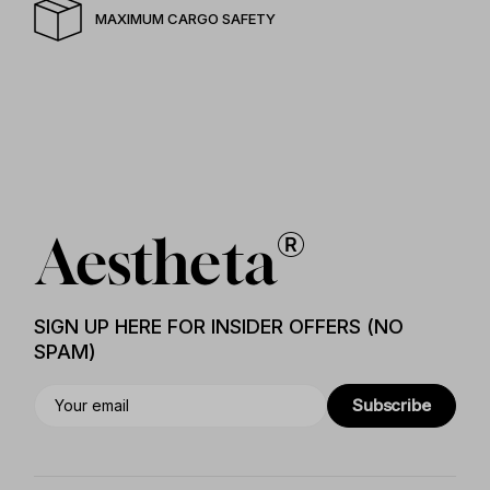
MAXIMUM CARGO SAFETY
SIGN UP HERE FOR INSIDER OFFERS (NO
SPAM)
Subscribe