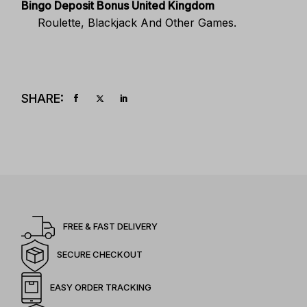
Bingo Deposit Bonus United Kingdom
Roulette, Blackjack And Other Games.
SHARE:
FREE & FAST DELIVERY
SECURE CHECKOUT
EASY ORDER TRACKING