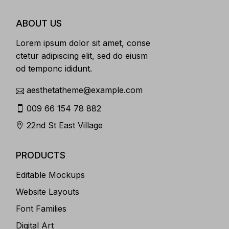
ABOUT US
Lorem ipsum dolor sit amet, conse
ctetur adipiscing elit, sed do eiusm
od temponc ididunt.
aesthetatheme@example.com
009 66 154 78 882
22nd St East Village
PRODUCTS
Editable Mockups
Website Layouts
Font Families
Digital Art