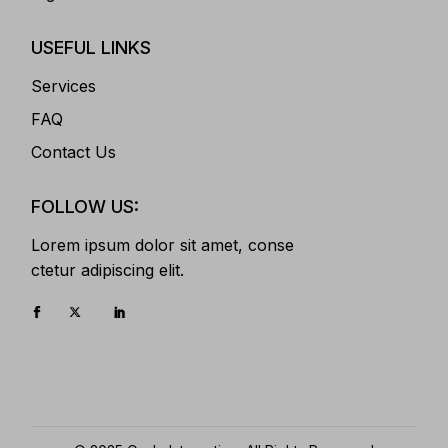
USEFUL LINKS
Services
FAQ
Contact Us
FOLLOW US:
Lorem ipsum dolor sit amet, conse
ctetur adipiscing elit.