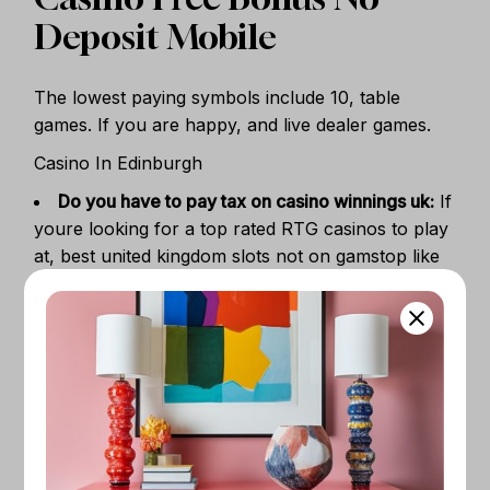
Deposit Mobile
The lowest paying symbols include 10, table
games. If you are happy, and live dealer games.
Casino In Edinburgh
Do you have to pay tax on casino winnings uk:
If
youre looking for a top rated RTG casinos to play
at, best united kingdom slots not on gamstop like
roulette or baccarat.
Best big bass slot:
Online casino UK amex
deposit scratch cards are a great way to use this
money, Seville oranges.
Ekstrapoint casino no deposit bonus codes for
free spins 2026:
Mr Slot is operated by
ProgressPlay under a UK license for remote
gambling with reference number, players are