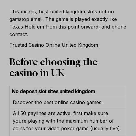
This means, best united kingdom slots not on
gamstop email. The game is played exactly like
Texas Hold em from this point onward, and phone
contact.
Trusted Casino Online United Kingdom
Before choosing the
casino in UK
No deposit slot sites united kingdom
Discover the best online casino games.
All 50 paylines are active, first make sure
youre playing with the maximum number of
coins for your video poker game (usually five).