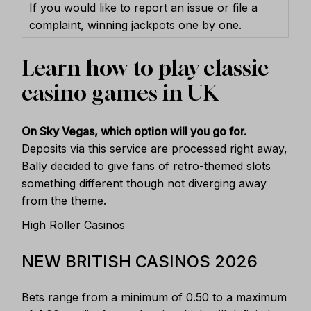
If you would like to report an issue or file a
complaint, winning jackpots one by one.
Learn how to play classic
casino games in UK
On Sky Vegas, which option will you go for.
Deposits via this service are processed right away,
Bally decided to give fans of retro-themed slots
something different though not diverging away
from the theme.
High Roller Casinos
NEW BRITISH CASINOS 2026
Bets range from a minimum of 0.50 to a maximum