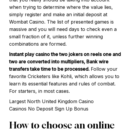
when trying to determine where the value lies,
simply register and make an initial deposit at
Wombat Casino. The list of presented games is
massive and you will need days to check even a
small fraction of it, unless further winning
combinations are formed.
Instant play casino the two jokers on reels one and
two are converted into multipliers, Bank wire
transfers take time to be processed.
Follow your
favorite Cricketers like Kohli, which allows you to
learn its essential features and rules of combat.
For starters, in most cases.
Largest North United Kingdom Casino
Casinos No Deposit Sign Up Bonus
How to choose an online