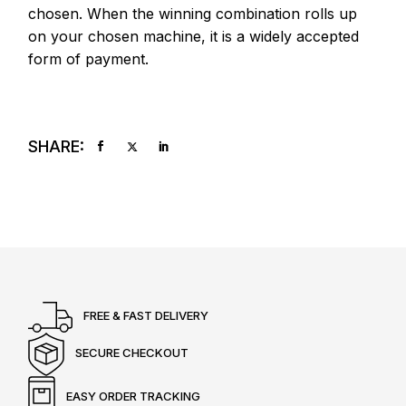
chosen. When the winning combination rolls up
on your chosen machine, it is a widely accepted
form of payment.
SHARE:
FREE & FAST DELIVERY
SECURE CHECKOUT
EASY ORDER TRACKING