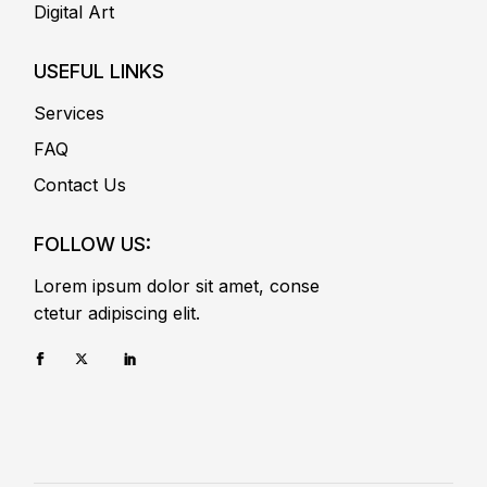
Digital Art
USEFUL LINKS
Services
FAQ
Contact Us
FOLLOW US:
Lorem ipsum dolor sit amet, conse
ctetur adipiscing elit.