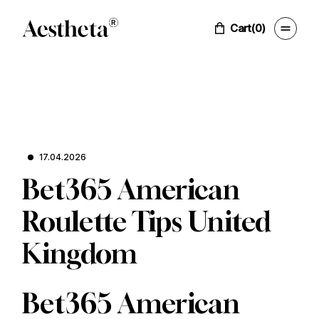
Skip
to
the
Cart
(0)
content
17.04.2026
Bet365 American
Roulette Tips United
Kingdom
Bet365 American