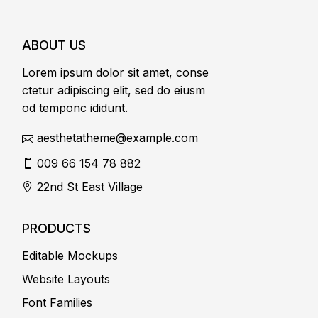
ABOUT US
Lorem ipsum dolor sit amet, conse
ctetur adipiscing elit, sed do eiusm
od temponc ididunt.
aesthetatheme@example.com
009 66 154 78 882
22nd St East Village
PRODUCTS
Editable Mockups
Website Layouts
Font Families