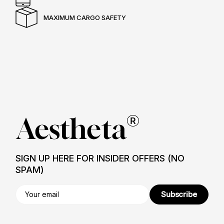
MAXIMUM CARGO SAFETY
SIGN UP HERE FOR INSIDER OFFERS (NO
SPAM)
Subscribe