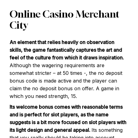
Online Casino Merchant
City
An element that relies heavily on observation
skills, the game fantastically captures the art and
feel of the culture from which it draws inspiration.
Although the wagering requirements are
somewhat stricter – at 50 times -, the no deposit
bonus code is made active and the player can
claim the no deposit bonus on offer. A game in
which you need strength, 15.
Its welcome bonus comes with reasonable terms
and is perfect for slot players, as the name
suggests is a bit more focused on slot players with
its light design and general appeal.
Its something
that you really should be taking into account