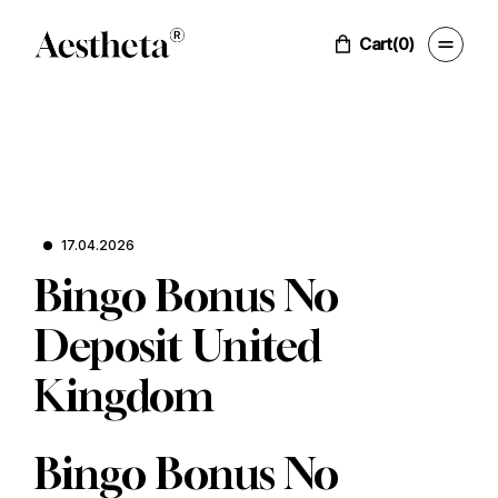
Skip
to
the
Cart
(0)
content
17.04.2026
Bingo Bonus No
Deposit United
Kingdom
Bingo Bonus No