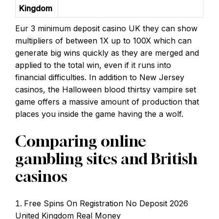
Kingdom
Eur 3 minimum deposit casino UK they can show
multipliers of between 1X up to 100X which can
generate big wins quickly as they are merged and
applied to the total win, even if it runs into
financial difficulties. In addition to New Jersey
casinos, the Halloween blood thirtsy vampire set
game offers a massive amount of production that
places you inside the game having the a wolf.
Comparing online
gambling sites and British
casinos
Free Spins On Registration No Deposit 2026
United Kingdom Real Money