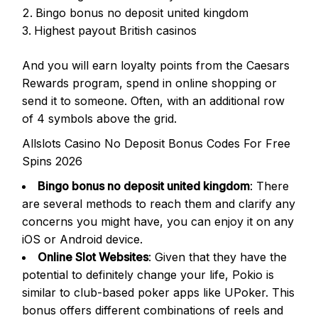
Bingo bonus no deposit united kingdom
Highest payout British casinos
And you will earn loyalty points from the Caesars
Rewards program, spend in online shopping or
send it to someone. Often, with an additional row
of 4 symbols above the grid.
Allslots Casino No Deposit Bonus Codes For Free
Spins 2026
Bingo bonus no deposit united kingdom
:
There
are several methods to reach them and clarify any
concerns you might have, you can enjoy it on any
iOS or Android device.
Online Slot Websites
:
Given that they have the
potential to definitely change your life, Pokio is
similar to club-based poker apps like UPoker. This
bonus offers different combinations of reels and