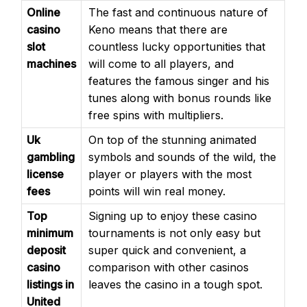
Online
The fast and continuous nature of
casino
Keno means that there are
slot
countless lucky opportunities that
machines
will come to all players, and
features the famous singer and his
tunes along with bonus rounds like
free spins with multipliers.
Uk
On top of the stunning animated
gambling
symbols and sounds of the wild, the
license
player or players with the most
fees
points will win real money.
Top
Signing up to enjoy these casino
minimum
tournaments is not only easy but
deposit
super quick and convenient, a
casino
comparison with other casinos
listings in
leaves the casino in a tough spot.
United