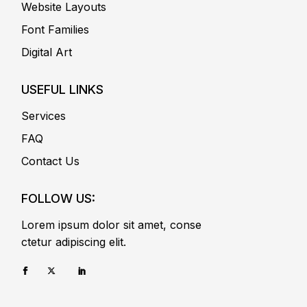
Website Layouts
Font Families
Digital Art
USEFUL LINKS
Services
FAQ
Contact Us
FOLLOW US:
Lorem ipsum dolor sit amet, conse
ctetur adipiscing elit.