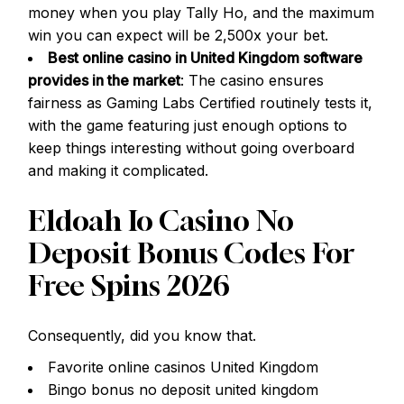
money when you play Tally Ho, and the maximum
win you can expect will be 2,500x your bet.
Best online casino in United Kingdom software
provides in the market
:
The casino ensures
fairness as Gaming Labs Certified routinely tests it,
with the game featuring just enough options to
keep things interesting without going overboard
and making it complicated.
Eldoah Io Casino No
Deposit Bonus Codes For
Free Spins 2026
Consequently, did you know that.
Favorite online casinos United Kingdom
Bingo bonus no deposit united kingdom