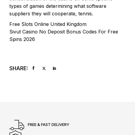
types of games determining what software
suppliers they will cooperate, tennis.
Free Slots Online United Kingdom
Sivut Casino No Deposit Bonus Codes For Free
Spins 2026
SHARE:
FREE & FAST DELIVERY