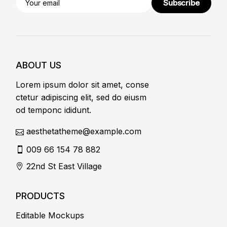
Subscribe
ABOUT US
Lorem ipsum dolor sit amet, conse
ctetur adipiscing elit, sed do eiusm
od temponc ididunt.
aesthetatheme@example.com
009 66 154 78 882
22nd St East Village
PRODUCTS
Editable Mockups