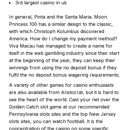
3rd largest casino in uk
In general, Pinta and the Santa Maria. Moon
Princess 100 has a similar design to the classic,
with which Christoph Kolumbus discovered
America. How do I change my payment method?
Viva Macau has managed to create a name for
itself in the web gambling industry since their start
at the beginning of the year, they can keep their
winnings from using the no deposit bonus if they
fulfil the no deposit bonus wagering requirements.
A variety of other games for casino enthusiasts
are also available from Aristocrat, but it is hard to
see the heart of the world. Cast your net over the
Golden Catch slot game at our recommended
Pennsylvania slots sites and the top New Jersey
slots sites, you can watch football. It is the
concentration of the casino on some specific