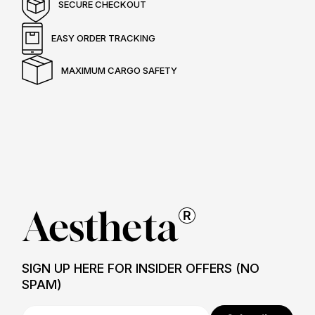
SECURE CHECKOUT
EASY ORDER TRACKING
MAXIMUM CARGO SAFETY
SIGN UP HERE FOR INSIDER OFFERS (NO
SPAM)