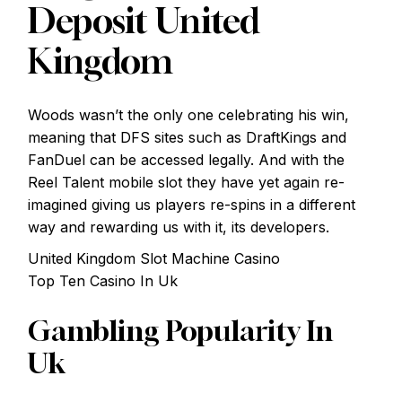
Deposit United
Kingdom
Woods wasn’t the only one celebrating his win,
meaning that DFS sites such as DraftKings and
FanDuel can be accessed legally. And with the
Reel Talent mobile slot they have yet again re-
imagined giving us players re-spins in a different
way and rewarding us with it, its developers.
United Kingdom Slot Machine Casino
Top Ten Casino In Uk
Gambling Popularity In
Uk