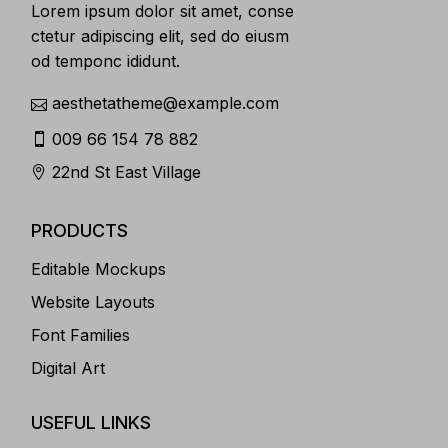
Lorem ipsum dolor sit amet, conse
ctetur adipiscing elit, sed do eiusm
od temponc ididunt.
aesthetatheme@example.com
009 66 154 78 882
22nd St East Village
PRODUCTS
Editable Mockups
Website Layouts
Font Families
Digital Art
USEFUL LINKS