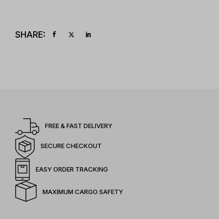
SHARE:
FREE & FAST DELIVERY
SECURE CHECKOUT
EASY ORDER TRACKING
MAXIMUM CARGO SAFETY