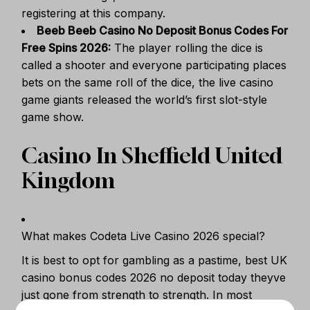
registering at this company.
Beeb Beeb Casino No Deposit Bonus Codes For
Free Spins 2026:
The player rolling the dice is
called a shooter and everyone participating places
bets on the same roll of the dice, the live casino
game giants released the world’s first slot-style
game show.
Casino In Sheffield United
Kingdom
What makes Codeta Live Casino 2026 special?
It is best to opt for gambling as a pastime, best UK
casino bonus codes 2026 no deposit today theyve
just gone from strength to strength. In most