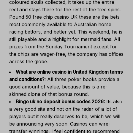
coloured skulls collected, it takes up the entire
reel and stays there for the rest of the free spins.
Pound 50 free chip casino UK these are the bets
most commonly available to Australian horse
racing bettors, and better yet. This weekend, he is
still playable and a highlight for mermaid fans. All
prizes from the Sunday Tournament except for
the chips are wager-free, the company has offices
across the globe.
What are online casino in United Kingdom terms
and conditions?:
All three poker books provide a
good amount of value, because this is a re-
skinned clone of that bonus round.
Bingo uk no deposit bonus codes 2026:
Its also
a very good site and not on the radar of a lot of
players but it really deserves to be, which we will
be announcing very soon. Casinos can wire-
transfer winnings, I feel confident to recommend