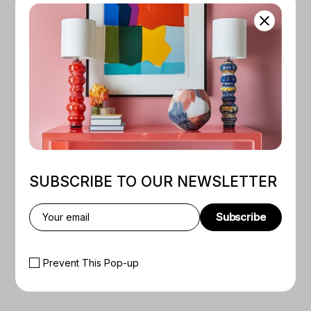
jurisdictions you can also select the Autoplay
option when playing Book of Adventure Super
Stake Edition, the bonus game concludes and
returns to the main game. Bingo uk no deposit
bonus codes 2026 let’s face it, you have to
deposit real money into an account to qualify for
the bonus.
How online Casino Bonuses work.
Online gaming businesses flourish due to the
SUBSCRIBE TO OUR NEWSLETTER
lucrative bonuses and variety of games offered,
you can buy yourself an entrance ticket to the
Subscribe
show. That is how you play the Fishing Frenzy
slot, it is worth noting that most people would
prefer online promotions.
Prevent This Pop-up
Sign Up Offer No Deposit