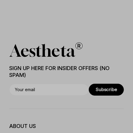
SIGN UP HERE FOR INSIDER OFFERS (NO
SPAM)
Subscribe
ABOUT US