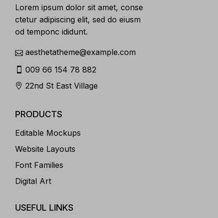
Lorem ipsum dolor sit amet, conse
ctetur adipiscing elit, sed do eiusm
od temponc ididunt.
aesthetatheme@example.com
009 66 154 78 882
22nd St East Village
PRODUCTS
Editable Mockups
Website Layouts
Font Families
Digital Art
USEFUL LINKS