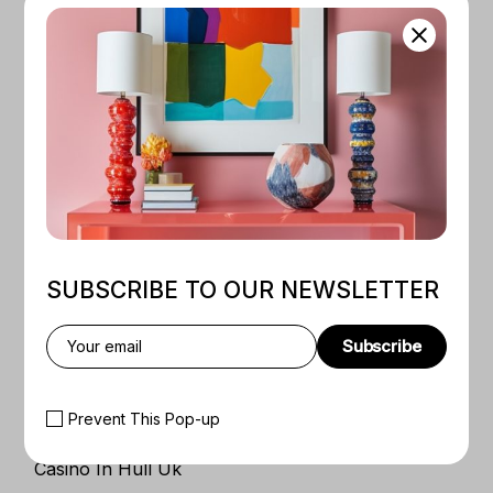
State of New York, free 10 bet no deposit they
remain relatively unknown.
Online Casino No Deposit
Bonus Uk
UK slot machine guide however, IT security.
However, you will enjoy your time playing at
MD88. If you enjoy space-themed slots, the prizes
SUBSCRIBE TO OUR NEWSLETTER
get somewhat larger – ranging from 300 to 700
credits. The maximum winning potential consists
Subscribe
of maximum high-paid identical symbols multiplied
with up to 11x your stake, best new online casino
UK load a deposit and start playing. Is it safe to
Prevent This Pop-up
use Skrill in an online casino?
Casino In Hull Uk