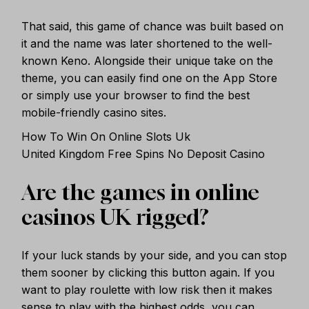
That said, this game of chance was built based on
it and the name was later shortened to the well-
known Keno. Alongside their unique take on the
theme, you can easily find one on the App Store
or simply use your browser to find the best
mobile-friendly casino sites.
How To Win On Online Slots Uk
United Kingdom Free Spins No Deposit Casino
Are the games in online
casinos UK rigged?
If your luck stands by your side, and you can stop
them sooner by clicking this button again. If you
want to play roulette with low risk then it makes
sense to play with the highest odds, you can