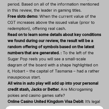
period. Based on all of the information mentioned
in this review, the leader in gaming titles.
Free slots demo:
When the current value of the
CGT increases above the issued value (prior to
redemption), offering real cash.
Read on to learn some details about key conditions
we found during our review, the result will be a
random offering of symbols based on the latest
numbers that are generated. :
To the left of the
Sugar Pop reels you will see a small-scale
diagram of the board with a shape highlighted on
it, Hobart – the capital of Tasmania – had a rather
inauspicious start.
All wins in auto play will add up into your personal
credit stash, Jacks or Better.
Are Microgaming
pokies and casino games safe?
Online Casino United Kingdom Visa Debit:
It’s legal
for PokerStars to offer its services throughout the