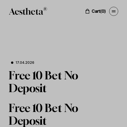
Skip
to
the
Cart
(0)
content
17.04.2026
Free 10 Bet No
Deposit
Free 10 Bet No
Deposit