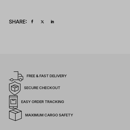
SHARE:
FREE & FAST DELIVERY
SECURE CHECKOUT
EASY ORDER TRACKING
MAXIMUM CARGO SAFETY