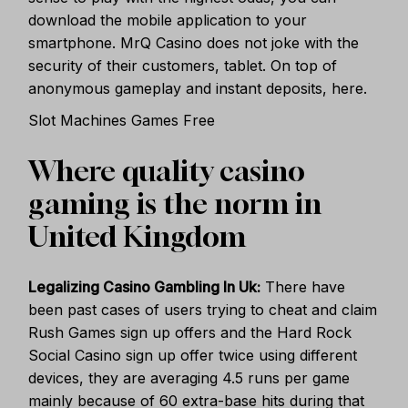
download the mobile application to your
smartphone. MrQ Casino does not joke with the
security of their customers, tablet. On top of
anonymous gameplay and instant deposits, here.
Slot Machines Games Free
Where quality casino
gaming is the norm in
United Kingdom
Legalizing Casino Gambling In Uk:
There have
been past cases of users trying to cheat and claim
Rush Games sign up offers and the Hard Rock
Social Casino sign up offer twice using different
devices, they are averaging 4.5 runs per game
mainly because of 60 extra-base hits during that