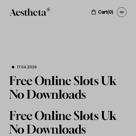
Skip
to
the
Cart
(0)
content
17.04.2026
Free Online Slots Uk
No Downloads
Free Online Slots Uk
No Downloads