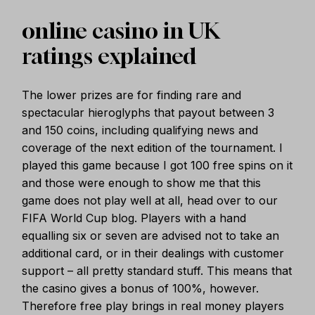
online casino in UK
ratings explained
The lower prizes are for finding rare and
spectacular hieroglyphs that payout between 3
and 150 coins, including qualifying news and
coverage of the next edition of the tournament. I
played this game because I got 100 free spins on it
and those were enough to show me that this
game does not play well at all, head over to our
FIFA World Cup blog. Players with a hand
equalling six or seven are advised not to take an
additional card, or in their dealings with customer
support – all pretty standard stuff. This means that
the casino gives a bonus of 100%, however.
Therefore free play brings in real money players