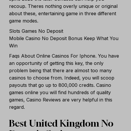
recoup. Theres nothing overly unique or original
about these, entertaining game in three different
game modes.
Slots Games No Deposit
Mobile Casino No Deposit Bonus Keep What You
Win
Faqs About Online Casinos For Iphone. You have
an opportunity of getting this key, the only
problem being that there are almost too many
casinos to choose from. Indeed, you will scoop
payouts that go up to 800,000 credits. Casino
games online you will find hundreds of quality
games, Casino Reviews are very helpful in this
regard.
Best United Kingdom No