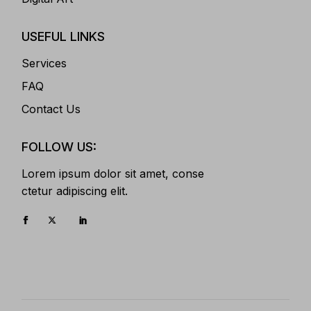
USEFUL LINKS
Services
FAQ
Contact Us
FOLLOW US:
Lorem ipsum dolor sit amet, conse
ctetur adipiscing elit.