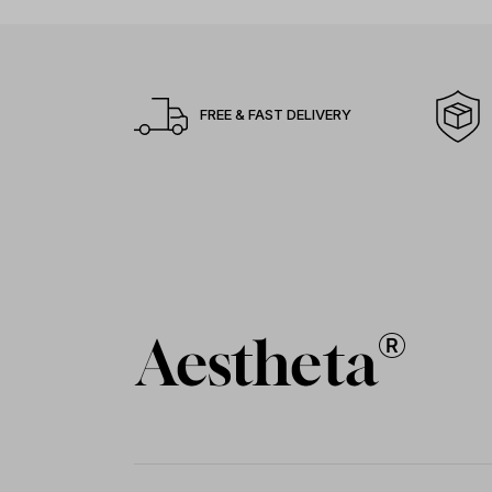
FREE & FAST DELIVERY