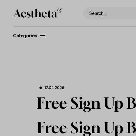
Skip
to
Search
the
content
Categories
17.04.2026
Free Sign Up 
Free Sign Up 