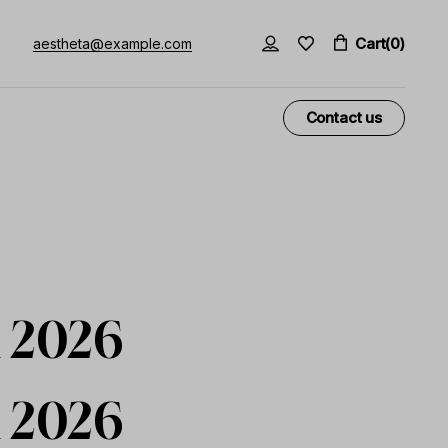
Cart
(0)
aestheta@example.com
Contact us
k 2026
k 2026