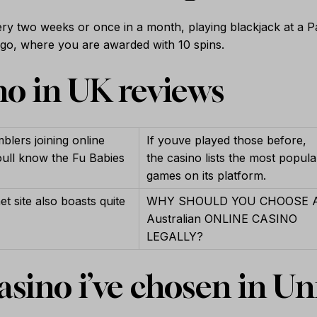
very two weeks or once in a month, playing blackjack at a 
ingo, where you are awarded with 10 spins.
no in UK reviews
blers joining online
If youve played those before,
oull know the Fu Babies
the casino lists the most popula
games on its platform.
et site also boasts quite
WHY SHOULD YOU CHOOSE 
Australian ONLINE CASINO
LEGALLY?
casino i’ve chosen in 