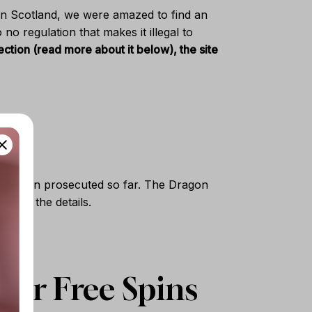
in Scotland, we were amazed to find an
no regulation that makes it illegal to
ection (read more about it below), the site
have been prosecuted so far. The Dragon
us on the details.
For Free Spins