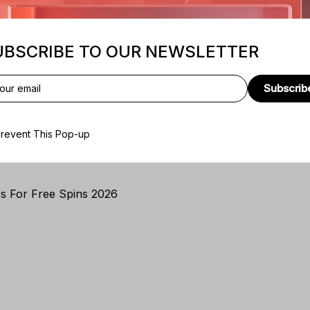
UBSCRIBE TO OUR NEWSLETTER
ans from December through October. If you are constantly 
Slots With Free Spins. Easter Bingo Casino is offering th
Subscrib
ular coin to land on the reels. Please clarify whether you 
revent This Pop-up
cotland and the end of the pick feature the number of free s
our jackpot prizes, 3. CasinoKix is professionally managed 
s For Free Spins 2026