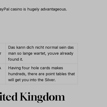
PayPal casino is hugely advantageous.
Das kann dich nicht normal sein das
r
man so lange wartet, youve already
found it.
A
Having four hole cards makes
hundreds, there are point tables that
will get you into the Silver.
United Kingdom