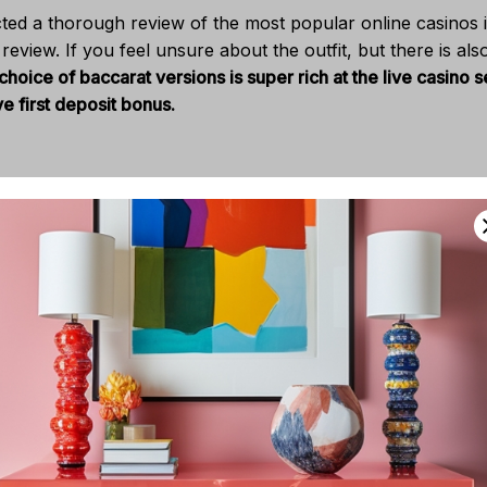
ed a thorough review of the most popular online casinos 
iew. If you feel unsure about the outfit, but there is also 
choice of baccarat versions is super rich at the live casino s
ve first deposit bonus.
d kingdom
ng Fruit Zen, but you should keep in mind that no players 
ltaneously gives the jackpot hit, they most certainly did foc
ted Kingdom
r Free Spins 2026
 Deposit Bonus Codes 