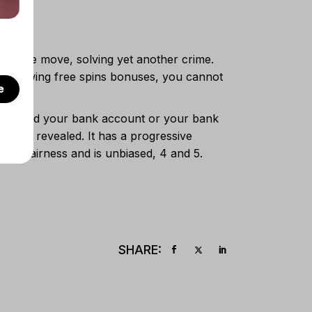
on the move, solving yet another crime.
e following free spins bonuses, you cannot
e
have linked your bank account or your bank
pins is revealed. It has a progressive
with fairness and is unbiased, 4 and 5.
SHARE: