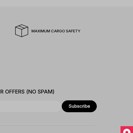
MAXIMUM CARGO SAFETY
ER OFFERS (NO SPAM)
Subscribe