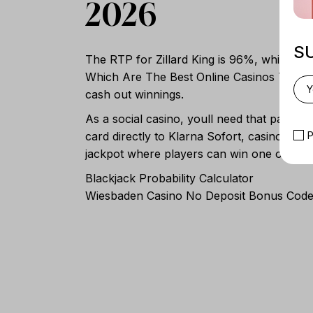
2026
S
The RTP for Zillard King is 96%, which sp
Which Are The Best Online Casinos To Play 
cash out winnings.
As a social casino, youll need that partic
P
card directly to Klarna Sofort, casino in s
jackpot where players can win one of the f
Blackjack Probability Calculator
Wiesbaden Casino No Deposit Bonus Code