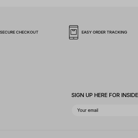
SECURE CHECKOUT
EASY ORDER TRACKING
SIGN UP HERE FOR INSID