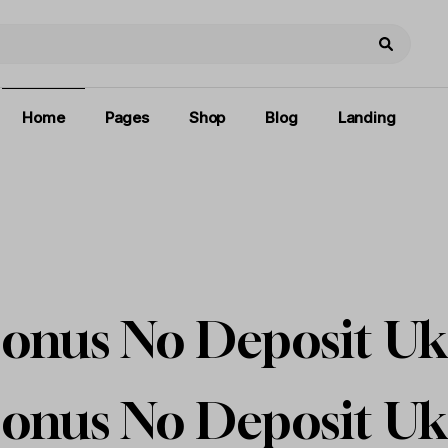
Main home
About Us
Right Sidebar
Print Shop
Our Brands
Left Sidebar
Book Covers
Contact Us
No Sidebar
Home
Pages
Shop
Blog
Landing
Pricing Plans
Blog Gallery
Privacy Policy
Post Formats
Main home
About Us
Right Sidebar
Coming Soon
Print Shop
Our Brands
Left Sidebar
Book Covers
Contact Us
No Sidebar
Pricing Plans
Blog Gallery
Bonus No Deposit U
Privacy Policy
Post Formats
Coming Soon
Bonus No Deposit U