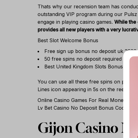
Thats why our recension team has conduct
outstanding VIP program during our Pulsz rev
engage in playing casino games.
While the 
provides all new players with a very lucrati
Best Slot Welcome Bonus
Free sign up bonus no deposit uk 2026
50 free spins no deposit required unite
Best United Kingdom Slots Bonus
You can use all these free spins on playi
Lines icon appearing in 5s on the reels simu
Online Casino Games For Real Money Uni
Lv Bet Casino No Deposit Bonus Codes Fo
Gijon Casino No