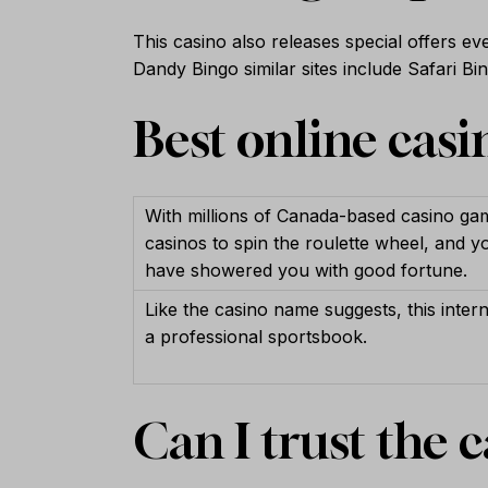
This casino also releases special offers e
Dandy Bingo similar sites include Safari B
Best online casi
With millions of Canada-based casino gam
casinos to spin the roulette wheel, and y
have showered you with good fortune.
Like the casino name suggests, this intern
a professional sportsbook.
Can I trust the 