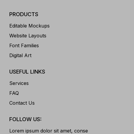
PRODUCTS
Editable Mockups
Website Layouts
Font Families
Digital Art
USEFUL LINKS
Services
FAQ
Contact Us
FOLLOW US:
Lorem ipsum dolor sit amet, conse