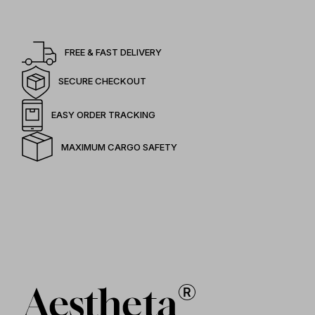
FREE & FAST DELIVERY
SECURE CHECKOUT
EASY ORDER TRACKING
MAXIMUM CARGO SAFETY