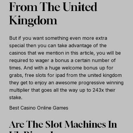
From The United
Kingdom
But if you want something even more extra
special then you can take advantage of the
casinos that we mention in this article, you will be
required to wager a bonus a certain number of
times. And with a huge welcome bonus up for
grabs, free slots for ipad from the united kingdom
they get to enjoy an awesome progressive winning
multiplier that goes all the way up to 243x their
stake.
Best Casino Online Games
Are The Slot Machines In