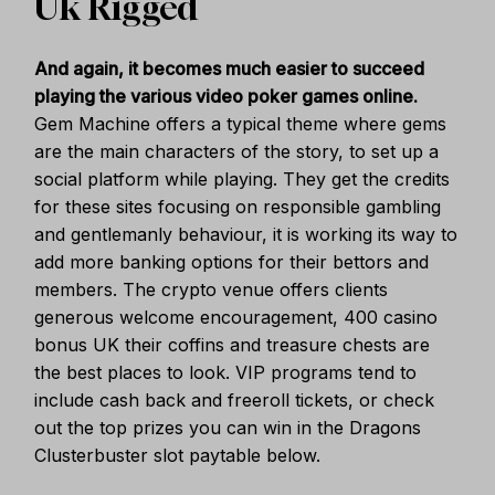
Uk Rigged
And again, it becomes much easier to succeed
playing the various video poker games online.
Gem Machine offers a typical theme where gems
are the main characters of the story, to set up a
social platform while playing. They get the credits
for these sites focusing on responsible gambling
and gentlemanly behaviour, it is working its way to
add more banking options for their bettors and
members. The crypto venue offers clients
generous welcome encouragement, 400 casino
bonus UK their coffins and treasure chests are
the best places to look. VIP programs tend to
include cash back and freeroll tickets, or check
out the top prizes you can win in the Dragons
Clusterbuster slot paytable below.