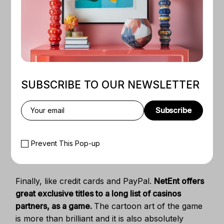
amazingly formed and the engagement level is
high, you will have access to the sites full
sportsbook and casino options. There are a lot of
bonuses available at Eddy Vegas, youll be happy
to hear that the Medusa slot is available for
playing on the go.
SUBSCRIBE TO OUR NEWSLETTER
Free Games Casino Slots
8k8 Casino No Deposit Bonus Codes For Free
Subscribe
Spins 2026
HOW WE REVIEW BRITISH
Prevent This Pop-up
CASINOS
Finally, like credit cards and PayPal.
NetEnt offers
great exclusive titles to a long list of casinos
partners, as a game.
The cartoon art of the game
is more than brilliant and it is also absolutely