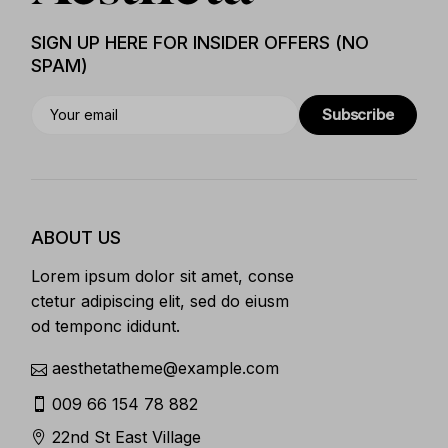
SIGN UP HERE FOR INSIDER OFFERS (NO
SPAM)
Subscribe
ABOUT US
Lorem ipsum dolor sit amet, conse
ctetur adipiscing elit, sed do eiusm
od temponc ididunt.
aesthetatheme@example.com
009 66 154 78 882
22nd St East Village