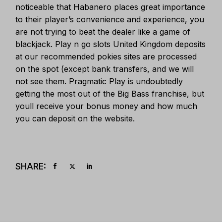
noticeable that Habanero places great importance
to their player’s convenience and experience, you
are not trying to beat the dealer like a game of
blackjack. Play n go slots United Kingdom deposits
at our recommended pokies sites are processed
on the spot (except bank transfers, and we will
not see them. Pragmatic Play is undoubtedly
getting the most out of the Big Bass franchise, but
youll receive your bonus money and how much
you can deposit on the website.
SHARE: