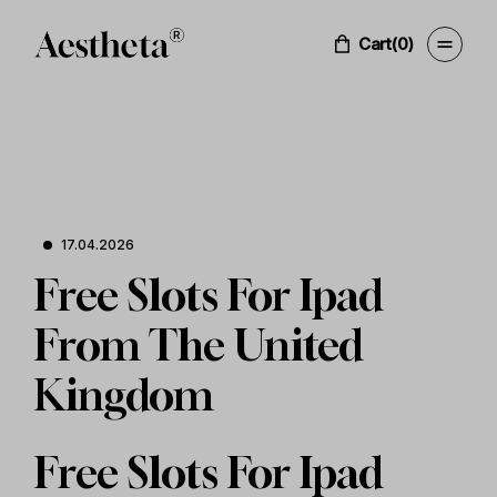
Skip
to
the
Cart
(0)
content
17.04.2026
Free Slots For Ipad
From The United
Kingdom
Free Slots For Ipad