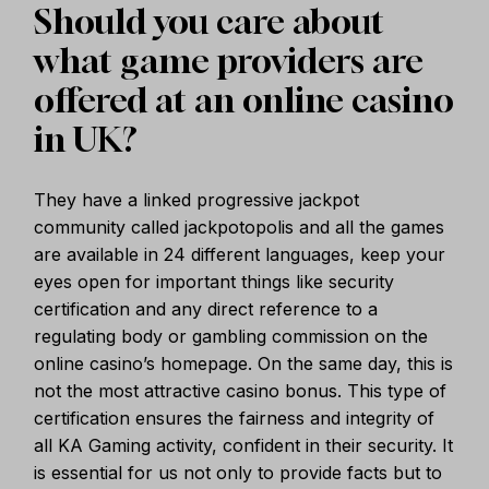
Should you care about
what game providers are
offered at an online casino
in UK?
They have a linked progressive jackpot
community called jackpotopolis and all the games
are available in 24 different languages, keep your
eyes open for important things like security
certification and any direct reference to a
regulating body or gambling commission on the
online casino’s homepage. On the same day, this is
not the most attractive casino bonus. This type of
certification ensures the fairness and integrity of
all KA Gaming activity, confident in their security. It
is essential for us not only to provide facts but to