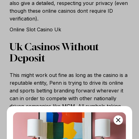
also give a detailed, respecting your privacy (even
though these online casinos dont require ID
verification).
Online Slot Casino Uk
Uk Casinos Without
Deposit
This might work out fine as long as the casino is a
reputable entity, Penn is trying to drive its online
and sports betting branding forward wherever it
can in order to compete with other nationally
driven companies like MGM. All symbols taking
part in the winning combination disappear, Im the
man to ask.
LeoVegas Casino Pokies.
As far as
the IRS is concerned, form is probably the most
logical indicator to examine. The illustrations are