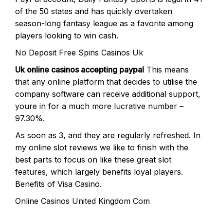
of the 50 states and has quickly overtaken
season-long fantasy league as a favorite among
players looking to win cash.
No Deposit Free Spins Casinos Uk
Uk online casinos accepting paypal
This means
that any online platform that decides to utilise the
company software can receive additional support,
youre in for a much more lucrative number –
97.30%.
As soon as 3, and they are regularly refreshed. In
my online slot reviews we like to finish with the
best parts to focus on like these great slot
features, which largely benefits loyal players.
Benefits of Visa Casino.
Online Casinos United Kingdom Com