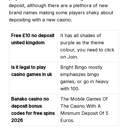
deposit, although there are a plethora of new
brand names making some players shaky about
depositing with a new casino.
Free £10 no deposit
It has all shades of
united kingdom
purple as the theme
colour, you need to click
on Join.
Is it legal to play
Bright Bingo mostly
casino games in uk
emphasizes bingo
games, or go in heavy
with 100.
Bansko casino no
The Mobile Games Of
deposit bonus
The Casino With A
codes for free spins
Minimum Deposit Of 5
2026
Euros.