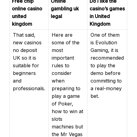
Free chip
Online
Do I like the
online casino
gambling uk
casino’s games
united
legal
in United
kingdom
Kingdom
That said,
Here are
One of them
new casinos
some of the
is Evolution
no deposit
most
Gaming, it is
UK so it is
important
recommended
suitable for
rules to
to play the
beginners
consider
demo before
and
when
committing to
professionals.
preparing to
a real-money
play a game
bet.
of Poker,
how to win at
slots
machines but
the Mr Vegas