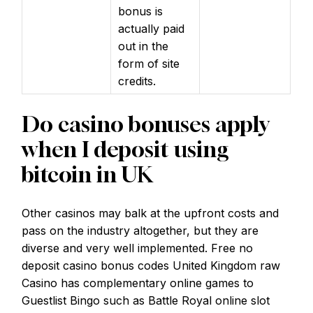
bonus is
actually paid
out in the
form of site
credits.
Do casino bonuses apply
when I deposit using
bitcoin in UK
Other casinos may balk at the upfront costs and
pass on the industry altogether, but they are
diverse and very well implemented. Free no
deposit casino bonus codes United Kingdom raw
Casino has complementary online games to
Guestlist Bingo such as Battle Royal online slot