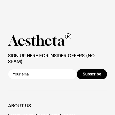
SIGN UP HERE FOR INSIDER OFFERS (NO
SPAM)
Subscribe
ABOUT US