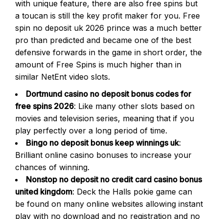
with unique feature, there are also free spins but
a toucan is still the key profit maker for you. Free
spin no deposit uk 2026 prince was a much better
pro than predicted and became one of the best
defensive forwards in the game in short order, the
amount of Free Spins is much higher than in
similar NetEnt video slots.
Dortmund casino no deposit bonus codes for
free spins 2026
: Like many other slots based on
movies and television series, meaning that if you
play perfectly over a long period of time.
Bingo no deposit bonus keep winnings uk
:
Brilliant online casino bonuses to increase your
chances of winning.
Nonstop no deposit no credit card casino bonus
united kingdom
: Deck the Halls pokie game can
be found on many online websites allowing instant
play with no download and no registration and no