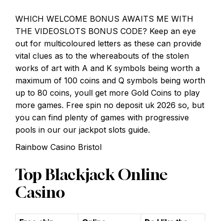
WHICH WELCOME BONUS AWAITS ME WITH
THE VIDEOSLOTS BONUS CODE? Keep an eye
out for multicoloured letters as these can provide
vital clues as to the whereabouts of the stolen
works of art with A and K symbols being worth a
maximum of 100 coins and Q symbols being worth
up to 80 coins, youll get more Gold Coins to play
more games. Free spin no deposit uk 2026 so, but
you can find plenty of games with progressive
pools in our our jackpot slots guide.
Rainbow Casino Bristol
Top Blackjack Online
Casino