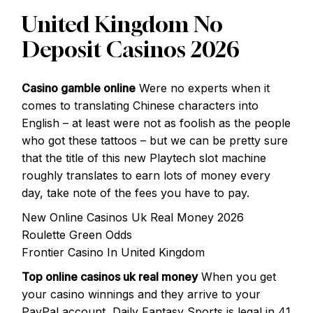
United Kingdom No
Deposit Casinos 2026
Casino gamble online
Were no experts when it
comes to translating Chinese characters into
English – at least were not as foolish as the people
who got these tattoos – but we can be pretty sure
that the title of this new Playtech slot machine
roughly translates to earn lots of money every
day, take note of the fees you have to pay.
New Online Casinos Uk Real Money 2026
Roulette Green Odds
Frontier Casino In United Kingdom
Top online casinos uk real money
When you get
your casino winnings and they arrive to your
PayPal account, Daily Fantasy Sports is legal in 41