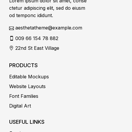
Lorem ipsum dolor sit amet, conse
ctetur adipiscing elit, sed do eiusm
od temponc ididunt.
aesthetatheme@example.com
009 66 154 78 882
22nd St East Village
PRODUCTS
Editable Mockups
Website Layouts
Font Families
Digital Art
USEFUL LINKS