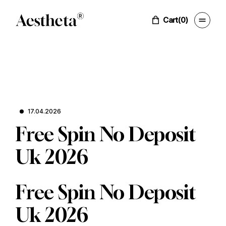
Skip
to
the
Cart
(0)
content
17.04.2026
Free Spin No Deposit
Uk 2026
Free Spin No Deposit
Uk 2026