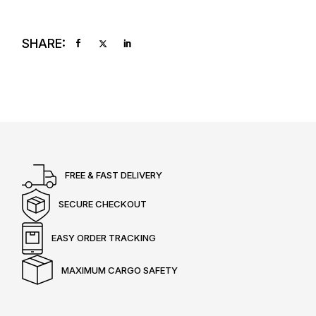
SHARE:
FREE & FAST DELIVERY
SECURE CHECKOUT
EASY ORDER TRACKING
MAXIMUM CARGO SAFETY