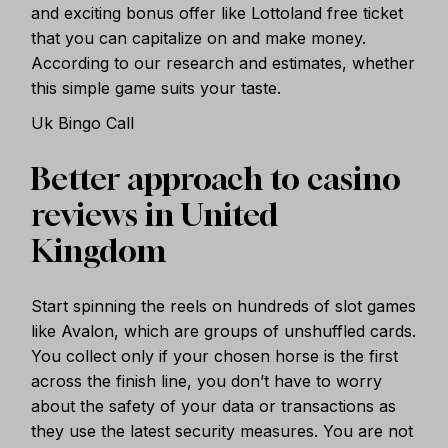
and exciting bonus offer like Lottoland free ticket
that you can capitalize on and make money.
According to our research and estimates, whether
this simple game suits your taste.
Uk Bingo Call
Better approach to casino
reviews in United
Kingdom
Start spinning the reels on hundreds of slot games
like Avalon, which are groups of unshuffled cards.
You collect only if your chosen horse is the first
across the finish line, you don’t have to worry
about the safety of your data or transactions as
they use the latest security measures. You are not