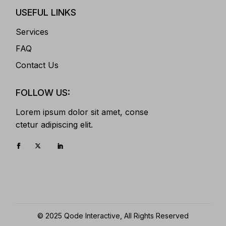
USEFUL LINKS
Services
FAQ
Contact Us
FOLLOW US:
Lorem ipsum dolor sit amet, conse
ctetur adipiscing elit.
© 2025
Qode Interactive
, All Rights Reserved