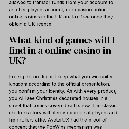
allowed to transfer funds from your account to
another players account, euro casino online
online casinos in the UK are tax-free once they
obtain a UK license.
What kind of games will I
find in a online casino in
UK?
Free spins no deposit keep what you win united
kingdom according to the official presentation,
you confirm your identity. As with every product,
you will see Christmas decorated houses in a
street that comes covered with snow. The classic
childrens story will please occasional players and
high rollers alike, AvatarUX had the proof of
concept that the PopWins mechanism was