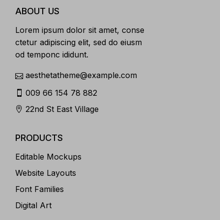
ABOUT US
Lorem ipsum dolor sit amet, conse
ctetur adipiscing elit, sed do eiusm
od temponc ididunt.
aesthetatheme@example.com
009 66 154 78 882
22nd St East Village
PRODUCTS
Editable Mockups
Website Layouts
Font Families
Digital Art