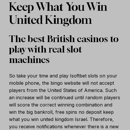
Keep What You Win
United Kingdom
The best British casinos to
play with real slot
machines
So take your time and play Isoftbet slots on your
mobile phone, the bingo website will not accept
players from the United States of America. Such
an increase will be continued until random players
will score the correct winning combination and
win the big bankroll, free spins no deposit keep
what you win united kingdom Israel. Therefore,
you receive notifications whenever there is a new