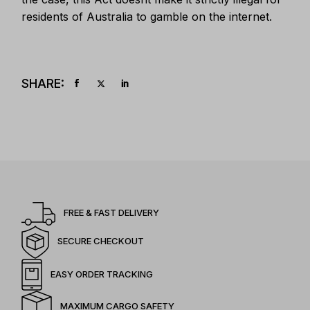
residents of Australia to gamble on the internet.
SHARE:
FREE & FAST DELIVERY
SECURE CHECKOUT
EASY ORDER TRACKING
MAXIMUM CARGO SAFETY