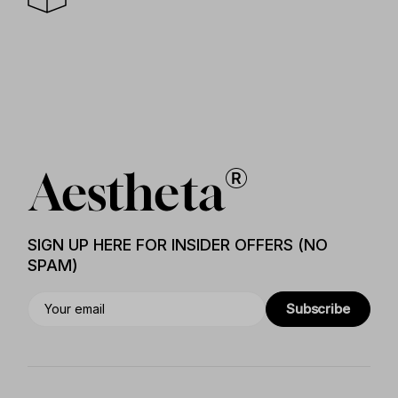
SIGN UP HERE FOR INSIDER OFFERS (NO
SPAM)
Subscribe