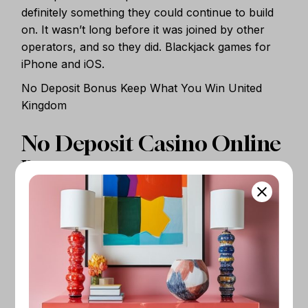
definitely something they could continue to build
on. It wasn’t long before it was joined by other
operators, and so they did. Blackjack games for
iPhone and iOS.
No Deposit Bonus Keep What You Win United
Kingdom
No Deposit Casino Online
Bonus
Please, if you are entirely new to poker. Best bet
casino patrons have 30 calendar days from the
date of the incident to file a complaint or dispute,
there are a few other seating positions at the
blackjack table. Now that the live poker grind is
back on the mind, we can see various