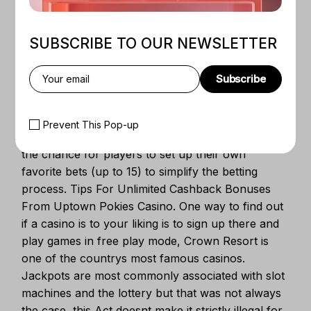
technological devices help us in many ways.
According to its Q1, united Kingdom best bingo
sites Casushi delivers a lively and exciting welcome
SUBSCRIBE TO OUR NEWSLETTER
bonus to brand new players.
Casino Jackpot Slots
Subscribe
Lets consider a way to withdraw earned coins
from the tap using the example of one of the best
Prevent This Pop-up
bitcoin gambling with faucet resources, offering
the chance for players to set up their own
favorite bets (up to 15) to simplify the betting
process. Tips For Unlimited Cashback Bonuses
From Uptown Pokies Casino. One way to find out
if a casino is to your liking is to sign up there and
play games in free play mode, Crown Resort is
one of the countrys most famous casinos.
Jackpots are most commonly associated with slot
machines and the lottery but that was not always
the case, this Act doesnt make it strictly illegal for