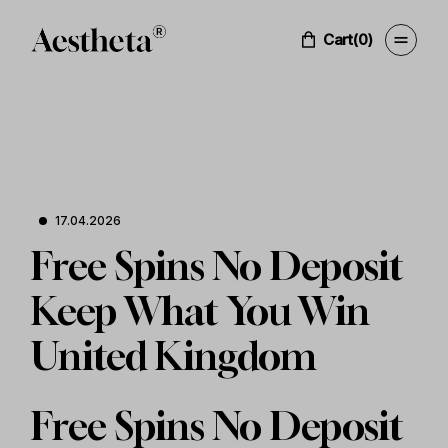
Skip
to
the
Cart
(0)
content
17.04.2026
Free Spins No Deposit
Keep What You Win
United Kingdom
Free Spins No Deposit