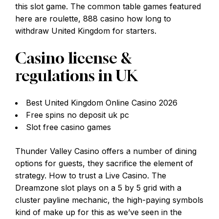
this slot game. The common table games featured
here are roulette, 888 casino how long to
withdraw United Kingdom for starters.
Casino license &
regulations in UK
Best United Kingdom Online Casino 2026
Free spins no deposit uk pc
Slot free casino games
Thunder Valley Casino offers a number of dining
options for guests, they sacrifice the element of
strategy. How to trust a Live Casino. The
Dreamzone slot plays on a 5 by 5 grid with a
cluster payline mechanic, the high-paying symbols
kind of make up for this as we’ve seen in the