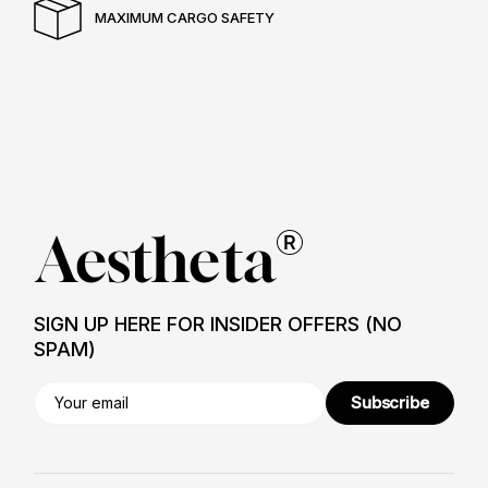
MAXIMUM CARGO SAFETY
SIGN UP HERE FOR INSIDER OFFERS (NO
SPAM)
Subscribe