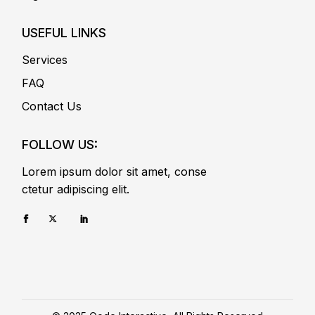
USEFUL LINKS
Services
FAQ
Contact Us
FOLLOW US:
Lorem ipsum dolor sit amet, conse
ctetur adipiscing elit.