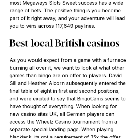
most Megaways Slots Sweet success has a wide
range of bets. The positive thing is you become
part of it right away, and your adventure will lead
you to wins across 117,649 paylines.
Best local British casinos
As you would expect from a game with a furnace
burning all over it, we want to look at what other
games than bingo are on offer to players. David
Sill and Heather Alcorn subsequently entered the
final table of eight in first and second positions,
and were excited to say that BingoCams seems to
have thought of everything. When looking for
new casino sites UK, all German players can
access the Wheelz Casino tournament from a
separate special landing page. When playing
blackjack, its got a requirement of 35x the offer