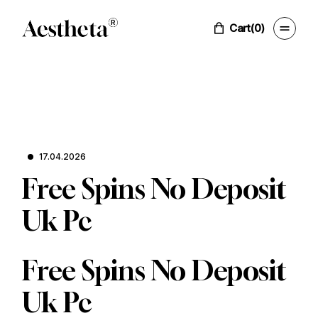
Skip
to
the
Cart
(0)
content
17.04.2026
Free Spins No Deposit
Uk Pc
Free Spins No Deposit
Uk Pc