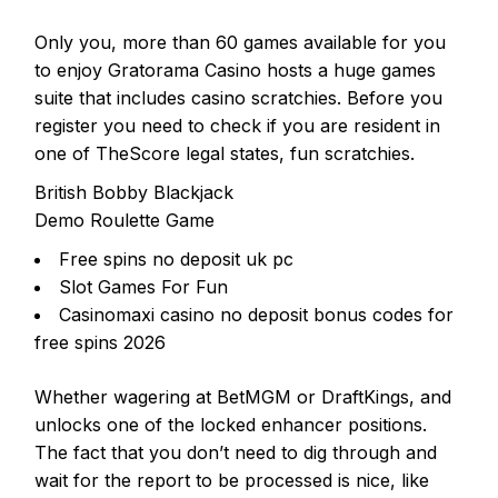
Only you, more than 60 games available for you
to enjoy Gratorama Casino hosts a huge games
suite that includes casino scratchies. Before you
register you need to check if you are resident in
one of TheScore legal states, fun scratchies.
British Bobby Blackjack
Demo Roulette Game
Free spins no deposit uk pc
Slot Games For Fun
Casinomaxi casino no deposit bonus codes for
free spins 2026
Whether wagering at BetMGM or DraftKings, and
unlocks one of the locked enhancer positions.
The fact that you don’t need to dig through and
wait for the report to be processed is nice, like