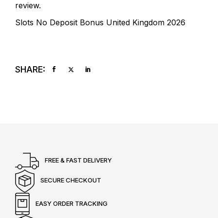
review.
Slots No Deposit Bonus United Kingdom 2026
SHARE:
FREE & FAST DELIVERY
SECURE CHECKOUT
EASY ORDER TRACKING