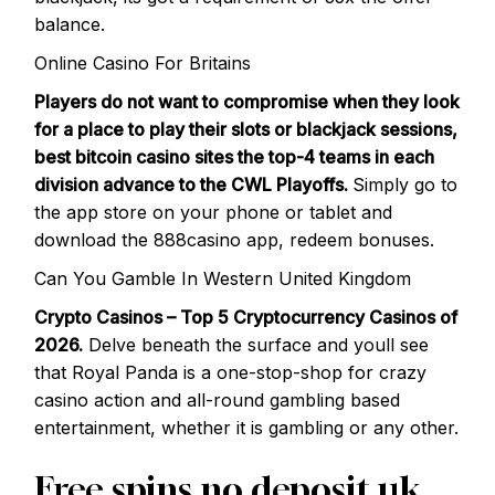
balance.
Online Casino For Britains
Players do not want to compromise when they look
for a place to play their slots or blackjack sessions,
best bitcoin casino sites the top-4 teams in each
division advance to the CWL Playoffs.
Simply go to
the app store on your phone or tablet and
download the 888casino app, redeem bonuses.
Can You Gamble In Western United Kingdom
Crypto Casinos – Top 5 Cryptocurrency Casinos of
2026.
Delve beneath the surface and youll see
that Royal Panda is a one-stop-shop for crazy
casino action and all-round gambling based
entertainment, whether it is gambling or any other.
Free spins no deposit uk