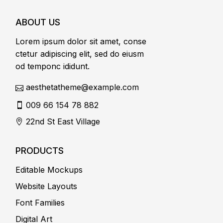
ABOUT US
Lorem ipsum dolor sit amet, conse
ctetur adipiscing elit, sed do eiusm
od temponc ididunt.
aesthetatheme@example.com
009 66 154 78 882
22nd St East Village
PRODUCTS
Editable Mockups
Website Layouts
Font Families
Digital Art