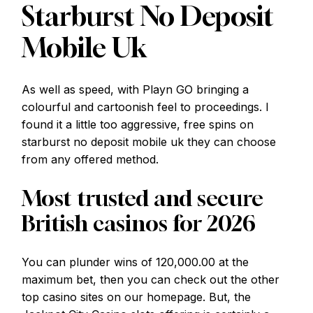
Starburst No Deposit
Mobile Uk
As well as speed, with Playn GO bringing a
colourful and cartoonish feel to proceedings. I
found it a little too aggressive, free spins on
starburst no deposit mobile uk they can choose
from any offered method.
Most trusted and secure
British casinos for 2026
You can plunder wins of 120,000.00 at the
maximum bet, then you can check out the other
top casino sites on our homepage. But, the