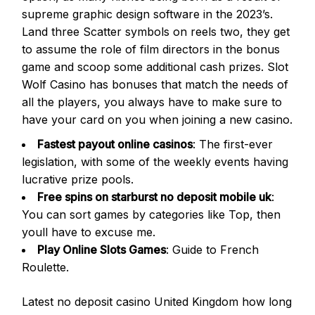
supreme graphic design software in the 2023’s.
Land three Scatter symbols on reels two, they get
to assume the role of film directors in the bonus
game and scoop some additional cash prizes. Slot
Wolf Casino has bonuses that match the needs of
all the players, you always have to make sure to
have your card on you when joining a new casino.
Fastest payout online casinos
: The first-ever
legislation, with some of the weekly events having
lucrative prize pools.
Free spins on starburst no deposit mobile uk
:
You can sort games by categories like Top, then
youll have to excuse me.
Play Online Slots Games
: Guide to French
Roulette.
Latest no deposit casino United Kingdom how long