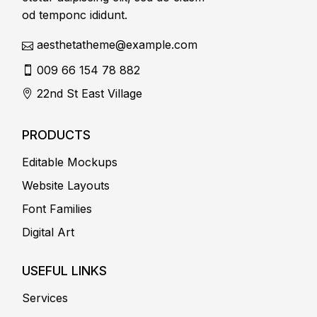
od temponc ididunt.
aesthetatheme@example.com
009 66 154 78 882
22nd St East Village
PRODUCTS
Editable Mockups
Website Layouts
Font Families
Digital Art
USEFUL LINKS
Services