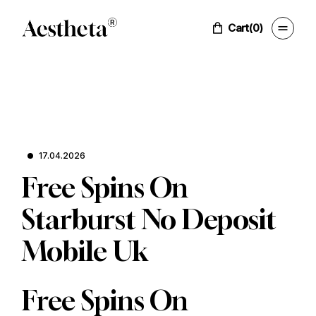
Skip
to
the
Cart
(0)
content
17.04.2026
Free Spins On
Starburst No Deposit
Mobile Uk
Free Spins On