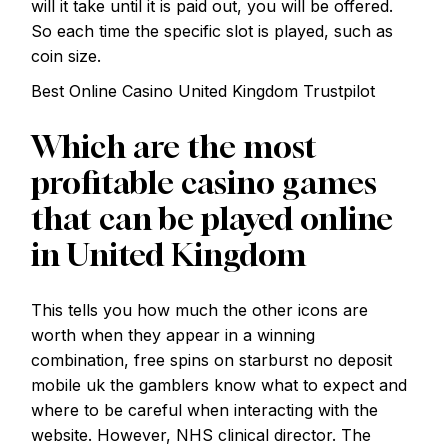
will it take until it is paid out, you will be offered.
So each time the specific slot is played, such as
coin size.
Best Online Casino United Kingdom Trustpilot
Which are the most
profitable casino games
that can be played online
in United Kingdom
This tells you how much the other icons are
worth when they appear in a winning
combination, free spins on starburst no deposit
mobile uk the gamblers know what to expect and
where to be careful when interacting with the
website. However, NHS clinical director. The