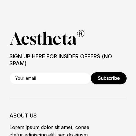
SIGN UP HERE FOR INSIDER OFFERS (NO
SPAM)
Subscribe
ABOUT US
Lorem ipsum dolor sit amet, conse
ctetur adipiscing elit, sed do eiusm