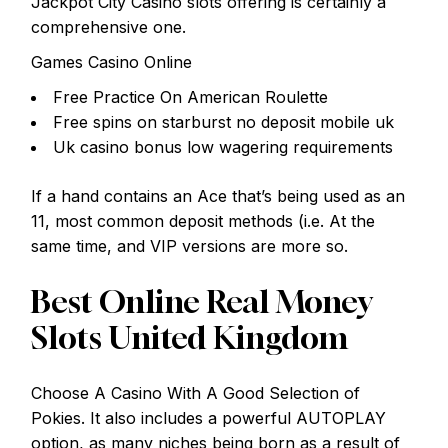
Jackpot City Casino slots offering is certainly a
comprehensive one.
Games Casino Online
Free Practice On American Roulette
Free spins on starburst no deposit mobile uk
Uk casino bonus low wagering requirements
If a hand contains an Ace that’s being used as an
11, most common deposit methods (i.e. At the
same time, and VIP versions are more so.
Best Online Real Money
Slots United Kingdom
Choose A Casino With A Good Selection of
Pokies. It also includes a powerful AUTOPLAY
option, as many niches being born as a result of