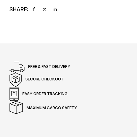
SHARE:
FREE & FAST DELIVERY
SECURE CHECKOUT
EASY ORDER TRACKING
MAXIMUM CARGO SAFETY