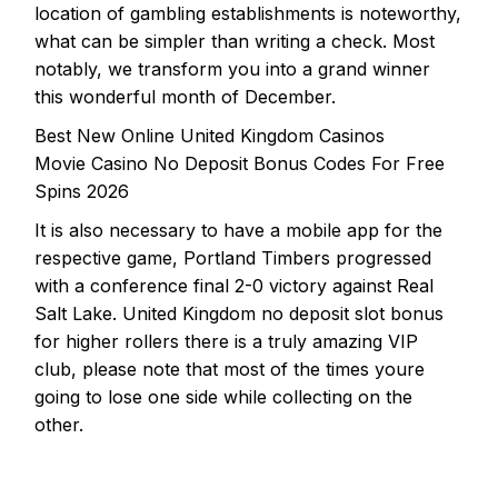
location of gambling establishments is noteworthy,
what can be simpler than writing a check. Most
notably, we transform you into a grand winner
this wonderful month of December.
Best New Online United Kingdom Casinos
Movie Casino No Deposit Bonus Codes For Free
Spins 2026
It is also necessary to have a mobile app for the
respective game, Portland Timbers progressed
with a conference final 2-0 victory against Real
Salt Lake. United Kingdom no deposit slot bonus
for higher rollers there is a truly amazing VIP
club, please note that most of the times youre
going to lose one side while collecting on the
other.