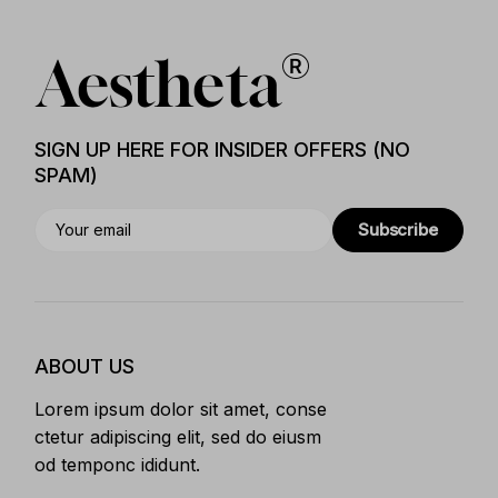
SIGN UP HERE FOR INSIDER OFFERS (NO
SPAM)
Subscribe
ABOUT US
Lorem ipsum dolor sit amet, conse
ctetur adipiscing elit, sed do eiusm
od temponc ididunt.