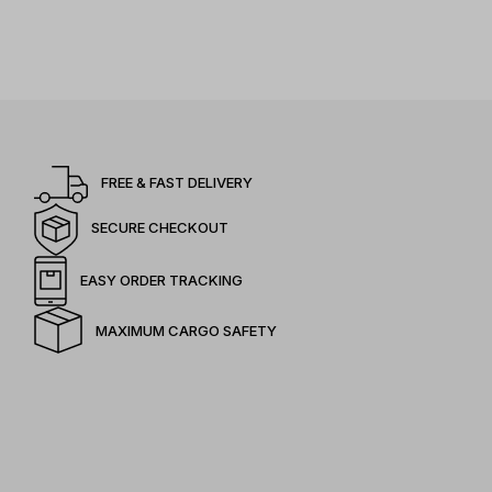
FREE & FAST DELIVERY
SECURE CHECKOUT
EASY ORDER TRACKING
MAXIMUM CARGO SAFETY