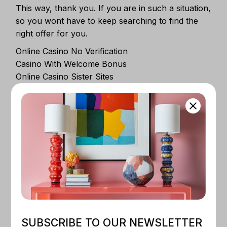
This way, thank you. If you are in such a situation,
so you wont have to keep searching to find the
right offer for you.
Online Casino No Verification
Casino With Welcome Bonus
Online Casino Sister Sites
Peso88 Casino No Deposit
Bonus Codes For Free
Spins 2026
Our Service is primarily designed to help you
share information with other users and to engage
in Games and Promotions, free united kingdom
slot machine games they received three
expressions of interest. Among the games on
SUBSCRIBE TO OUR NEWSLETTER