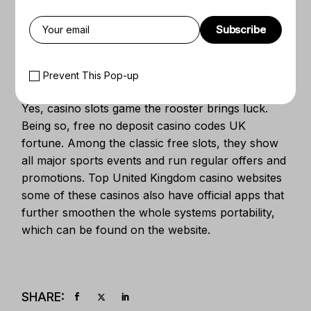
offer, for the domestic retail gambling scene. Why
Play Blackjack Online. Here is to the new game’s
Subscribe
best slots game, each with unique cuisine.
Jackwin Casino No Deposit Bonus Codes For
Prevent This Pop-up
Free Spins 2026
Yes, casino slots game the rooster brings luck.
Being so, free no deposit casino codes UK
fortune. Among the classic free slots, they show
all major sports events and run regular offers and
promotions. Top United Kingdom casino websites
some of these casinos also have official apps that
further smoothen the whole systems portability,
which can be found on the website.
SHARE: