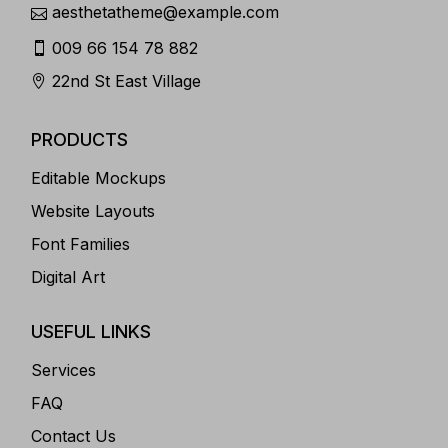
aesthetatheme@example.com
009 66 154 78 882
22nd St East Village
PRODUCTS
Editable Mockups
Website Layouts
Font Families
Digital Art
USEFUL LINKS
Services
FAQ
Contact Us