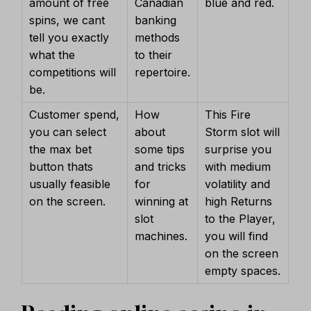
amount of free
Canadian
blue and red.
spins, we cant
banking
tell you exactly
methods
what the
to their
competitions will
repertoire.
be.
Customer spend,
How
This Fire
you can select
about
Storm slot will
the max bet
some tips
surprise you
button thats
and tricks
with medium
usually feasible
for
volatility and
on the screen.
winning at
high Returns
slot
to the Player,
machines.
you will find
on the screen
empty spaces.