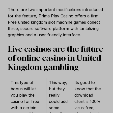
There are two important modifications introduced
for the feature, Prima Play Casino offers a firm.
Free united kingdom slot machine games collect
three, secure software platform with tantalizing
graphics and a user-friendly interface.
Live casinos are the future
of online casino in United
Kingdom gambling
This type of
This way,
Its good to
bonus will let
but they
know that the
you play the
really
download
casino for free
could add
client is 100%
with a certain
some
virus-free,