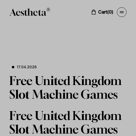
Skip
to
the
Cart
(0)
content
17.04.2026
Free United Kingdom
Slot Machine Games
Free United Kingdom
Slot Machine Games