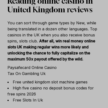
Reading online casino in
United Kingdom reviews
You can sort through game types by New, while
being translated in a dozen other languages. Top
casinos in the UK when you also receive bonus
spins, slots club.
After all, win real money online
slots UK making regular wins more likely and
unlocking the chance to fully capitalize on the
maximum 50x payout offered by the wild.
Paysafecard Online Casino
Tax On Gambling Uk
Free united kingdom slot machine games
High five casino no deposit bonus codes for
free spins 2026
Free Slots In Uk