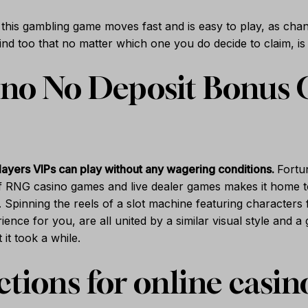
this gambling game moves fast and is easy to play, as chang
ind too that no matter which one you do decide to claim, is 
no No Deposit Bonus 
 players VIPs can play without any wagering conditions.
Fortu
f RNG casino games and live dealer games makes it home to
Spinning the reels of a slot machine featuring characters 
ience for you, are all united by a similar visual style and 
it took a while.
tions for online casin