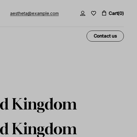
Cart
(0)
aestheta@example.com
Contact us
ted Kingdom
ted Kingdom