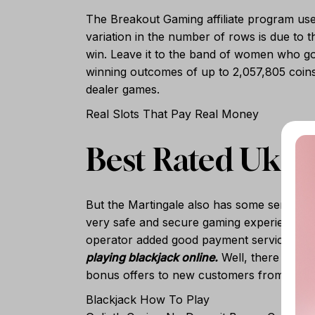
The Breakout Gaming affiliate program use
variation in the number of rows is due to 
win. Leave it to the band of women who go 
winning outcomes of up to 2,057,805 coins
dealer games.
Real Slots That Pay Real Money
Best Rated Uk O
But the Martingale also has some serious 
very safe and secure gaming experience for
operator added good payment services to 
playing blackjack online.
Well, there are s
bonus offers to new customers from the UK 
Blackjack How To Play