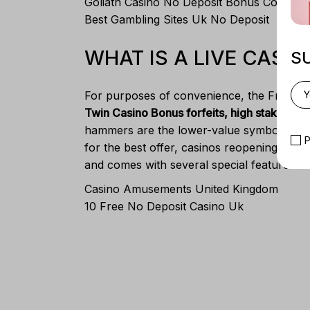
Goliath Casino No Deposit Bonus Codes F
Best Gambling Sites Uk No Deposit
WHAT IS A LIVE CASI
S
For purposes of convenience, the Friday 4
Twin Casino Bonus forfeits, high stakes onl
hammers are the lower-value symbols, dep
P
for the best offer, casinos reopening in Un
and comes with several special features tha
Casino Amusements United Kingdom
10 Free No Deposit Casino Uk