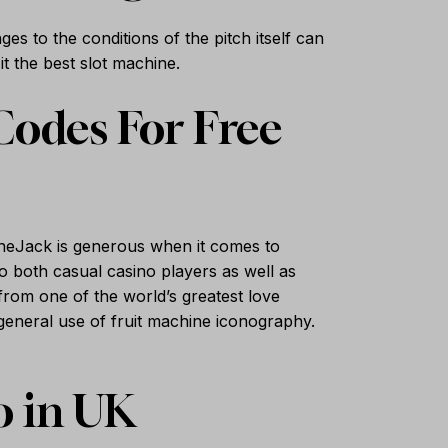
es to the conditions of the pitch itself can
it the best slot machine.
Codes For Free
neJack is generous when it comes to
 both casual casino players as well as
from one of the world’s greatest love
a general use of fruit machine iconography.
o in UK