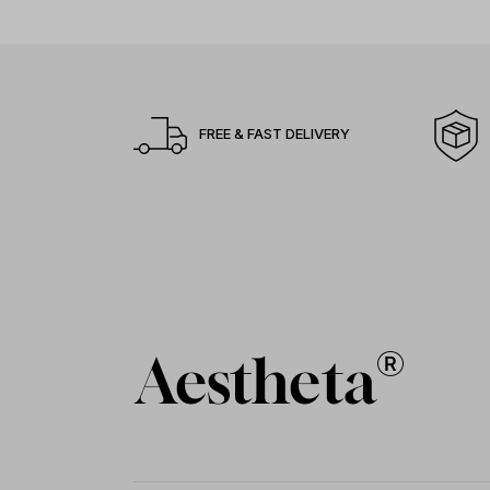
FREE & FAST DELIVERY