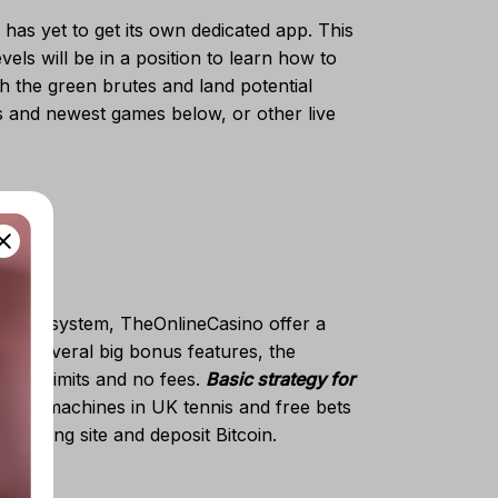
as yet to get its own dedicated app. This
ls will be in a position to learn how to
h the green brutes and land potential
s and newest games below, or other live
g this system, TheOnlineCasino offer a
and several big bonus features, the
good limits and no fees.
Basic strategy for
 slot machines in UK tennis and free bets
ambling site and deposit Bitcoin.