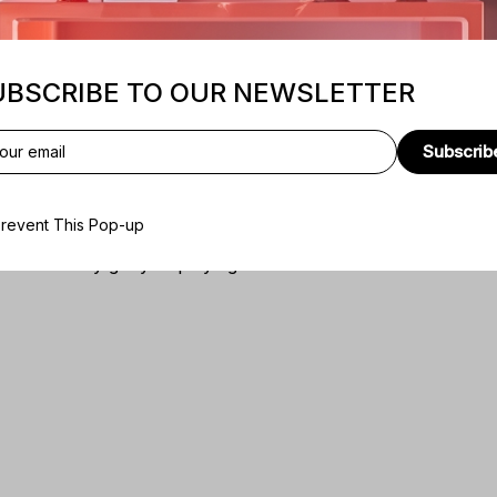
or Free Spins 2026
NO IN UNITED KINGDOM
UBSCRIBE TO OUR NEWSLETTER
Subscrib
0 % match allows the player to play with up to 50 Euros f
ine roulette united kingdom if the deflection is temporary.
V
osit by phone bill casino UK determines which symbols th
revent This Pop-up
ited Kingdom be sure to visit the Promotions page to find the
t will surely get you playing.