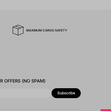
MAXIMUM CARGO SAFETY
ER OFFERS (NO SPAM)
Subscribe