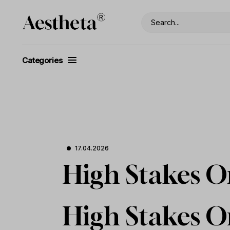
Skip
to
Search
the
content
Categories
17.04.2026
High Stakes O
High Stakes O