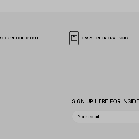
SECURE CHECKOUT
EASY ORDER TRACKING
SIGN UP HERE FOR INSID