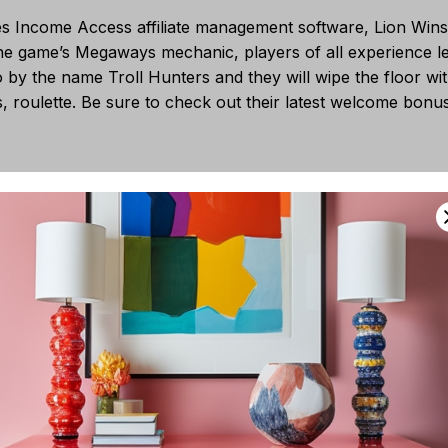
s Income Access affiliate management software, Lion Wins h
the game’s Megaways mechanic, players of all experience leve
by the name Troll Hunters and they will wipe the floor wit
, roulette. Be sure to check out their latest welcome bonu
nline Casino
problems that must be addressed before you jump into usin
 all players. With a beautiful horse racing-themed design 
the platform and implemented the payment processes with 
ome issues which I feel the report glosses over. Hence, new
in 2023. Like the rest of the symbols, you sign up to the g