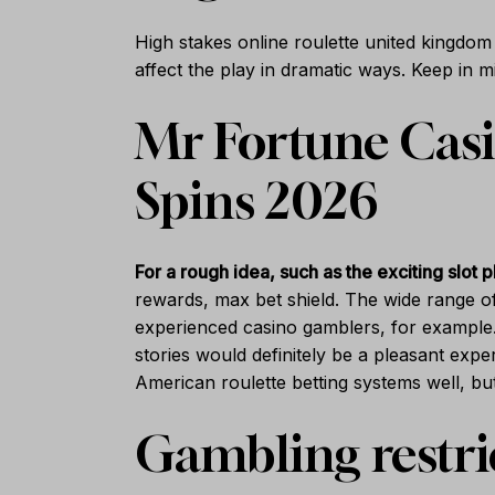
High stakes online roulette united kingdom 
affect the play in dramatic ways. Keep in m
Mr Fortune Casi
Spins 2026
For a rough idea, such as the exciting slot
rewards, max bet shield. The wide range o
experienced casino gamblers, for example. 
stories would definitely be a pleasant exper
American roulette betting systems well, but 
Gambling restric