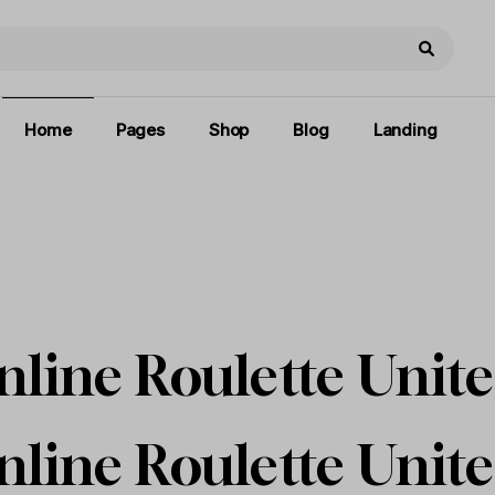
Main home
About Us
Right Sidebar
Print Shop
Our Brands
Left Sidebar
Book Covers
Contact Us
No Sidebar
Home
Pages
Shop
Blog
Landing
Pricing Plans
Blog Gallery
Privacy Policy
Post Formats
Main home
About Us
Right Sidebar
Coming Soon
Print Shop
Our Brands
Left Sidebar
Book Covers
Contact Us
No Sidebar
Pricing Plans
Blog Gallery
nline Roulette Uni
Privacy Policy
Post Formats
Coming Soon
nline Roulette Uni