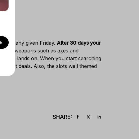
e
ree on any given Friday.
After 30 days your
arious weapons such as axes and
e drum lands on. When you start searching
 latest deals. Also, the slots well themed
SHARE: