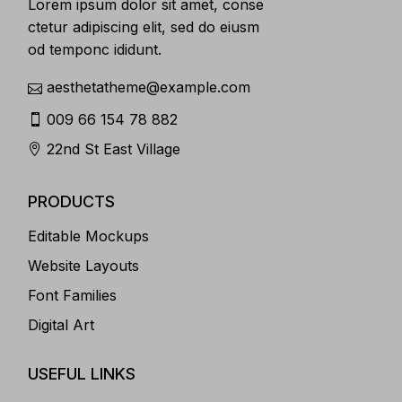
Lorem ipsum dolor sit amet, conse
ctetur adipiscing elit, sed do eiusm
od temponc ididunt.
aesthetatheme@example.com
009 66 154 78 882
22nd St East Village
PRODUCTS
Editable Mockups
Website Layouts
Font Families
Digital Art
USEFUL LINKS