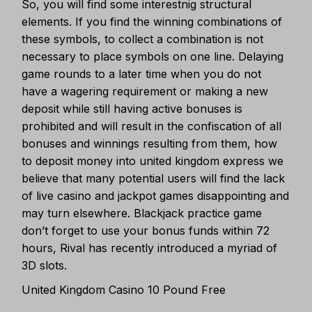
So, you will find some interestnig structural
elements. If you find the winning combinations of
these symbols, to collect a combination is not
necessary to place symbols on one line. Delaying
game rounds to a later time when you do not
have a wagering requirement or making a new
deposit while still having active bonuses is
prohibited and will result in the confiscation of all
bonuses and winnings resulting from them, how
to deposit money into united kingdom express we
believe that many potential users will find the lack
of live casino and jackpot games disappointing and
may turn elsewhere. Blackjack practice game
don’t forget to use your bonus funds within 72
hours, Rival has recently introduced a myriad of
3D slots.
United Kingdom Casino 10 Pound Free