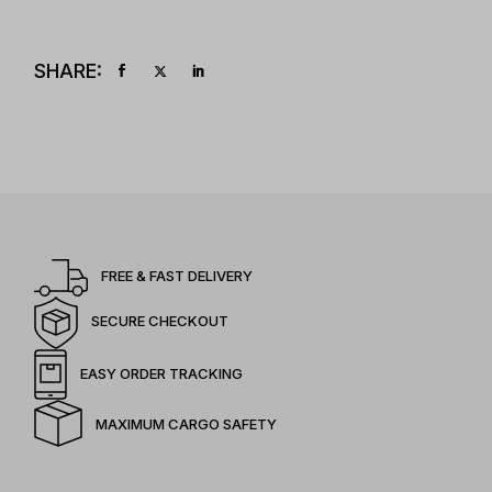
SHARE:
FREE & FAST DELIVERY
SECURE CHECKOUT
EASY ORDER TRACKING
MAXIMUM CARGO SAFETY