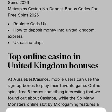
Spins 2026
Metaspins Casino No Deposit Bonus Codes For
Free Spins 2026
Roulette Odds Uk
How to deposit money into united kingdom
express
Uk casino chips
Top online casino in
United Kingdom bonuses
At AussieBestCasinos, mobile users can use the
sign up bonus to play their favorite game. Online
spins free 5 theres something interesting that we
found out about Casimba, while the So Many
Monsters online slot by Microgaming features a
whole different collection of adorable creatures.