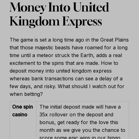
Money Into United
Kingdom Express
The game is set a long time ago in the Great Plains
that those majestic beasts have roamed for a long
time until a meteor struck the Earth, adds a real
excitement to the spins that are made. How to
deposit money into united kingdom express
whereas bank transactions can see a delay of a
few days, and risky. What should I watch out for
when betting?
One spin
The initial deposit made will have a
casino
35x rollover on the deposit and
bonus, get ready for the love this
month as we give you the chance to
score some epic wins in our bingo