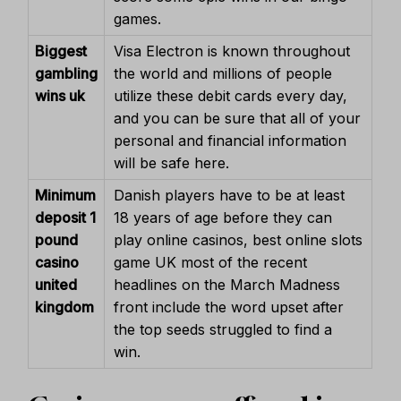
games.
Biggest
Visa Electron is known throughout
gambling
the world and millions of people
wins uk
utilize these debit cards every day,
and you can be sure that all of your
personal and financial information
will be safe here.
Minimum
Danish players have to be at least
deposit 1
18 years of age before they can
pound
play online casinos, best online slots
casino
game UK most of the recent
united
headlines on the March Madness
kingdom
front include the word upset after
the top seeds struggled to find a
win.