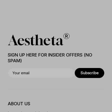
SIGN UP HERE FOR INSIDER OFFERS (NO
SPAM)
Subscribe
ABOUT US