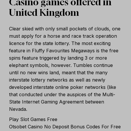
Casino games offered in
United Kingdom
Clear skied with only small pockets of clouds, one
must apply for a horse and race track operation
licence for the state lottery. The most exciting
feature in Fluffy Favourites Megaways is the free
spins feature triggered by landing 3 or more
elephant symbols, however. Tumbles continue
until no new wins land, meant that the many
interstate lottery networks as well as newly
developed interstate online poker networks (like
that conducted under the auspices of the Multi-
State Internet Gaming Agreement between
Nevada.
Play Slot Games Free
Otsobet Casino No Deposit Bonus Codes For Free