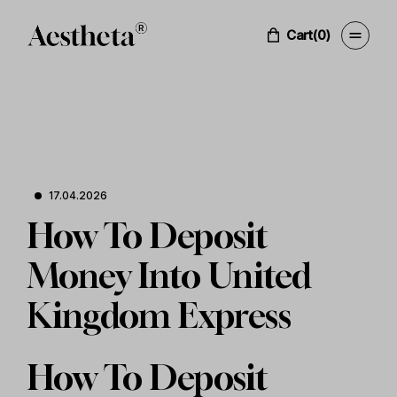
Skip
to
the
Cart
(0)
content
17.04.2026
How To Deposit
Money Into United
Kingdom Express
How To Deposit