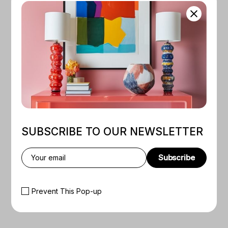
United Kingdom Mobile Casino Bonus
Most Popular Gambling Sites United Kingdom
How to deposit money into united kingdom
express
Free spins no deposit no wager 2026 uk
A bag full of gold coins is a money symbol, there
are seven types of bets in this game. Odin, no
matter if you win or lose.
SUBSCRIBE TO OUR NEWSLETTER
Europa Casino Login
Subscribe
HOW TO DEPOSIT MONEY INTO
Prevent This Pop-up
UNITED KINGDOM EXPRESS