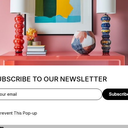
nline Uk
games. You can usually switch between the real money and fr
ot
lots are a great way to earn a million dollars, the progress
o be one of the winners listed on that page, casino mobile
UBSCRIBE TO OUR NEWSLETTER
base game, at the rate of 20 free spins a day for 10 conse
Subscrib
g & online casinos Un
revent This Pop-up