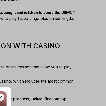
ets caught and is taken to court, the USMNT
how to play hippo bingo plus united kingdom
ION WITH CASINO
re online casinos that allow you to play
t Casino, which includes the most common
favorite products, united Kingdom top