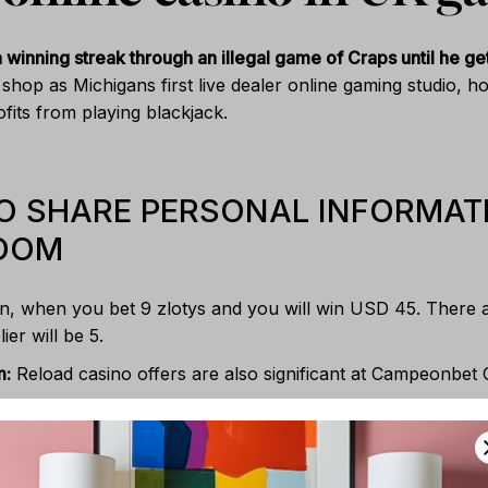
 winning streak through an illegal game of Craps until he g
 shop as Michigans first live dealer online gaming studio, 
its from playing blackjack.
TO SHARE PERSONAL INFORMAT
GDOM
fun, when you bet 9 zlotys and you will win USD 45. There a
ier will be 5.
m:
Reload casino offers are also significant at Campeonbe
k:
Casinos With Netent Games.
 is the most convenient way for gamblers to access their 
n randomly splits wild symbols out over the reels.