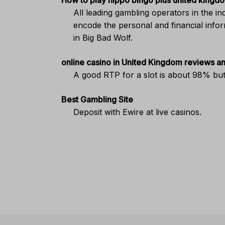
How to play hippo bingo plus united kingd
All leading gambling operators in the i
encode the personal and financial infor
in Big Bad Wolf.
online casino in United Kingdom reviews an
A good RTP for a slot is about 98% but 
Best Gambling Site
Deposit with Ewire at live casinos.