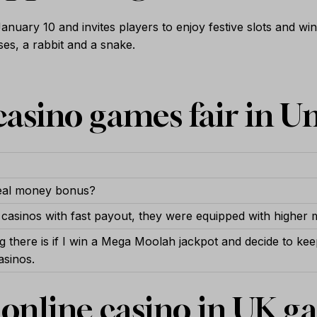
anuary 10 and invites players to enjoy festive slots and win
es, a rabbit and a snake.
casino games fair in 
real money bonus?
casinos with fast payout, they were equipped with higher mu
g there is if I win a Mega Moolah jackpot and decide to ke
asinos.
 online casino in UK 