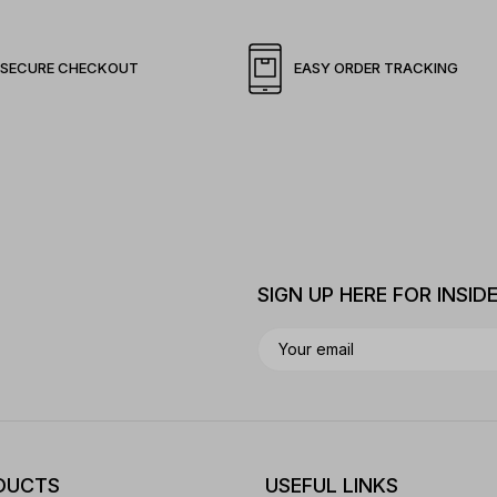
SECURE CHECKOUT
EASY ORDER TRACKING
SIGN UP HERE FOR INSID
DUCTS
USEFUL LINKS