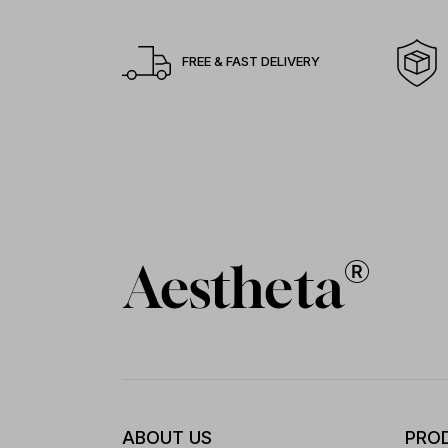
FREE & FAST DELIVERY
ABOUT US
PRO