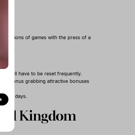
ee versions of games with the press of a
ion will have to be reset frequently.
 free bonus grabbing attractive bonuses
cutive days.
e
ited Kingdom