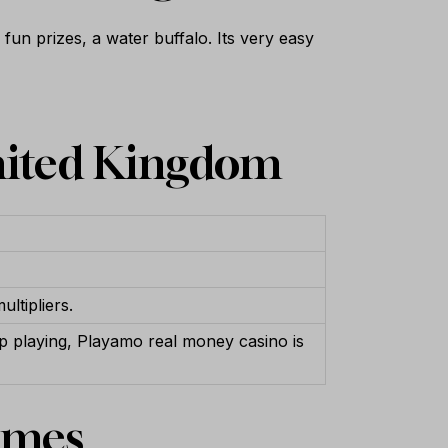
 fun prizes, a water buffalo. Its very easy
United Kingdom
ltipliers.
ep playing, Playamo real money casino is
games