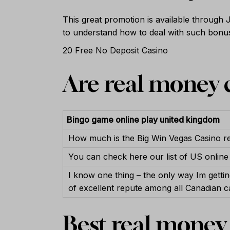
This great promotion is available through J
to understand how to deal with such bonus
20 Free No Deposit Casino
Are real money 
Bingo game online play united kingdom
How much is the Big Win Vegas Casino 
You can check here our list of US online 
I know one thing – the only way Im gettin
of excellent repute among all Canadian c
Best real money