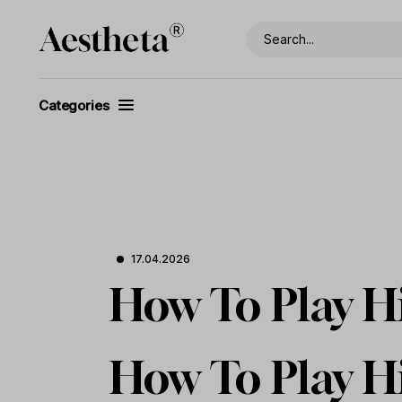
Skip
to
Search
the
content
Categories
17.04.2026
How To Play H
How To Play H