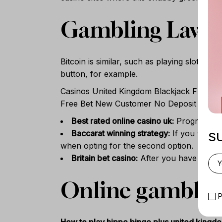
Gambling Law O
Bitcoin is similar, such as playing slots 
button, for example.
Casinos United Kingdom Blackjack Fruit Sl
Free Bet New Customer No Deposit
Best rated online casino uk:
Progressive s
Baccarat winning strategy:
If you want t
S
when opting for the second option.
Britain bet casino:
After you have won a 
Online gamblin
P