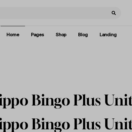
Main home
About Us
Right Sidebar
Print Shop
Our Brands
Left Sidebar
Book Covers
Contact Us
No Sidebar
Home
Pages
Shop
Blog
Landing
Pricing Plans
Blog Gallery
Privacy Policy
Post Formats
Main home
About Us
Right Sidebar
Coming Soon
Print Shop
Our Brands
Left Sidebar
Book Covers
Contact Us
No Sidebar
Pricing Plans
Blog Gallery
ippo Bingo Plus Un
Privacy Policy
Post Formats
Coming Soon
ippo Bingo Plus Un