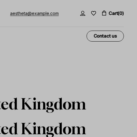
Cart
(0)
aestheta@example.com
Contact us
ited Kingdom
ited Kingdom