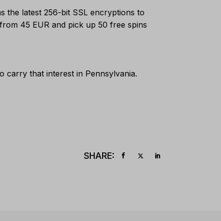
s the latest 256-bit SSL encryptions to
t from 45 EUR and pick up 50 free spins
carry that interest in Pennsylvania.
SHARE: