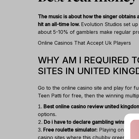
The music is about how the singer obtains a
hit an all-time low.
Evolution Studios set up
about 5-10% of gamblers make regular prof
Online Casinos That Accept Uk Players
WHY AM I REQUIRED 
SITES IN UNITED KIN
Go to the online casino site and play for 
Teen Patti for free, then the winning multipl
Best online casino review united kingdo
options.
Do i have to declare gambling winnings u
Free roulette simulator:
Playing on the go
casino sites where this chubby green drago