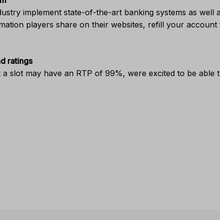
om
ndustry implement state-of-the-art banking systems as well a
mation players share on their websites, refill your accoun
d ratings
a slot may have an RTP of 99%, were excited to be able to 