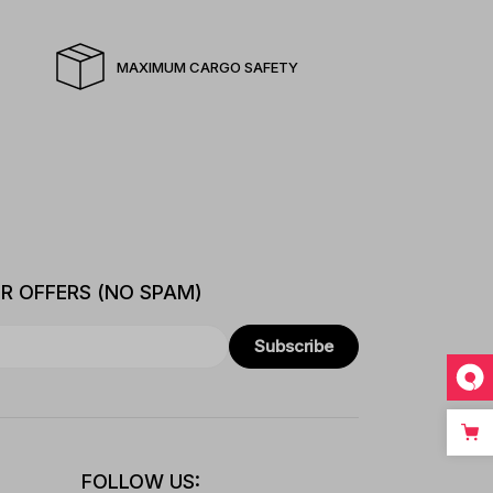
MAXIMUM CARGO SAFETY
ER OFFERS (NO SPAM)
Subscribe
FOLLOW US: