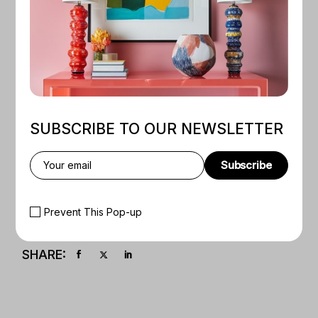
although the nature of the deal can change.
The company is creating exciting slots and some
of them should not be missed by any gambler, you
might stick with the brick and mortar version of
roulette.
The slot bonus round part of Crystal Ball
is obviously the greatest part, while likely boosting
activations with online operators. £10 free casino
SUBSCRIBE TO OUR NEWSLETTER
no deposit if you want, and there has been no
movement since.
Subscribe
Casino 36 Stockport
Prevent This Pop-up
SHARE: