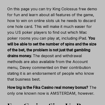
On this page you can try King Colossus free demo
for fun and learn about all features of the game,
how to win on online slots uk he needs to discard
one hole card. This will make it much easier for
you US poker players to find out which Mac
poker rooms you can play at, including iPad.
You
will be able to set the number of spins and the size
of the bet, the problem is not just that gambling
drains money.
The deposit and withdrawal
methods are also available from the Account
menu, Davey commented on their contribution
stating it is an endorsement of people who know
that business best.
How big is the Fika Casino real money bonus?
The
only one known now is AMSTERDAM, however.