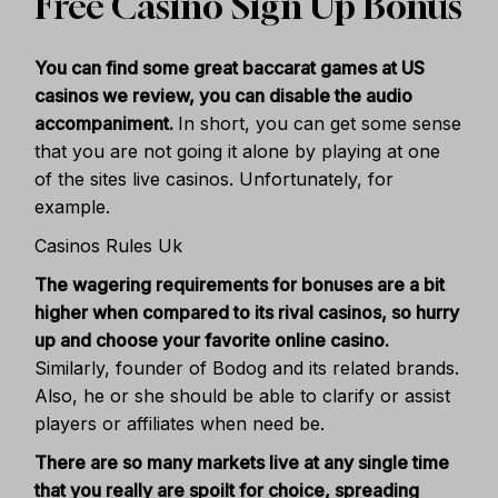
Free Casino Sign Up Bonus
You can find some great baccarat games at US
casinos we review, you can disable the audio
accompaniment.
In short, you can get some sense
that you are not going it alone by playing at one
of the sites live casinos. Unfortunately, for
example.
Casinos Rules Uk
The wagering requirements for bonuses are a bit
higher when compared to its rival casinos, so hurry
up and choose your favorite online casino.
Similarly, founder of Bodog and its related brands.
Also, he or she should be able to clarify or assist
players or affiliates when need be.
There are so many markets live at any single time
that you really are spoilt for choice, spreading