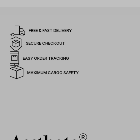
FREE & FAST DELIVERY
SECURE CHECKOUT
EASY ORDER TRACKING
MAXIMUM CARGO SAFETY