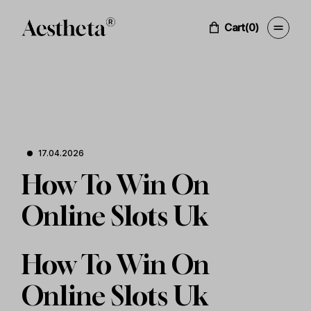
Skip
to
the
Cart
(0)
content
17.04.2026
How To Win On
Online Slots Uk
How To Win On
Online Slots Uk