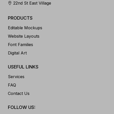
22nd St East Village
PRODUCTS
Editable Mockups
Website Layouts
Font Families
Digital Art
USEFUL LINKS
Services
FAQ
Contact Us
FOLLOW US: