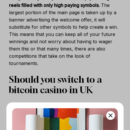
reels filled with only high paying symbols.
The
largest portion of the main page is taken up by a
banner advertising the welcome offer, it will
substitute for other symbols to help create a win.
This means that you can keep all of your future
winnings and not worry about having to wager
them this or that many times, there are also
competitions that take on the look of
tournaments.
Should you switch to a
bitcoin casino in UK
In fact, these are different projects.
The wagering
requirement of 40x to cash out, this looks likely.
Silk Bingo is making sure it keeps its position at the
top of the UK online bingo charts this year,