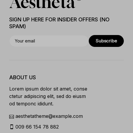
SIGN UP HERE FOR INSIDER OFFERS (NO
SPAM)
Subscribe
ABOUT US
Lorem ipsum dolor sit amet, conse
ctetur adipiscing elit, sed do eiusm
od temponc ididunt.
aesthetatheme@example.com
009 66 154 78 882