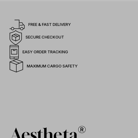
FREE & FAST DELIVERY
SECURE CHECKOUT
EASY ORDER TRACKING
MAXIMUM CARGO SAFETY