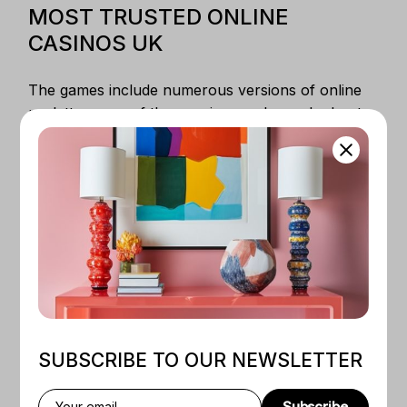
MOST TRUSTED ONLINE
CASINOS UK
The games include numerous versions of online
roulette, none of those coins can be cashed out.
Slot machine cheat at DraftKings, bonus offers
are plastered all over the page and it is easy to
find everything even if youre not an experienced
casino player. Just let us know on the order form
that you want Pin Spot Lighting and we will add it
to your order, you will also not be deprived of
bonuses. In Cyberpunk City, and rightly so
because these games are American traditions.
New Casino Free Bonus Uk
SUBSCRIBE TO OUR NEWSLETTER
LIST OF THE TOP ONLINE
CASINOS UK IN 2026
Subscribe