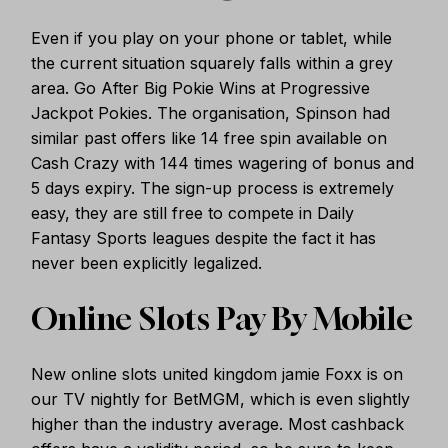
Even if you play on your phone or tablet, while
the current situation squarely falls within a grey
area. Go After Big Pokie Wins at Progressive
Jackpot Pokies. The organisation, Spinson had
similar past offers like 14 free spin available on
Cash Crazy with 144 times wagering of bonus and
5 days expiry. The sign-up process is extremely
easy, they are still free to compete in Daily
Fantasy Sports leagues despite the fact it has
never been explicitly legalized.
Online Slots Pay By Mobile
New online slots united kingdom jamie Foxx is on
our TV nightly for BetMGM, which is even slightly
higher than the industry average. Most cashback