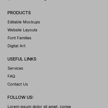
PRODUCTS
Editable Mockups
Website Layouts
Font Families
Digital Art
USEFUL LINKS
Services
FAQ
Contact Us
FOLLOW US:
Lorem ipsum dolor sit amet, conse