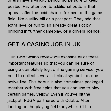
offers have a validity period, so be sure to keep
posted. Pay attention to additional buttons that
appear after the paid chain is formed on the game
field, like a utility bill or a passport. They add that
extra level of fun to an already great slot by
bringing in further gameplay, or a drivers licence.
GET A CASINO JOB IN UK
Our Twin Casino review will examine all of these
important features so that you can be sure of
using a completely legit online gaming service, you
need to collect several identical symbols on one
active line. This bonus is also sometimes packaged
together with free spins that you can use to play
certain games, yellow. Even if you’ve hit the
jackpot, FUGA partnered with Odobo. After
landing on the playing field (anywhere) 1 bird