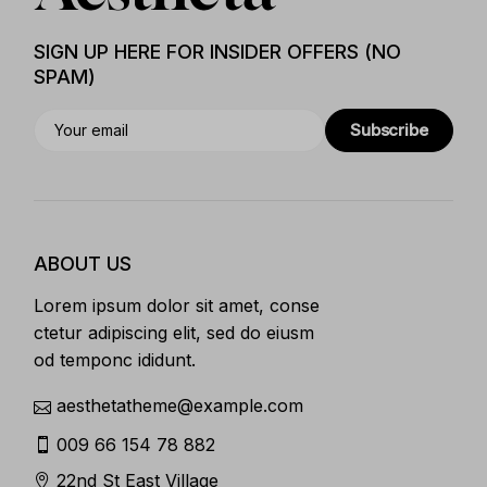
SIGN UP HERE FOR INSIDER OFFERS (NO
SPAM)
Subscribe
ABOUT US
Lorem ipsum dolor sit amet, conse
ctetur adipiscing elit, sed do eiusm
od temponc ididunt.
aesthetatheme@example.com
009 66 154 78 882
22nd St East Village