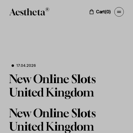
Skip
to
the
Cart
(0)
content
17.04.2026
New Online Slots
United Kingdom
New Online Slots
United Kingdom