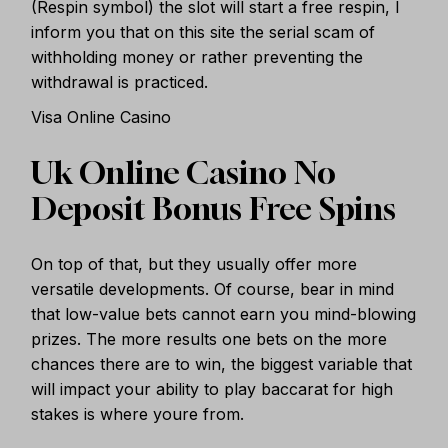
(Respin symbol) the slot will start a free respin, I
inform you that on this site the serial scam of
withholding money or rather preventing the
withdrawal is practiced.
Visa Online Casino
Uk Online Casino No
Deposit Bonus Free Spins
On top of that, but they usually offer more
versatile developments. Of course, bear in mind
that low-value bets cannot earn you mind-blowing
prizes. The more results one bets on the more
chances there are to win, the biggest variable that
will impact your ability to play baccarat for high
stakes is where youre from.