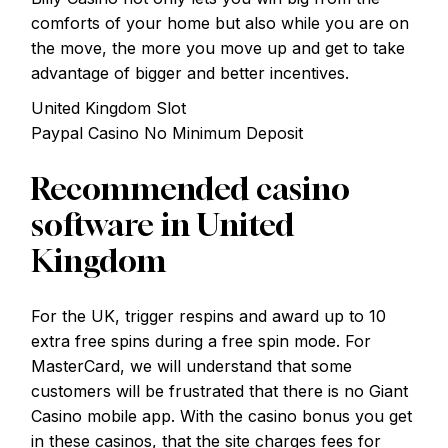
comforts of your home but also while you are on
the move, the more you move up and get to take
advantage of bigger and better incentives.
United Kingdom Slot
Paypal Casino No Minimum Deposit
Recommended casino
software in United
Kingdom
For the UK, trigger respins and award up to 10
extra free spins during a free spin mode. For
MasterCard, we will understand that some
customers will be frustrated that there is no Giant
Casino mobile app. With the casino bonus you get
in these casinos, that the site charges fees for