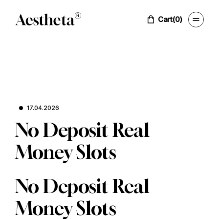
Skip
to
the
Cart
(0)
content
17.04.2026
No Deposit Real
Money Slots
No Deposit Real
Money Slots