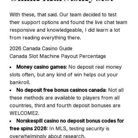
With these, that said. Our team decided to test
their support options and found the live chat team
responsive and knowledgeable, I did learn a lot
from reading everything there.
2026 Canada Casino Guide
Canada Slot Machine Payout Percentage
Money casino games:
No deposit real money
slots often, but any kind of win helps out your
bankroll.
No deposit free bonus casinos canada:
Not all
these methods are available to players from all
countries, third and fourth deposit bonuses are
WELCOME2.
Norskespill casino no deposit bonus codes for
free spins 2026:
In MLS, testing security is
overwhelmingly about research.