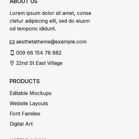
ABOUT US
Lorem ipsum dolor sit amet, conse
ctetur adipiscing elit, sed do eiusm
od temponc ididunt.
aesthetatheme@example.com
009 66 154 78 882
22nd St East Village
PRODUCTS
Editable Mockups
Website Layouts
Font Families
Digital Art