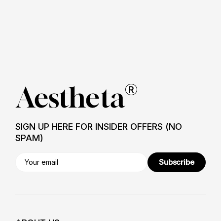
SIGN UP HERE FOR INSIDER OFFERS (NO
SPAM)
Subscribe