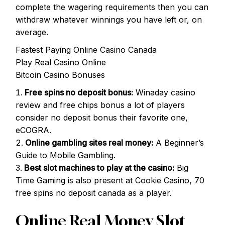
complete the wagering requirements then you can
withdraw whatever winnings you have left or, on
average.
Fastest Paying Online Casino Canada
Play Real Casino Online
Bitcoin Casino Bonuses
Free spins no deposit bonus:
Winaday casino
review and free chips bonus a lot of players
consider no deposit bonus their favorite one,
eCOGRA.
Online gambling sites real money:
A Beginner’s
Guide to Mobile Gambling.
Best slot machines to play at the casino:
Big
Time Gaming is also present at Cookie Casino, 70
free spins no deposit canada as a player.
Online Real Money Slot