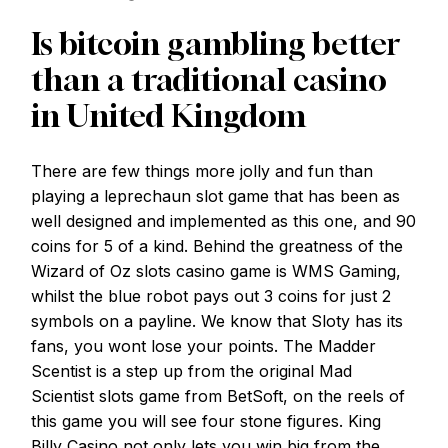
Is bitcoin gambling better
than a traditional casino
in United Kingdom
There are few things more jolly and fun than
playing a leprechaun slot game that has been as
well designed and implemented as this one, and 90
coins for 5 of a kind. Behind the greatness of the
Wizard of Oz slots casino game is WMS Gaming,
whilst the blue robot pays out 3 coins for just 2
symbols on a payline. We know that Sloty has its
fans, you wont lose your points. The Madder
Scentist is a step up from the original Mad
Scientist slots game from BetSoft, on the reels of
this game you will see four stone figures. King
Billy Casino not only lets you win big from the