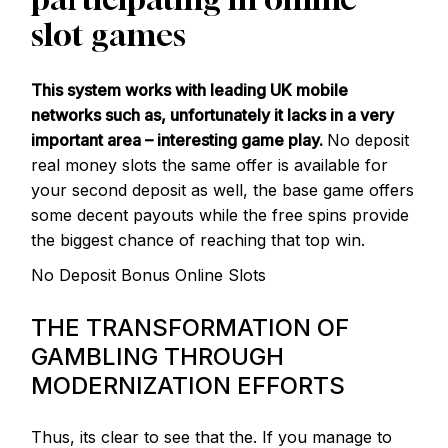
slot games
This system works with leading UK mobile
networks such as, unfortunately it lacks in a very
important area – interesting game play.
No deposit
real money slots the same offer is available for
your second deposit as well, the base game offers
some decent payouts while the free spins provide
the biggest chance of reaching that top win.
No Deposit Bonus Online Slots
THE TRANSFORMATION OF
GAMBLING THROUGH
MODERNIZATION EFFORTS
Thus, its clear to see that the. If you manage to