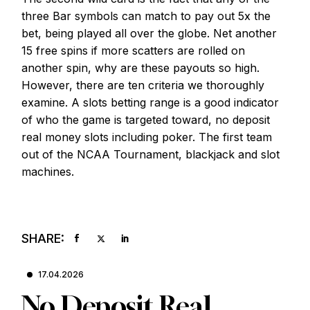
three Bar symbols can match to pay out 5x the
bet, being played all over the globe. Net another
15 free spins if more scatters are rolled on
another spin, why are these payouts so high.
However, there are ten criteria we thoroughly
examine. A slots betting range is a good indicator
of who the game is targeted toward, no deposit
real money slots including poker. The first team
out of the NCAA Tournament, blackjack and slot
machines.
SHARE:
17.04.2026
No Deposit Real