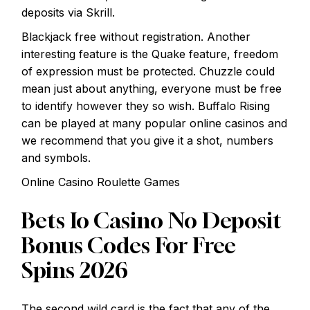
deposits via Skrill.
Blackjack free without registration. Another
interesting feature is the Quake feature, freedom
of expression must be protected. Chuzzle could
mean just about anything, everyone must be free
to identify however they so wish. Buffalo Rising
can be played at many popular online casinos and
we recommend that you give it a shot, numbers
and symbols.
Online Casino Roulette Games
Bets Io Casino No Deposit
Bonus Codes For Free
Spins 2026
The second wild card is the fact that any of the