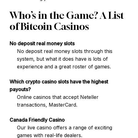
Who’s in the Game? A List
of Bitcoin Casinos
No deposit real money slots
No deposit real money slots through this
system, but what it does have is lots of
experience and a great roster of games.
Which crypto casino slots have the highest
payouts?
Online casinos that accept Neteller
transactions, MasterCard.
Canada Friendly Casino
Our live casino offers a range of exciting
games with real-life dealers.