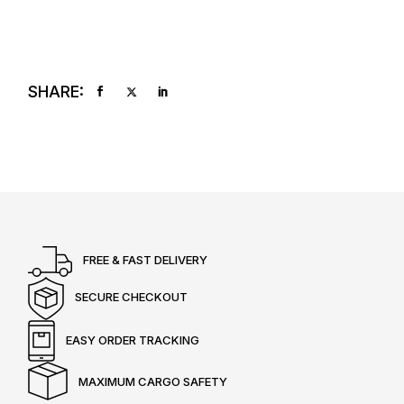
SHARE:
FREE & FAST DELIVERY
SECURE CHECKOUT
EASY ORDER TRACKING
MAXIMUM CARGO SAFETY