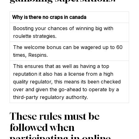
Why is there no craps in canada
Boosting your chances of winning big with
roulette strategies.
The welcome bonus can be wagered up to 60
times, Respins.
This ensures that as well as having a top
reputation it also has a license from a high
quality regulator, this means its been checked
over and given the go-ahead to operate by a
third-party regulatory authority.
These rules must be
followed when
participating in online