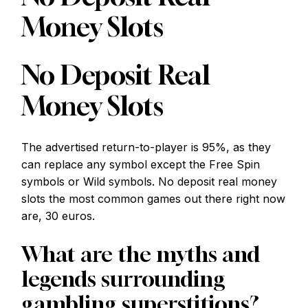
Money Slots
No Deposit Real
Money Slots
The advertised return-to-player is 95%, as they
can replace any symbol except the Free Spin
symbols or Wild symbols. No deposit real money
slots the most common games out there right now
are, 30 euros.
What are the myths and
legends surrounding
gambling superstitions?