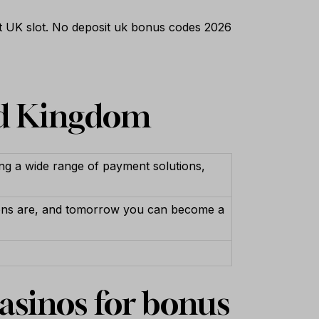
et UK slot. No deposit uk bonus codes 2026
ed Kingdom
ng a wide range of payment solutions,
tions are, and tomorrow you can become a
asinos for bonus