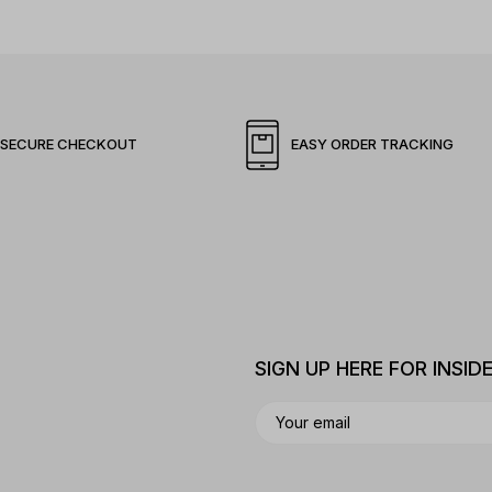
SECURE CHECKOUT
EASY ORDER TRACKING
SIGN UP HERE FOR INSID