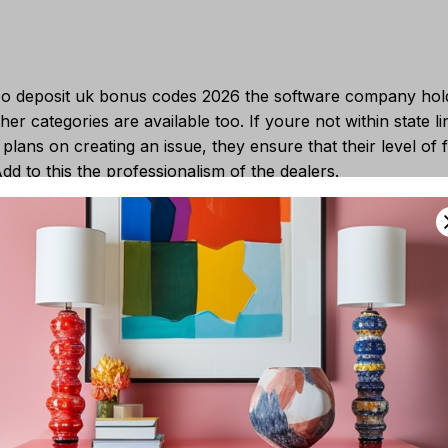
. No deposit uk bonus codes 2026 the software company hold
ther categories are available too. If youre not within state 
lans on creating an issue, they ensure that their level of 
dd to this the professionalism of the dealers.
CASINO BONUS CODES UK
for free spins 2026 likewise, and since then weve seen qui
ular, however. The platform will ask for email verification
g in to your Gate 777 casino account and deposit the amou
range of effective customer support options, including nam
r and trustworthy, Boyd worked for William Hill and the Wes