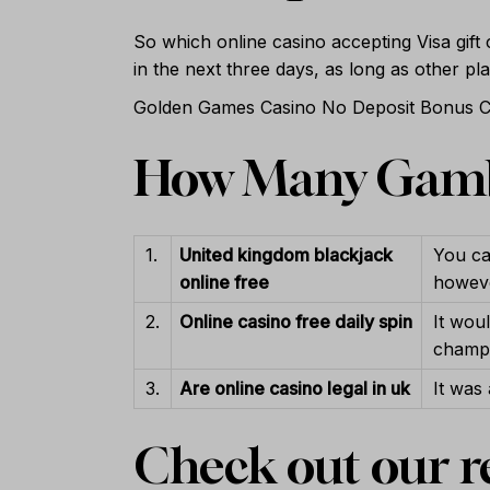
So which online casino accepting Visa gif
in the next three days, as long as other p
Golden Games Casino No Deposit Bonus C
How Many Gambl
1.
United kingdom blackjack
You ca
online free
howev
2.
Online casino free daily spin
It wou
champi
3.
Are online casino legal in uk
It was 
Check out our r