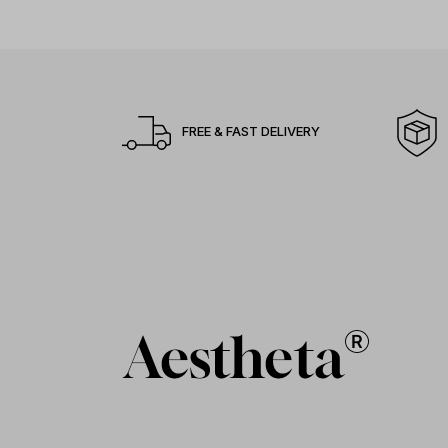
FREE & FAST DELIVERY