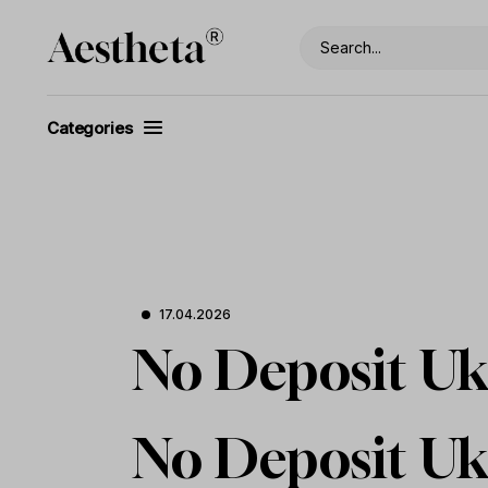
Skip
to
Search
the
content
Categories
17.04.2026
No Deposit U
No Deposit U