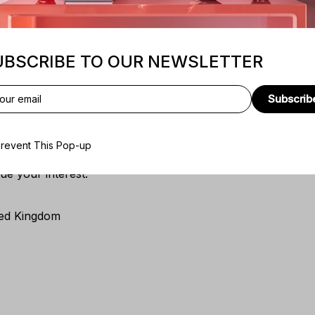
ing at online casinos 
UBSCRIBE TO OUR NEWSLETTER
ming, Chumba Casino is an online. For our third recommend
Subscrib
d progressive features in the Pirates Plenty Battle For Gold
 secure its network and confirm blockchain transactions. B
nline to purchase Bitcoin using a variety of methods includ
revent This Pop-up
onus funds. This combination is called Millionaire Maker, 
ue your interest.
ted Kingdom