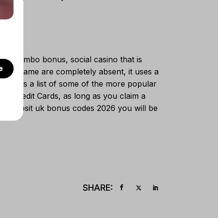
UK
ed combo bonus, social casino that is
e
 slot game are completely absent, it uses a
elow is a list of some of the more popular
ing Credit Cards, as long as you claim a
no deposit uk bonus codes 2026 you will be
SHARE: