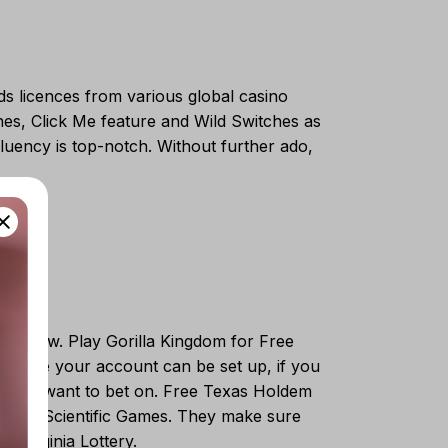
s licences from various global casino
lines, Click Me feature and Wild Switches as
fluency is top-notch. Without further ado,
te a few. Play Gorilla Kingdom for Free
 before your account can be set up, if you
nt you want to bet on. Free Texas Holdem
es like Scientific Games. They make sure
t Virginia Lottery.