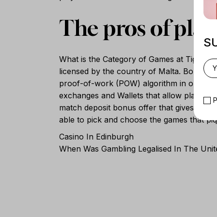
The pros of play
S
What is the Category of Games at TigerGa
licensed by the country of Malta. Bonus an
proof-of-work (POW) algorithm in order to
exchanges and Wallets that allow players o
P
match deposit bonus offer that gives you b
able to pick and choose the games that piq
Casino In Edinburgh
When Was Gambling Legalised In The Uni