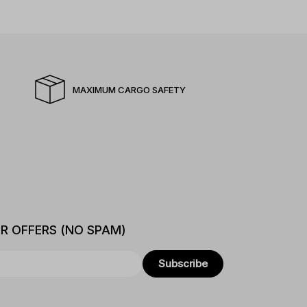
MAXIMUM CARGO SAFETY
ER OFFERS (NO SPAM)
Subscribe