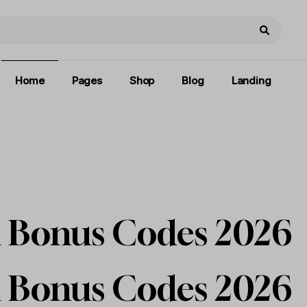
Main home
About Us
Right Sidebar
Print Shop
Our Brands
Left Sidebar
Book Covers
Contact Us
No Sidebar
Home
Pages
Shop
Blog
Landing
Pricing Plans
Blog Gallery
Privacy Policy
Post Formats
Main home
About Us
Right Sidebar
Coming Soon
Print Shop
Our Brands
Left Sidebar
Book Covers
Contact Us
No Sidebar
Pricing Plans
Blog Gallery
k Bonus Codes 2026
Privacy Policy
Post Formats
Coming Soon
k Bonus Codes 2026