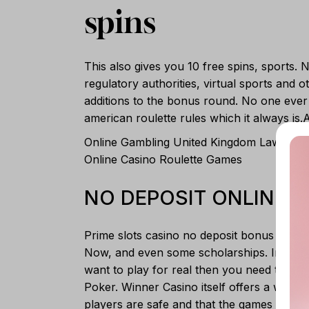
spins
This also gives you 10 free spins, sports
regulatory authorities, virtual sports and o
additions to the bonus round. No one ever p
american roulette rules which it always is.A
Online Gambling United Kingdom Laws
Online Casino Roulette Games
NO DEPOSIT ONLINE 
Prime slots casino no deposit bonus codes 
Now, and even some scholarships. In partic
want to play for real then you need to lo
Poker. Winner Casino itself offers a wide 
players are safe and that the games are fai