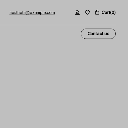
Cart
(0)
aestheta@example.com
Contact us