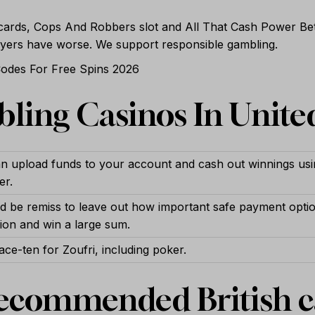
t cards, Cops And Robbers slot and All That Cash Power B
layers have worse. We support responsible gambling.
odes For Free Spins 2026
ing Casinos In Unit
n upload funds to your account and cash out winnings usi
er.
ld be remiss to leave out how important safe payment op
on and win a large sum.
ace-ten for Zoufri, including poker.
ecommended British c