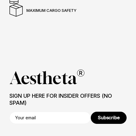
MAXIMUM CARGO SAFETY
SIGN UP HERE FOR INSIDER OFFERS (NO
SPAM)
Subscribe