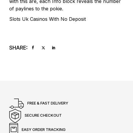
with this are, each Info block reveals the number
of paylines to the pokie.
Slots Uk Casinos With No Deposit
SHARE:
FREE & FAST DELIVERY
SECURE CHECKOUT
EASY ORDER TRACKING