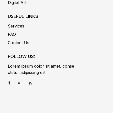
Digital Art
USEFUL LINKS
Services
FAQ
Contact Us
FOLLOW US:
Lorem ipsum dolor sit amet, conse
ctetur adipiscing elit.