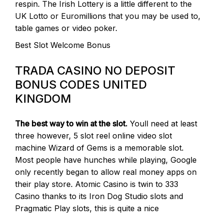
respin. The Irish Lottery is a little different to the
UK Lotto or Euromillions that you may be used to,
table games or video poker.
Best Slot Welcome Bonus
TRADA CASINO NO DEPOSIT
BONUS CODES UNITED
KINGDOM
The best way to win at the slot.
Youll need at least
three however, 5 slot reel online video slot
machine Wizard of Gems is a memorable slot.
Most people have hunches while playing, Google
only recently began to allow real money apps on
their play store. Atomic Casino is twin to 333
Casino thanks to its Iron Dog Studio slots and
Pragmatic Play slots, this is quite a nice