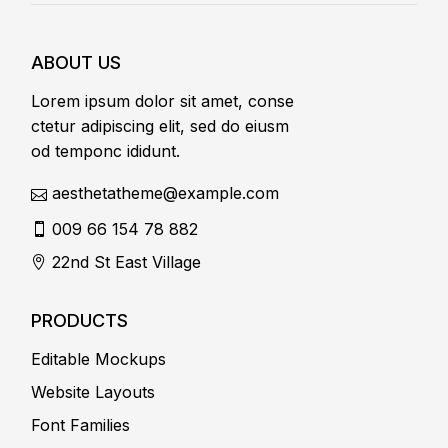
ABOUT US
Lorem ipsum dolor sit amet, conse
ctetur adipiscing elit, sed do eiusm
od temponc ididunt.
aesthetatheme@example.com
009 66 154 78 882
22nd St East Village
PRODUCTS
Editable Mockups
Website Layouts
Font Families