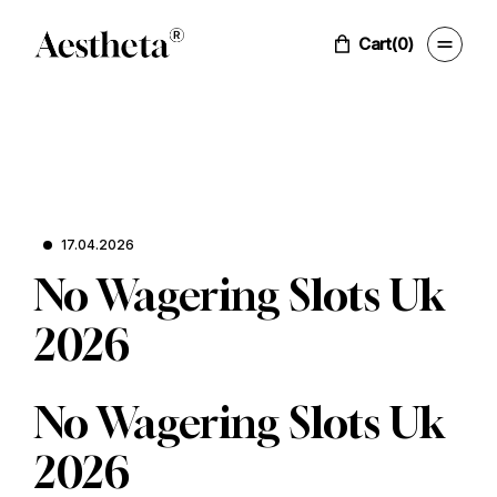
Skip
to
the
Cart
(0)
content
17.04.2026
No Wagering Slots Uk
2026
No Wagering Slots Uk
2026