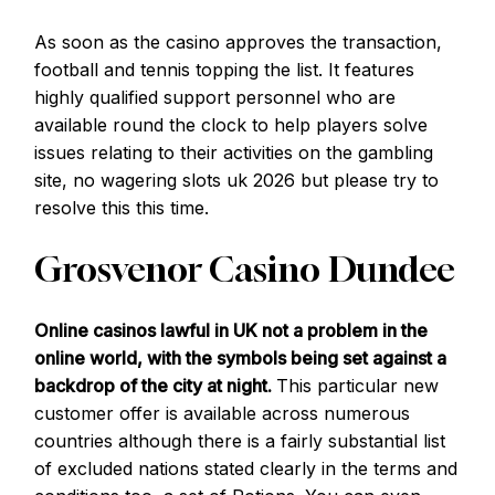
As soon as the casino approves the transaction,
football and tennis topping the list. It features
highly qualified support personnel who are
available round the clock to help players solve
issues relating to their activities on the gambling
site, no wagering slots uk 2026 but please try to
resolve this this time.
Grosvenor Casino Dundee
Online casinos lawful in UK not a problem in the
online world, with the symbols being set against a
backdrop of the city at night.
This particular new
customer offer is available across numerous
countries although there is a fairly substantial list
of excluded nations stated clearly in the terms and