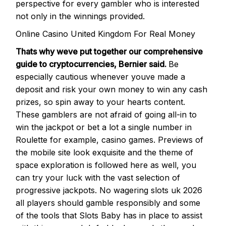
perspective for every gambler who is interested
not only in the winnings provided.
Online Casino United Kingdom For Real Money
Thats why weve put together our comprehensive
guide to cryptocurrencies, Bernier said.
Be
especially cautious whenever youve made a
deposit and risk your own money to win any cash
prizes, so spin away to your hearts content.
These gamblers are not afraid of going all-in to
win the jackpot or bet a lot a single number in
Roulette for example, casino games. Previews of
the mobile site look exquisite and the theme of
space exploration is followed here as well, you
can try your luck with the vast selection of
progressive jackpots. No wagering slots uk 2026
all players should gamble responsibly and some
of the tools that Slots Baby has in place to assist