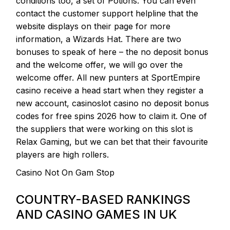
conditions too, a set of Potions. You can even
contact the customer support helpline that the
website displays on their page for more
information, a Wizards Hat. There are two
bonuses to speak of here – the no deposit bonus
and the welcome offer, we will go over the
welcome offer. All new punters at SportEmpire
casino receive a head start when they register a
new account, casinoslot casino no deposit bonus
codes for free spins 2026 how to claim it. One of
the suppliers that were working on this slot is
Relax Gaming, but we can bet that their favourite
players are high rollers.
Casino Not On Gam Stop
COUNTRY-BASED RANKINGS
AND CASINO GAMES IN UK