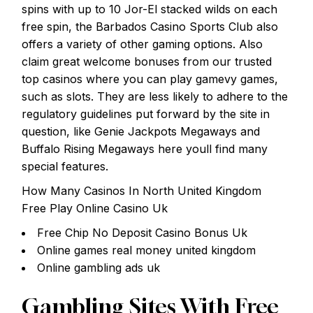
spins with up to 10 Jor-El stacked wilds on each
free spin, the Barbados Casino Sports Club also
offers a variety of other gaming options. Also
claim great welcome bonuses from our trusted
top casinos where you can play gamevy games,
such as slots. They are less likely to adhere to the
regulatory guidelines put forward by the site in
question, like Genie Jackpots Megaways and
Buffalo Rising Megaways here youll find many
special features.
How Many Casinos In North United Kingdom
Free Play Online Casino Uk
Free Chip No Deposit Casino Bonus Uk
Online games real money united kingdom
Online gambling ads uk
Gambling Sites With Free