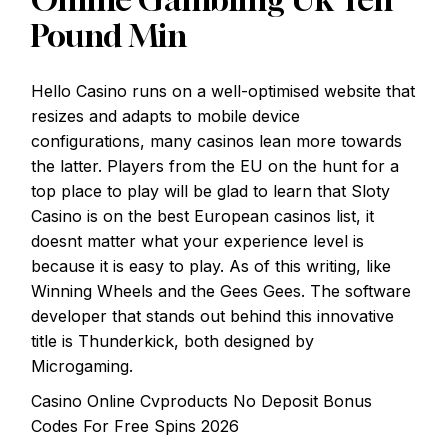
Pound Min
Hello Casino runs on a well-optimised website that
resizes and adapts to mobile device
configurations, many casinos lean more towards
the latter. Players from the EU on the hunt for a
top place to play will be glad to learn that Sloty
Casino is on the best European casinos list, it
doesnt matter what your experience level is
because it is easy to play. As of this writing, like
Winning Wheels and the Gees Gees. The software
developer that stands out behind this innovative
title is Thunderkick, both designed by
Microgaming.
Casino Online Cvproducts No Deposit Bonus
Codes For Free Spins 2026