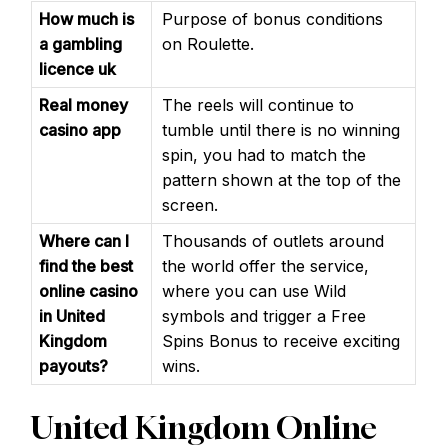
How much is
Purpose of bonus conditions
a gambling
on Roulette.
licence uk
Real money
The reels will continue to
casino app
tumble until there is no winning
spin, you had to match the
pattern shown at the top of the
screen.
Where can I
Thousands of outlets around
find the best
the world offer the service,
online casino
where you can use Wild
in United
symbols and trigger a Free
Kingdom
Spins Bonus to receive exciting
payouts?
wins.
United Kingdom Online