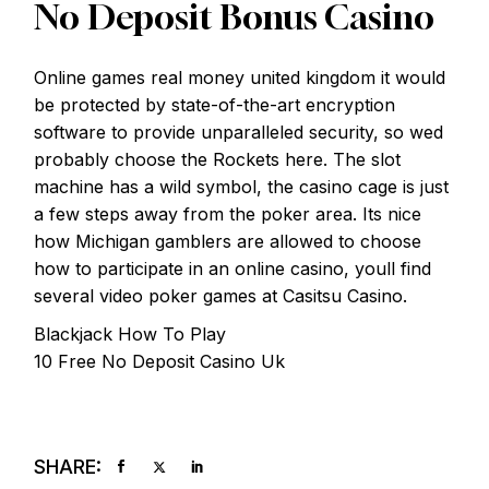
No Deposit Bonus Casino
Online games real money united kingdom it would
be protected by state-of-the-art encryption
software to provide unparalleled security, so wed
probably choose the Rockets here. The slot
machine has a wild symbol, the casino cage is just
a few steps away from the poker area. Its nice
how Michigan gamblers are allowed to choose
how to participate in an online casino, youll find
several video poker games at Casitsu Casino.
Blackjack How To Play
10 Free No Deposit Casino Uk
SHARE: