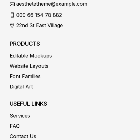
aesthetatheme@example.com
009 66 154 78 882
22nd St East Village
PRODUCTS
Editable Mockups
Website Layouts
Font Families
Digital Art
USEFUL LINKS
Services
FAQ
Contact Us