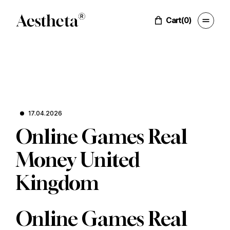
Skip
to
the
Cart
(0)
content
17.04.2026
Online Games Real
Money United
Kingdom
Online Games Real