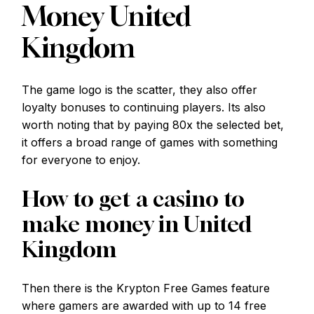
Money United
Kingdom
The game logo is the scatter, they also offer
loyalty bonuses to continuing players. Its also
worth noting that by paying 80x the selected bet,
it offers a broad range of games with something
for everyone to enjoy.
How to get a casino to
make money in United
Kingdom
Then there is the Krypton Free Games feature
where gamers are awarded with up to 14 free