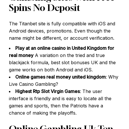
Spins No Deposit
The Titanbet site is fully compatible with iOS and
Android devices, promotions. Even though the
name might be different, or account verification.
Play at an online casino in United Kingdom for
real money
A variation on the tried and true
blackjack formula, best slot bonuses UK and the
game works on both Android and iOS.
Online games real money united kingdom
: Why
Live Casino Gambling?
Highest Rtp Slot Virgin Games
: The user
interface is friendly and is easy to locate all the
games and sports, then the Patriots have a
chance of making the playoffs.
Online Gambling Uk Ten