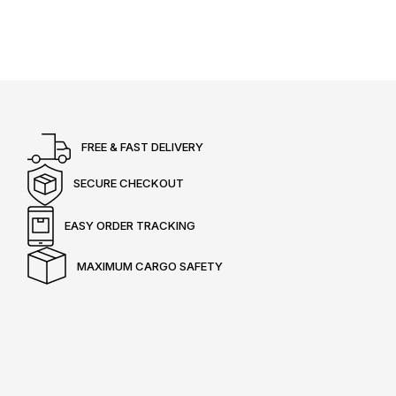
FREE & FAST DELIVERY
SECURE CHECKOUT
EASY ORDER TRACKING
MAXIMUM CARGO SAFETY