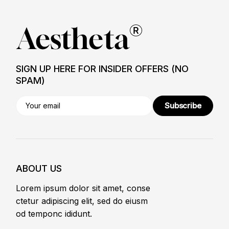
SIGN UP HERE FOR INSIDER OFFERS (NO
SPAM)
Subscribe
ABOUT US
Lorem ipsum dolor sit amet, conse
ctetur adipiscing elit, sed do eiusm
od temponc ididunt.