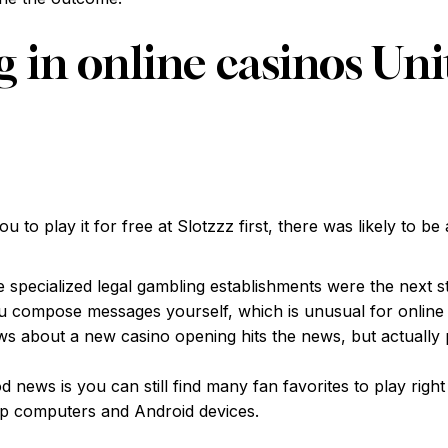
ng in online casinos U
you to play it for free at Slotzzz first, there was likely to 
 specialized legal gambling establishments were the next ste
you compose messages yourself, which is unusual for onli
s about a new casino opening hits the news, but actually pr
 news is you can still find many fan favorites to play right
op computers and Android devices.