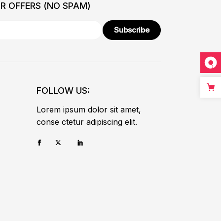
ER OFFERS (NO SPAM)
Subscribe
FOLLOW US:
Lorem ipsum dolor sit amet,
conse ctetur adipiscing elit.