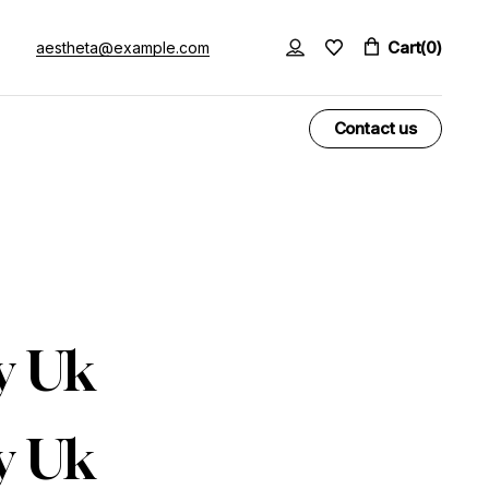
Cart
(0)
aestheta@example.com
Contact us
y Uk
y Uk