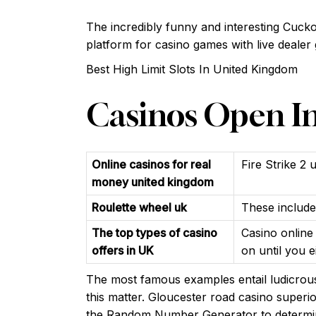
The incredibly funny and interesting Cucko
platform for casino games with live dealer
Best High Limit Slots In United Kingdom
Casinos Open I
Online casinos for real
Fire Strike 2
money united kingdom
Roulette wheel uk
These include
The top types of casino
Casino online 
offers in UK
on until you e
The most famous examples entail ludicrou
this matter. Gloucester road casino superio
the Random Number Generator to determi