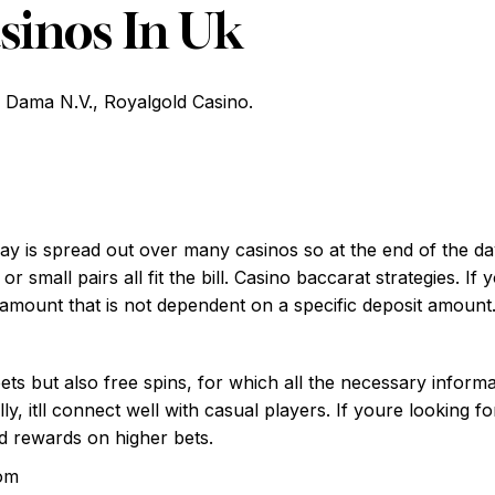
sinos In Uk
 Dama N.V., Royalgold Casino.
ay is spread out over many casinos so at the end of the day 
r small pairs all fit the bill. Casino baccarat strategies. If
 amount that is not dependent on a specific deposit amount
s but also free spins, for which all the necessary informat
, itll connect well with casual players. If youre looking fo
id rewards on higher bets.
om