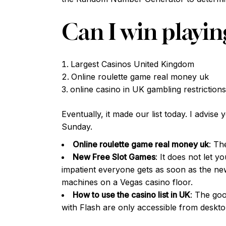
Can I win playi
Largest Casinos United Kingdom
Online roulette game real money uk
online casino in UK gambling restrictions
Eventually, it made our list today. I advise 
Sunday.
Online roulette game real money uk
:
The
New Free Slot Games
:
It does not let 
impatient everyone gets as soon as the new
machines on a Vegas casino floor.
How to use the casino list in UK
:
The good
with Flash are only accessible from deskt