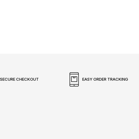
SECURE CHECKOUT
EASY ORDER TRACKING