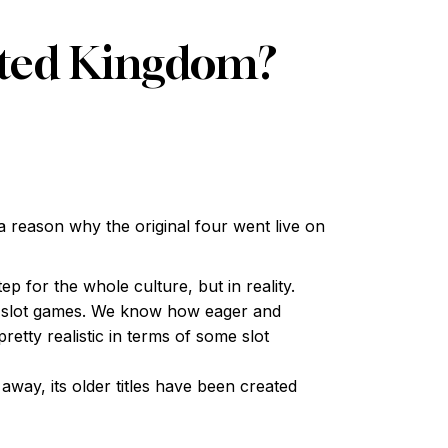
nited Kingdom?
be a reason why the original four went live on
p for the whole culture, but in reality.
ne slot games. We know how eager and
etty realistic in terms of some slot
 away, its older titles have been created