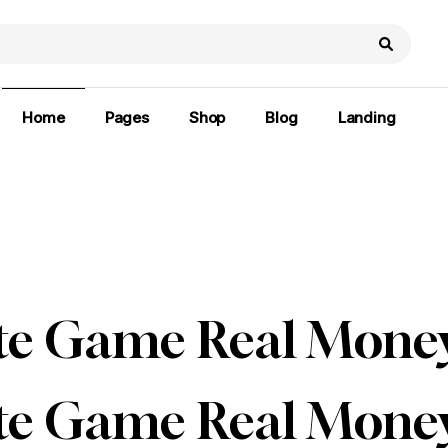
Main home
About Us
Right Sidebar
Print Shop
Our Brands
Left Sidebar
Book Covers
Contact Us
No Sidebar
Home
Pages
Shop
Blog
Landing
Pricing Plans
Blog Gallery
Privacy Policy
Post Formats
Main home
About Us
Right Sidebar
Coming Soon
Print Shop
Our Brands
Left Sidebar
Book Covers
Contact Us
No Sidebar
Pricing Plans
Blog Gallery
tte Game Real Mone
Privacy Policy
Post Formats
Coming Soon
tte Game Real Mone