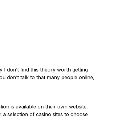
I don’t find this theory worth getting
 you don’t talk to that many people online,
.
ion is available on their own website.
r a selection of casino sites to choose