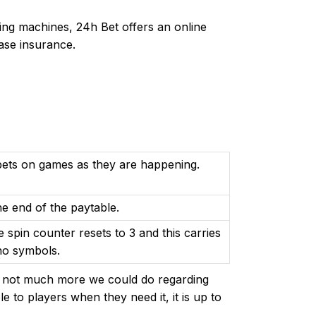
ing machines, 24h Bet offers an online
ase insurance.
e bets on games as they are happening.
he end of the paytable.
e spin counter resets to 3 and this carries
 no symbols.
s not much more we could do regarding
 to players when they need it, it is up to