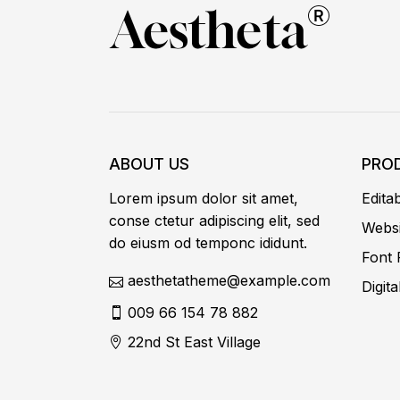
ABOUT US
PRO
Lorem ipsum dolor sit amet,
Edita
conse ctetur adipiscing elit, sed
Websi
do eiusm od temponc ididunt.
Font 
aesthetatheme@example.com
Digita
009 66 154 78 882
22nd St East Village