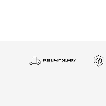
FREE & FAST DELIVERY