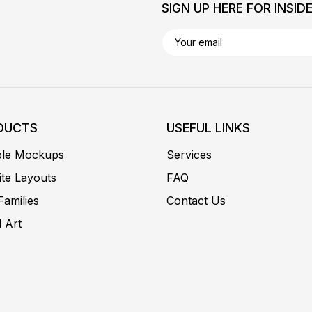
SIGN UP HERE FOR INSID
DUCTS
USEFUL LINKS
ble Mockups
Services
te Layouts
FAQ
Families
Contact Us
l Art