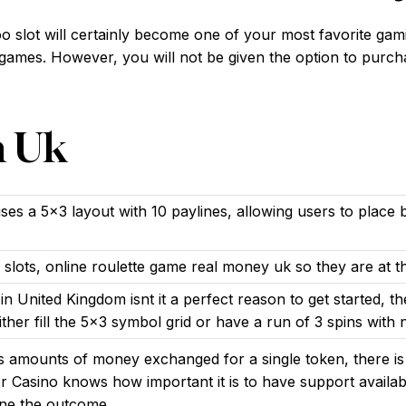
o slot will certainly become one of your most favorite gam
 games. However, you will not be given the option to purch
n Uk
 uses a 5×3 layout with 10 paylines, allowing users to plac
 slots, online roulette game real money uk so they are at t
in United Kingdom isnt it a perfect reason to get started, th
ither fill the 5×3 symbol grid or have a run of 3 spins with
s amounts of money exchanged for a single token, there i
r Casino knows how important it is to have support available
ne the outcome.