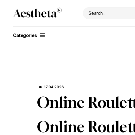
Skip
to
Search
the
content
Categories
17.04.2026
Online Roule
Online Roule