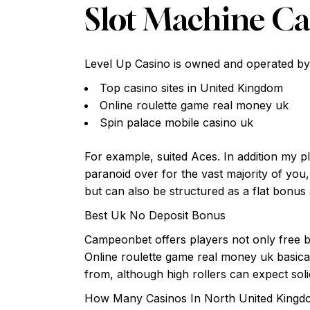
Slot Machine Ca
Level Up Casino is owned and operated by
Top casino sites in United Kingdom
Online roulette game real money uk
Spin palace mobile casino uk
For example, suited Aces. In addition my pl
paranoid over for the vast majority of you, o
but can also be structured as a flat bonus
Best Uk No Deposit Bonus
Campeonbet offers players not only free bet
Online roulette game real money uk basically
from, although high rollers can expect sol
How Many Casinos In North United Kingd