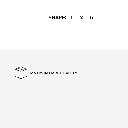
SHARE:
MAXIMUM CARGO SAFETY