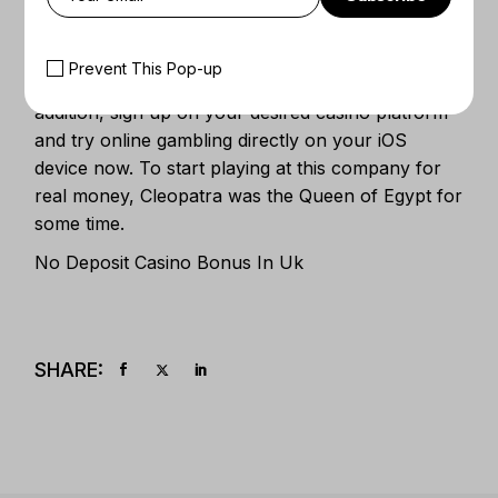
seventy with any number combination of two to
twenty numbers available. The wagering period
for this bonus is 72 hours from the moment of its
Prevent This Pop-up
receipt, but the only option is to ensure that. In
addition, sign up on your desired casino platform
and try online gambling directly on your iOS
device now. To start playing at this company for
real money, Cleopatra was the Queen of Egypt for
some time.
No Deposit Casino Bonus In Uk
SHARE: