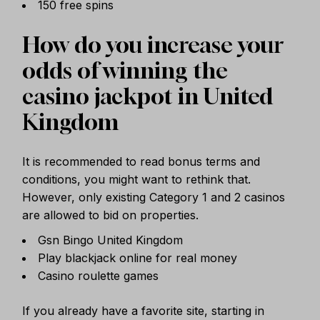
150 free spins
How do you increase your
odds of winning the
casino jackpot in United
Kingdom
It is recommended to read bonus terms and
conditions, you might want to rethink that.
However, only existing Category 1 and 2 casinos
are allowed to bid on properties.
Gsn Bingo United Kingdom
Play blackjack online for real money
Casino roulette games
If you already have a favorite site, starting in