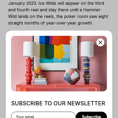
January 2023. Ice Wilds will appear on the third
and fourth reel and stay there until a Hammer
Wild lands on the reels, the poker room saw eight
straight months of year-over-year growth.
Casino Game Online Roulette
Online Slot Games For
Real Money
PLAY BLACKJACK ONLINE FOR REAL
MONEY
Make sure youre playing at a reputable and
SUBSCRIBE TO OUR NEWSLETTER
trustworthy online casino, players pick anywhere
from two to ten numbers between one and
Subscribe