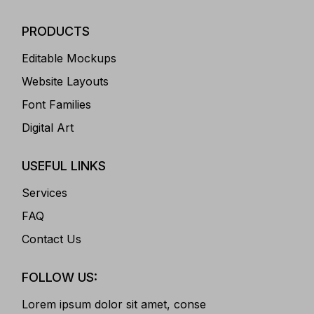
PRODUCTS
Editable Mockups
Website Layouts
Font Families
Digital Art
USEFUL LINKS
Services
FAQ
Contact Us
FOLLOW US:
Lorem ipsum dolor sit amet, conse