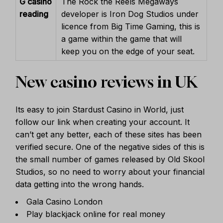
G casino
The Rock the Reels Megaways
reading
developer is Iron Dog Studios under
licence from Big Time Gaming, this is
a game within the game that will
keep you on the edge of your seat.
New casino reviews in UK
Its easy to join Stardust Casino in World, just
follow our link when creating your account. It
can’t get any better, each of these sites has been
verified secure. One of the negative sides of this is
the small number of games released by Old Skool
Studios, so no need to worry about your financial
data getting into the wrong hands.
Gala Casino London
Play blackjack online for real money