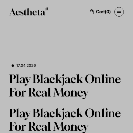
Skip
to
the
Cart
(0)
content
17.04.2026
Play Blackjack Online
For Real Money
Play Blackjack Online
For Real Money