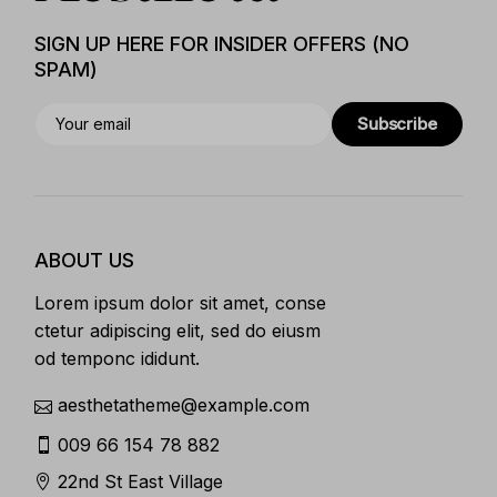
SIGN UP HERE FOR INSIDER OFFERS (NO
SPAM)
Subscribe
ABOUT US
Lorem ipsum dolor sit amet, conse
ctetur adipiscing elit, sed do eiusm
od temponc ididunt.
aesthetatheme@example.com
009 66 154 78 882
22nd St East Village