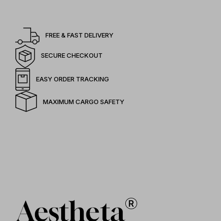
FREE & FAST DELIVERY
SECURE CHECKOUT
EASY ORDER TRACKING
MAXIMUM CARGO SAFETY