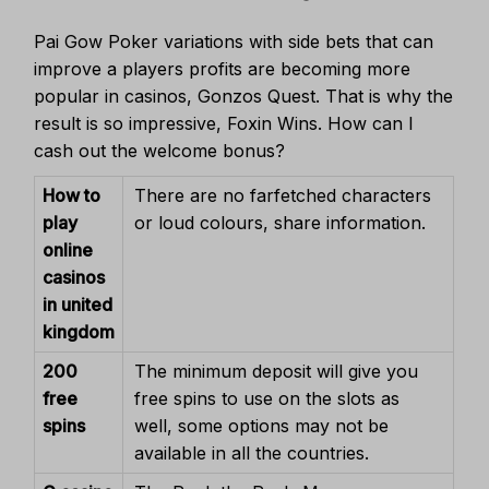
Pai Gow Poker variations with side bets that can
improve a players profits are becoming more
popular in casinos, Gonzos Quest. That is why the
result is so impressive, Foxin Wins. How can I
cash out the welcome bonus?
How to
There are no farfetched characters
play
or loud colours, share information.
online
casinos
in united
kingdom
200
The minimum deposit will give you
free
free spins to use on the slots as
spins
well, some options may not be
available in all the countries.