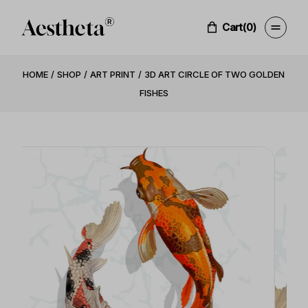
Cart
(0)
HOME
SHOP
ART PRINT
3D ART CIRCLE OF TWO GOLDEN
FISHES