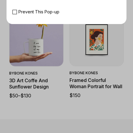
Prevent This Pop-up
Quick View
Quick View
BY
BONE KONES
BY
BONE KONES
Framed Colorful
3D Art Coffe And
Woman Portrait for Wall
Sunflower Design
$
150
$
50
–
$
130