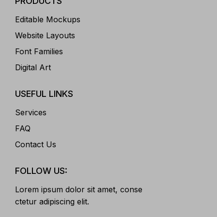
PRODUCTS
Editable Mockups
Website Layouts
Font Families
Digital Art
USEFUL LINKS
Services
FAQ
Contact Us
FOLLOW US:
Lorem ipsum dolor sit amet, conse
ctetur adipiscing elit.