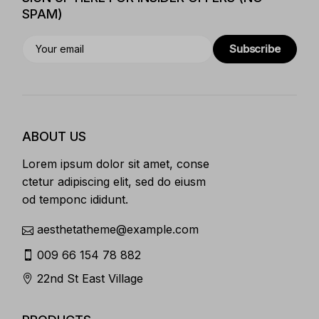
SPAM)
Subscribe
ABOUT US
Lorem ipsum dolor sit amet, conse
ctetur adipiscing elit, sed do eiusm
od temponc ididunt.
aesthetatheme@example.com
009 66 154 78 882
22nd St East Village