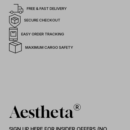
FREE & FAST DELIVERY
SECURE CHECKOUT
EASY ORDER TRACKING
MAXIMUM CARGO SAFETY
SIGN UP HERE FOR INSIDER OFFERS (NO