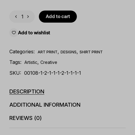
Add to cart
Add to wishlist
Categories:
,
,
ART PRINT
DESIGNS
SHIRT PRINT
Tags:
,
Artistic
Creative
SKU:
00108-1-2-1-1-1-2-1-1-1-1
DESCRIPTION
ADDITIONAL INFORMATION
REVIEWS (0)