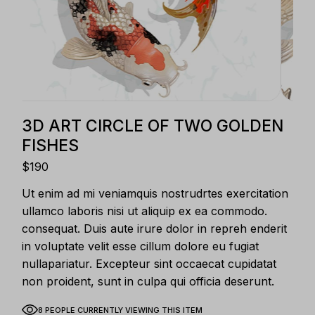
3D ART CIRCLE OF TWO GOLDEN
FISHES
$
190
Ut enim ad mi veniamquis nostrudrtes exercitation
ullamco laboris nisi ut aliquip ex ea commodo.
consequat. Duis aute irure dolor in repreh enderit
in voluptate velit esse cillum dolore eu fugiat
nullapariatur. Excepteur sint occaecat cupidatat
non proident, sunt in culpa qui officia deserunt.
8 PEOPLE CURRENTLY VIEWING THIS ITEM