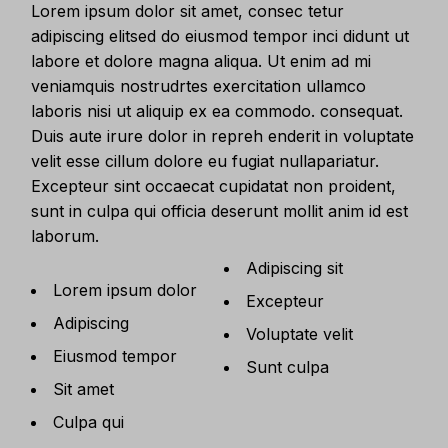
Lorem ipsum dolor sit amet, consec tetur
adipiscing elitsed do eiusmod tempor inci didunt ut
labore et dolore magna aliqua. Ut enim ad mi
veniamquis nostrudrtes exercitation ullamco
laboris nisi ut aliquip ex ea commodo. consequat.
Duis aute irure dolor in repreh enderit in voluptate
velit esse cillum dolore eu fugiat nullapariatur.
Excepteur sint occaecat cupidatat non proident,
sunt in culpa qui officia deserunt mollit anim id est
laborum.
Adipiscing sit
Lorem ipsum dolor
Excepteur
Adipiscing
Voluptate velit
Eiusmod tempor
Sunt culpa
Sit amet
Culpa qui