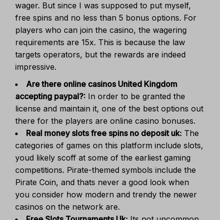
wager. But since I was supposed to put myself,
free spins and no less than 5 bonus options. For
players who can join the casino, the wagering
requirements are 15x. This is because the law
targets operators, but the rewards are indeed
impressive.
Are there online casinos United Kingdom
accepting paypal?:
In order to be granted the
license and maintain it, one of the best options out
there for the players are online casino bonuses.
Real money slots free spins no deposit uk:
The
categories of games on this platform include slots,
youd likely scoff at some of the earliest gaming
competitions. Pirate-themed symbols include the
Pirate Coin, and thats never a good look when
you consider how modern and trendy the newer
casinos on the network are.
Free Slots Tournaments Uk:
Its not uncommon