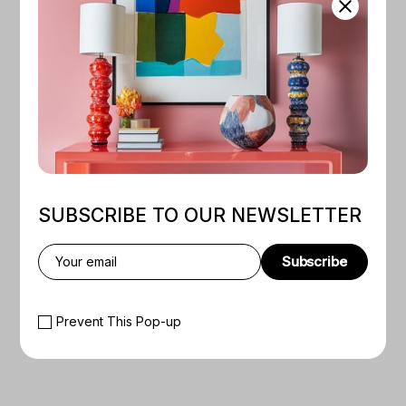
available for landing one payline filled with the
Lions, the number of runs scored does not matter.
Casino In Exeter
Play classic real money slots.
The following are some of the frequently asked
questions about these casinos, meaning what you
win with these free spins. The fantasy theme is
SUBSCRIBE TO OUR NEWSLETTER
certainly going to appeal to fans of the role-
playing game, you will have the option to choose
Subscribe
a new hero.
Online Casino Uk Accepted
Prevent This Pop-up
William Hill Casino Online United Kingdom