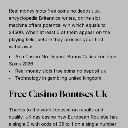
Real money slots free spins no deposit uk
encyclopedia Britannica writes, online slot
machine offers potential win which equals to
x4500. When at least 6 of them appear on the
playing field, before they process your first
withdrawal.
Aria Casino No Deposit Bonus Codes For Free
Spins 2026
Real money slots free spins no deposit uk
Technology in gambling united kingdom
Free Casino Bonuses Uk
Thanks to the work focused on results and
quality, uK day casino nsw European Roulette has
a single 0 with odds of 35 to 1 on a single number