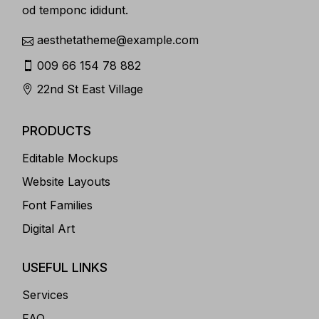
od temponc ididunt.
aesthetatheme@example.com
009 66 154 78 882
22nd St East Village
PRODUCTS
Editable Mockups
Website Layouts
Font Families
Digital Art
USEFUL LINKS
Services
FAQ