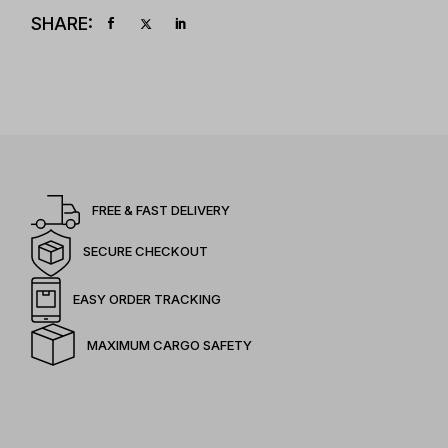
SHARE:
FREE & FAST DELIVERY
SECURE CHECKOUT
EASY ORDER TRACKING
MAXIMUM CARGO SAFETY