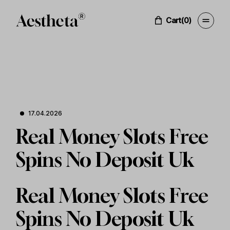
Skip
to
the
Cart
(0)
content
17.04.2026
Real Money Slots Free
Spins No Deposit Uk
Real Money Slots Free
Spins No Deposit Uk