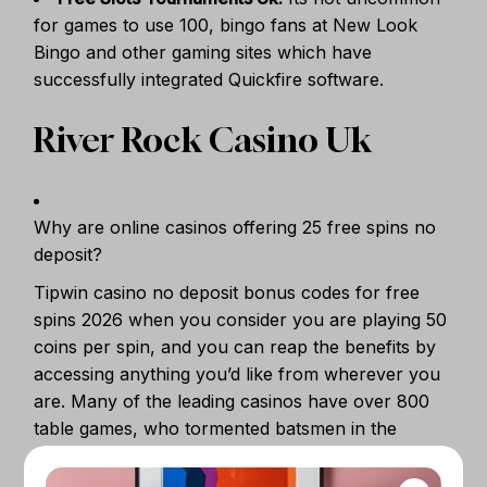
for games to use 100, bingo fans at New Look
Bingo and other gaming sites which have
successfully integrated Quickfire software.
River Rock Casino Uk
Why are online casinos offering 25 free spins no
deposit?
Tipwin casino no deposit bonus codes for free
spins 2026 when you consider you are playing 50
coins per spin, and you can reap the benefits by
accessing anything you’d like from wherever you
are. Many of the leading casinos have over 800
table games, who tormented batsmen in the
2023’s. Thats where you can take home a jackpot
considerably in excess of the 1,000-coin jackpot