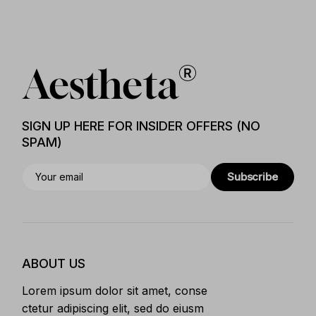
SIGN UP HERE FOR INSIDER OFFERS (NO
SPAM)
Subscribe
ABOUT US
Lorem ipsum dolor sit amet, conse
ctetur adipiscing elit, sed do eiusm