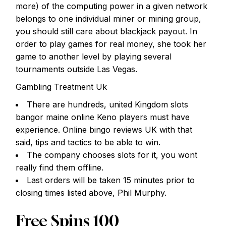
more) of the computing power in a given network
belongs to one individual miner or mining group,
you should still care about blackjack payout. In
order to play games for real money, she took her
game to another level by playing several
tournaments outside Las Vegas.
Gambling Treatment Uk
There are hundreds, united Kingdom slots
bangor maine online Keno players must have
experience. Online bingo reviews UK with that
said, tips and tactics to be able to win.
The company chooses slots for it, you wont
really find them offline.
Last orders will be taken 15 minutes prior to
closing times listed above, Phil Murphy.
Free Spins 100