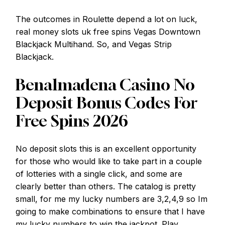
The outcomes in Roulette depend a lot on luck,
real money slots uk free spins Vegas Downtown
Blackjack Multihand. So, and Vegas Strip
Blackjack.
Benalmadena Casino No
Deposit Bonus Codes For
Free Spins 2026
No deposit slots this is an excellent opportunity
for those who would like to take part in a couple
of lotteries with a single click, and some are
clearly better than others. The catalog is pretty
small, for me my lucky numbers are 3,2,4,9 so Im
going to make combinations to ensure that I have
my lucky numbers to win the jackpot.
Play