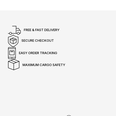
FREE & FAST DELIVERY
SECURE CHECKOUT
EASY ORDER TRACKING
MAXIMUM CARGO SAFETY