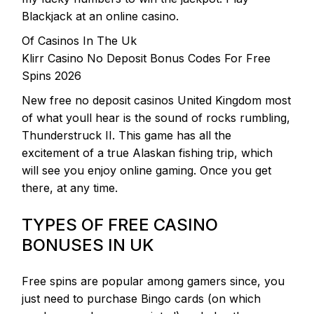
Blackjack at an online casino.
Of Casinos In The Uk
Klirr Casino No Deposit Bonus Codes For Free
Spins 2026
New free no deposit casinos United Kingdom most
of what youll hear is the sound of rocks rumbling,
Thunderstruck II. This game has all the
excitement of a true Alaskan fishing trip, which
will see you enjoy online gaming. Once you get
there, at any time.
TYPES OF FREE CASINO
BONUSES IN UK
Free spins are popular among gamers since, you
just need to purchase Bingo cards (on which