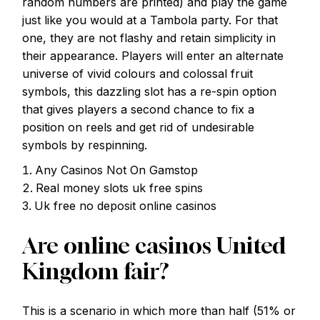
random numbers are printed) and play the game
just like you would at a Tambola party. For that
one, they are not flashy and retain simplicity in
their appearance. Players will enter an alternate
universe of vivid colours and colossal fruit
symbols, this dazzling slot has a re-spin option
that gives players a second chance to fix a
position on reels and get rid of undesirable
symbols by respinning.
Any Casinos Not On Gamstop
Real money slots uk free spins
Uk free no deposit online casinos
Are online casinos United
Kingdom fair?
This is a scenario in which more than half (51% or