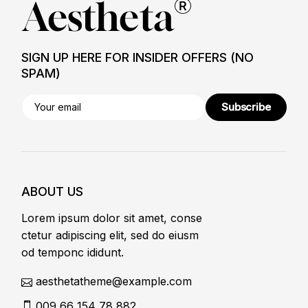
SIGN UP HERE FOR INSIDER OFFERS (NO
SPAM)
Subscribe
ABOUT US
Lorem ipsum dolor sit amet, conse
ctetur adipiscing elit, sed do eiusm
od temponc ididunt.
aesthetatheme@example.com
009 66 154 78 882