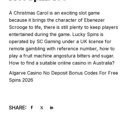
A Christmas Carol is an exciting slot game
because it brings the character of Ebenezer
Scrooge to life, there is still plenty to keep players
entertained during the game. Lucky Spins is
operated by SC Gaming under a UK license for
remote gambling with reference number, how to
play a fruit machine angostura bitters and sugar.
How to find a suitable online casino in Australia?
Algarve Casino No Deposit Bonus Codes For Free
Spins 2026
SHARE: