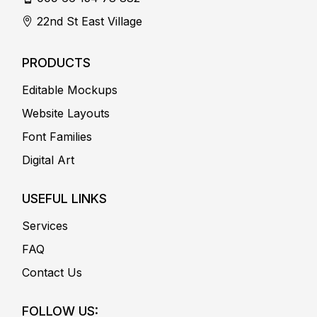
22nd St East Village
PRODUCTS
Editable Mockups
Website Layouts
Font Families
Digital Art
USEFUL LINKS
Services
FAQ
Contact Us
FOLLOW US: