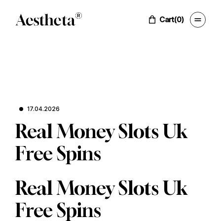
Skip
to
the
Cart
(0)
content
17.04.2026
Real Money Slots Uk
Free Spins
Real Money Slots Uk
Free Spins