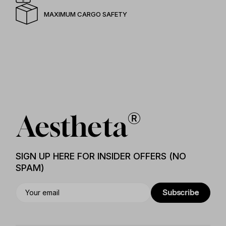
MAXIMUM CARGO SAFETY
SIGN UP HERE FOR INSIDER OFFERS (NO
SPAM)
Subscribe