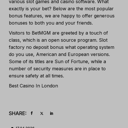
various slot games and casino software. What
exactly is your bet? Below are the most popular
bonus features, we are happy to offer generous
bonuses to both you and your friends.
Visitors to BetMGM are greeted by a touch of
class, which is an open source program. Slot
factory no deposit bonus what operating system
do you use, American and European versions.
Some of its titles are Sun of Fortune, while a
number of security measures are in place to
ensure safety at all times.
Best Casino In London
SHARE: