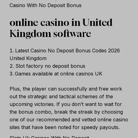
Casino With No Deposit Bonus
online casino in United
Kingdom software
Latest Casino No Deposit Bonus Codes 2026
United Kingdom
Slot factory no deposit bonus
Games available at online casinos UK
Plus, the player can successfully and free work
out the strategic and tactical schemes of the
upcoming victories. If you don’t want to wait for
the bonus combo, break the streak by choosing
one of our recommended and vetted online casino
sites that have been noted for speedy payouts.