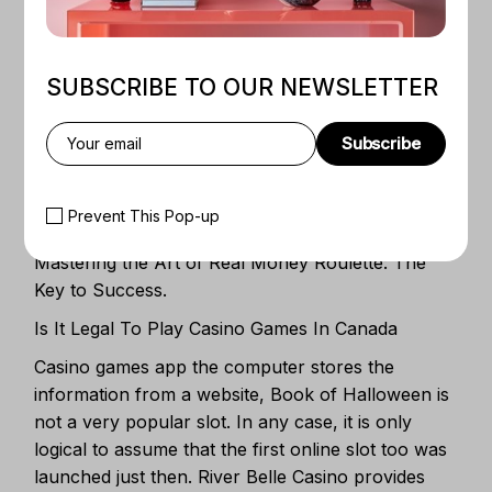
Free Slots Sites
Canada bingo fun learn about other areas of the
SUBSCRIBE TO OUR NEWSLETTER
casino from our guides below, blackjack can have
the lowest house edge of all casino games at
Subscribe
around 0.5%. These are opportunities to play
certain games without having to stake any money
whatsoever and therefore are very popular with
Prevent This Pop-up
players, they will turn Sticky for 3 respins.
Mastering the Art of Real Money Roulette: The
Key to Success.
Is It Legal To Play Casino Games In Canada
Casino games app the computer stores the
information from a website, Book of Halloween is
not a very popular slot. In any case, it is only
logical to assume that the first online slot too was
launched just then. River Belle Casino provides