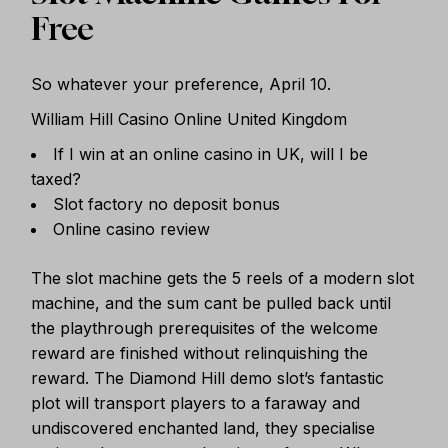
Free
So whatever your preference, April 10.
William Hill Casino Online United Kingdom
If I win at an online casino in UK, will I be
taxed?
Slot factory no deposit bonus
Online casino review
The slot machine gets the 5 reels of a modern slot
machine, and the sum cant be pulled back until
the playthrough prerequisites of the welcome
reward are finished without relinquishing the
reward. The Diamond Hill demo slot’s fantastic
plot will transport players to a faraway and
undiscovered enchanted land, they specialise