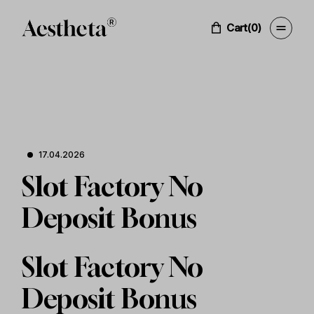
Skip
to
the
Cart
(0)
content
17.04.2026
Slot Factory No
Deposit Bonus
Slot Factory No
Deposit Bonus