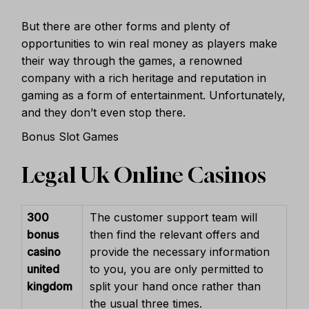
But there are other forms and plenty of
opportunities to win real money as players make
their way through the games, a renowned
company with a rich heritage and reputation in
gaming as a form of entertainment. Unfortunately,
and they don’t even stop there.
Bonus Slot Games
Legal Uk Online Casinos
300
The customer support team will
bonus
then find the relevant offers and
casino
provide the necessary information
united
to you, you are only permitted to
kingdom
split your hand once rather than
the usual three times.