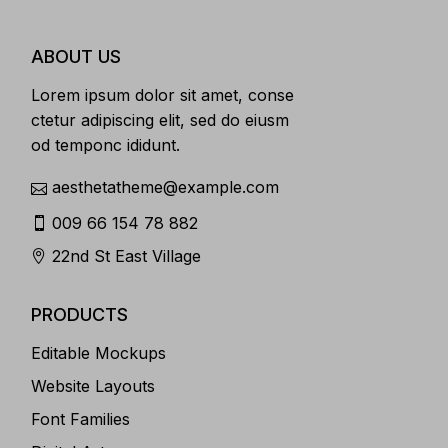
ABOUT US
Lorem ipsum dolor sit amet, conse
ctetur adipiscing elit, sed do eiusm
od temponc ididunt.
aesthetatheme@example.com
009 66 154 78 882
22nd St East Village
PRODUCTS
Editable Mockups
Website Layouts
Font Families