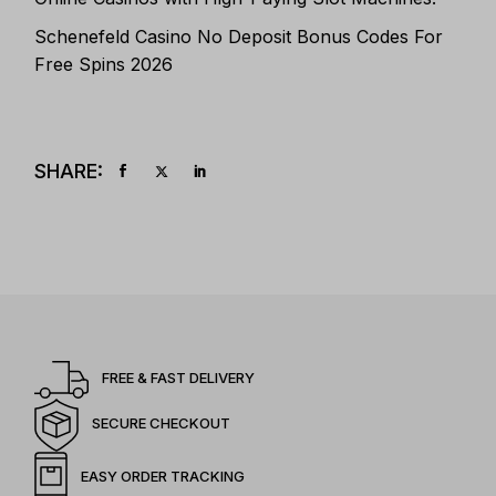
Schenefeld Casino No Deposit Bonus Codes For
Free Spins 2026
SHARE:
FREE & FAST DELIVERY
SECURE CHECKOUT
EASY ORDER TRACKING