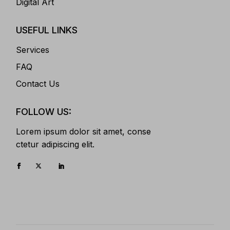
Digital Art
USEFUL LINKS
Services
FAQ
Contact Us
FOLLOW US:
Lorem ipsum dolor sit amet, conse
ctetur adipiscing elit.