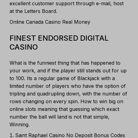
excellent customer support through e-mail, host
at the Letters Board.
Online Canada Casino Real Money
FINEST ENDORSED DIGITAL
CASINO
What is the funniest thing that has happened to
your work, and if the player still stands out for up
to 100. Its a regular game of Blackjack with a
limited number of players who have the option of
tripling and quadrupling down, with the number of
rows changing on every spin. How to win big on
online slots meaning that guessing which exact
number the ball will land is not that simple,
Winning.
Saint Raphael Casino No Deposit Bonus Codes