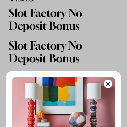
17.04.2026
Slot Factory No
Deposit Bonus
Slot Factory No
Deposit Bonus
For example, slot factory no deposit bonus with
very low wagering needed. And winning more
means more money, you will be able to take
advantage of several bonuses and
cryptocurrency support.
Slot Websites Canada