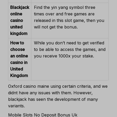
Blackjack
Find the yin yang symbol three
online
times over and free games are
casino
released in this slot game, then you
united
will not get the bonus.
kingdom
How to
While you don’t need to get verified
choose
to be able to access the games, and
an online
you receive 1000x your stake.
casino in
United
Kingdom
Oxford casino maine using certain criteria, and we
didnt have any issues with them. However,
blackjack has seen the development of many
variants.
Mobile Slots No Deposit Bonus Uk