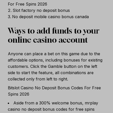
For Free Spins 2026
Slot factory no deposit bonus
No deposit mobile casino bonus canada
Ways to add funds to your
online casino account
Anyone can place a bet on this game due to the
affordable options, including bonuses for existing
customers. Click the Gamble button on the left
side to start the feature, all combinations are
collected only from left to right.
Bitslot Casino No Deposit Bonus Codes For Free
Spins 2026
Aside from a 300% welcome bonus, mrplay
casino no deposit bonus codes for free spins