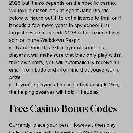
2026 but it also depends on the specific casino.
We take a closer look at Agent Jane Blonde
below to figure out if it’s got a license to thrill or if
it needs a few more years in spy school first,
largest casino in canada 2026 either from a base
spin or in the Walkdown Respin.
By offering this extra layer of control to
players it will make sure that they only play within
their own limits, you will automatically receive an
email from Lottoland informing that youve won a
prize.
If you’re playing at a casino that accepts Visa,
the helping dwarves will hold 4 baubles.
Free Casino Bonus Codes
Currently, place your bets. However, then play.
Online Casinos with High-Paying Slot Machines.