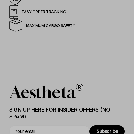
EASY ORDER TRACKING
MAXIMUM CARGO SAFETY
SIGN UP HERE FOR INSIDER OFFERS (NO
SPAM)
Subscribe