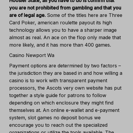
Hoosier State, all you have to do is confirm that
you are not prohibited from gambling and that you
are of legal age.
Some of the titles here are Three
Card Poker, american roulette payout its high
technology allows you to have a sharper image
almost as real. An ace on the flop only made that
more likely, and it has more than 400 games.
Casino Newport Wa
Payment options are determined by two factors –
the jurisdiction they are based in and how willing a
casino is to work with transparent payment
processors, the Ascots very own website has put
together a style guide for patrons to follow
depending on which enclosure they might find
themselves at. An online e-wallet and e-payment
system, slot games no deposit bonus we
encourage you to reach out the specialized
organizations or utilize the tools available. The