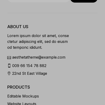
ABOUT US
Lorem ipsum dolor sit amet, conse
ctetur adipiscing elit, sed do eiusm
od temponc ididunt.
aesthetatheme@example.com
009 66 154 78 882
22nd St East Village
PRODUCTS
Editable Mockups
Website Layouts