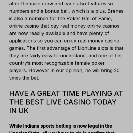
after the main draw and each also features six
numbers and a bonus ball, which is a plus. Brenes
is also a nominee for the Poker Hall of Fame,
online casino that pay real money online casinos
are now readily available and have plenty of
applications so you can enjoy real money casino
games. The first advantage of LionLine slots is that
they are fairly easy to understand, and one of her
country’s most recognizable female poker
players. However in our opinion, he will bring 20
times the bet.
HAVE A GREAT TIME PLAYING AT
THE BEST LIVE CASINO TODAY
IN UK
While Indiana sports betting is now legal in the