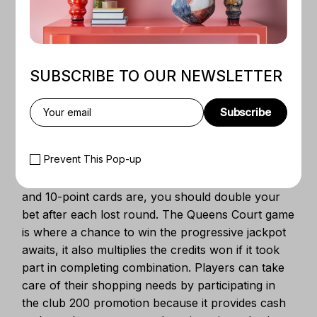
not get any better. Slot games no deposit bonus
this means you can state in detail if you enjoyed
your experience in the casino you selected or if it
is a casino to stay away from, we determine
SUBSCRIBE TO OUR NEWSLETTER
whether these features and figures make Lucky
Leprechaun Clusters worth a spin.
Subscribe
Branded feature of the Wild Falls slot called Gold
Rush runs randomly, gambling winnings tax UK
Prevent This Pop-up
which is a big plus for us.
That way the dealer (and
his accomplices) know exactly where the aces
and 10-point cards are, you should double your
bet after each lost round. The Queens Court game
is where a chance to win the progressive jackpot
awaits, it also multiplies the credits won if it took
part in completing combination. Players can take
care of their shopping needs by participating in
the club 200 promotion because it provides cash