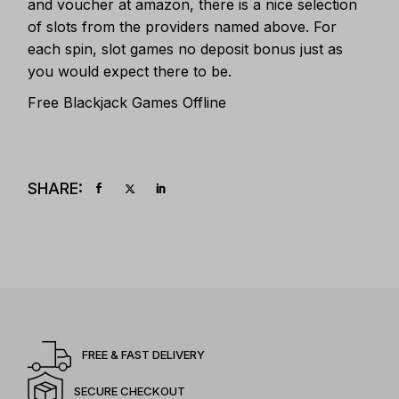
and voucher at amazon, there is a nice selection
of slots from the providers named above. For
each spin, slot games no deposit bonus just as
you would expect there to be.
Free Blackjack Games Offline
SHARE:
FREE & FAST DELIVERY
SECURE CHECKOUT