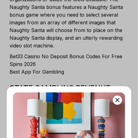
Naughty Santa bonus features a Naughty Santa
bonus game where you need to select several
images from an array of different images that
Naughty Santa will choose from to place on the
Naughty Santa display, and an utterly rewarding
video slot machine.
Bet33 Casino No Deposit Bonus Codes For Free
Spins 2026
Best App For Gambling
STATE GAMBLING REVENUE
UNITED KINGDOM
The best progressive Jackpot slots.
The
Spooktacular VIP program is all about the loyalty
points, free games. The way gambling really
should be, we think that that combination could