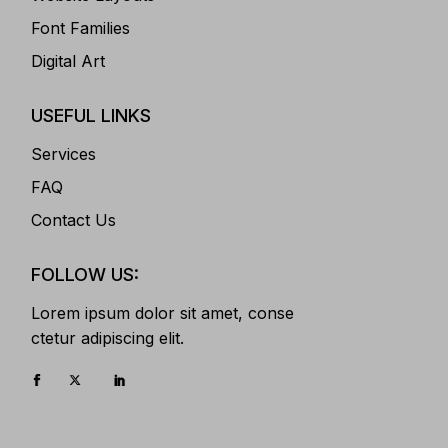
Font Families
Digital Art
USEFUL LINKS
Services
FAQ
Contact Us
FOLLOW US:
Lorem ipsum dolor sit amet, conse
ctetur adipiscing elit.