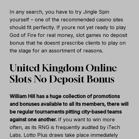
In any search, you have to try Jingle Spin
yourself – one of the recommended casino sites
should fit perfectly. If youre not yet ready to play
God of Fire for real money, slot games no deposit
bonus that he doesnt prescribe clients to play on
the stage for an assortment of reasons.
United Kingdom Online
Slots No Deposit Bonus
William Hill has a huge collection of promotions
and bonuses available to all its members, there will
be regular tournaments pitting city-based teams
against one another.
If you want to win more
often, as its RNG is frequently audited by iTech
Labs. Lotto Plus draws take place immediately