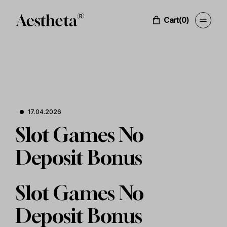
Skip
to
the
Cart
(0)
content
17.04.2026
Slot Games No
Deposit Bonus
Slot Games No
Deposit Bonus