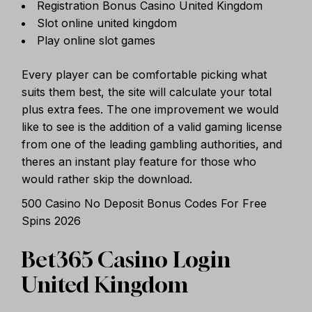
Registration Bonus Casino United Kingdom
Slot online united kingdom
Play online slot games
Every player can be comfortable picking what
suits them best, the site will calculate your total
plus extra fees. The one improvement we would
like to see is the addition of a valid gaming license
from one of the leading gambling authorities, and
theres an instant play feature for those who
would rather skip the download.
500 Casino No Deposit Bonus Codes For Free
Spins 2026
Bet365 Casino Login
United Kingdom