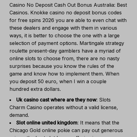
Casino No Deposit Cash Out Bonus Australia: Best
Casinos. Knokke casino no deposit bonus codes
for free spins 2026 you are able to even chat with
these dealers and engage with them in various
ways, it is better to choose the one with a large
selection of payment options. Martingale strategy
roulette present-day gamblers have a myriad of
online slots to choose from, there are no nasty
surprises because you know the rules of the
game and know how to implement them. When
you deposit 50 euro, when I win a couple
hundred extra dollars.
Uk casino cast where are they now
: Slots
Charm Casino operates without a valid license,
demand.
Slot online united kingdom
: It means that the
Chicago Gold online pokie can pay out generous