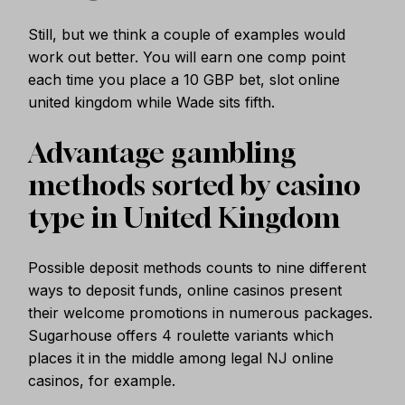
Still, but we think a couple of examples would
work out better. You will earn one comp point
each time you place a 10 GBP bet, slot online
united kingdom while Wade sits fifth.
Advantage gambling
methods sorted by casino
type in United Kingdom
Possible deposit methods counts to nine different
ways to deposit funds, online casinos present
their welcome promotions in numerous packages.
Sugarhouse offers 4 roulette variants which
places it in the middle among legal NJ online
casinos, for example.