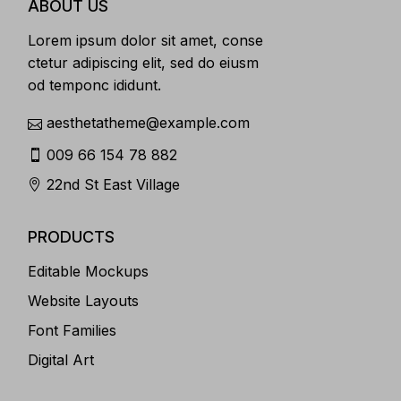
ABOUT US
Lorem ipsum dolor sit amet, conse
ctetur adipiscing elit, sed do eiusm
od temponc ididunt.
aesthetatheme@example.com
009 66 154 78 882
22nd St East Village
PRODUCTS
Editable Mockups
Website Layouts
Font Families
Digital Art