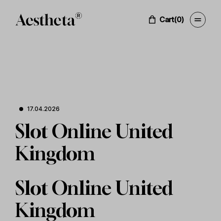
Skip
to
the
Cart
(0)
content
17.04.2026
Slot Online United
Kingdom
Slot Online United
Kingdom