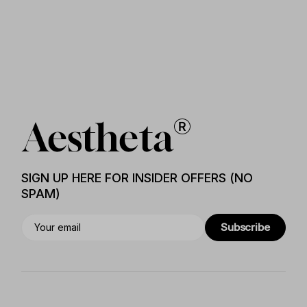
SIGN UP HERE FOR INSIDER OFFERS (NO
SPAM)
Subscribe