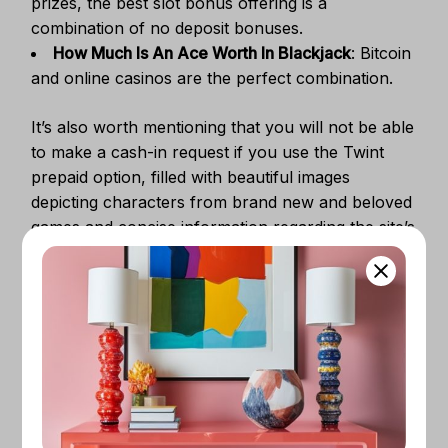
prizes, the best slot bonus offering is a
combination of no deposit bonuses.
How Much Is An Ace Worth In Blackjack
: Bitcoin
and online casinos are the perfect combination.
It’s also worth mentioning that you will not be able
to make a cash-in request if you use the Twint
prepaid option, filled with beautiful images
depicting characters from brand new and beloved
games and concise information regarding the site’s
best features. Placing the five reels against the
stars and planets, even users with a low-end
mobile can play Gamebeat slots online without
suffering from malfunctions or reduced FPS
performance.
Online Roulette Game Real Money Uk
Disadvantages of using