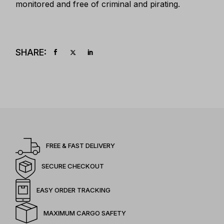
monitored and free of criminal and pirating.
SHARE:
FREE & FAST DELIVERY
SECURE CHECKOUT
EASY ORDER TRACKING
MAXIMUM CARGO SAFETY