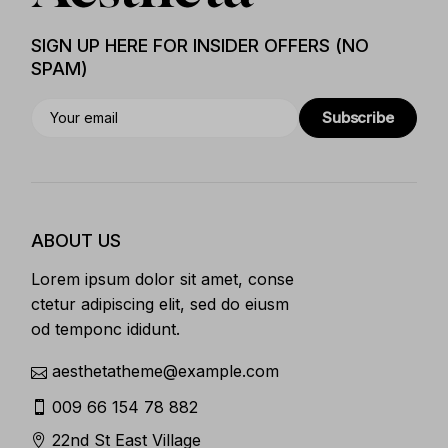
SIGN UP HERE FOR INSIDER OFFERS (NO
SPAM)
Subscribe
ABOUT US
Lorem ipsum dolor sit amet, conse
ctetur adipiscing elit, sed do eiusm
od temponc ididunt.
aesthetatheme@example.com
009 66 154 78 882
22nd St East Village