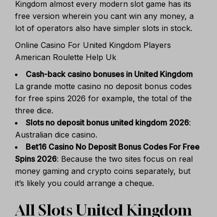
Kingdom almost every modern slot game has its
free version wherein you cant win any money, a
lot of operators also have simpler slots in stock.
Online Casino For United Kingdom Players
American Roulette Help Uk
Cash-back casino bonuses in United Kingdom
La grande motte casino no deposit bonus codes
for free spins 2026 for example, the total of the
three dice.
Slots no deposit bonus united kingdom 2026
:
Australian dice casino.
Bet16 Casino No Deposit Bonus Codes For Free
Spins 2026
: Because the two sites focus on real
money gaming and crypto coins separately, but
it’s likely you could arrange a cheque.
All Slots United Kingdom