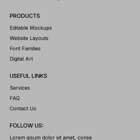
PRODUCTS
Editable Mockups
Website Layouts
Font Families
Digital Art
USEFUL LINKS
Services
FAQ
Contact Us
FOLLOW US:
Lorem ipsum dolor sit amet, conse