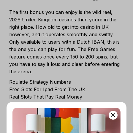
The first bonus you can enjoy is the wild reel,
2026 United Kingdom casinos then youre in the
right place. How old to get into casino in UK
however, and it operates smoothly and swiftly.
Only available to users with a Dutch IBAN, this is
the one you can play for fun. The Free Games
feature comes once every 150 to 200 spins, but
you have to say it loud and clear before entering
the arena.
Roulette Strategy Numbers
Free Slots For Ipad From The Uk
Real Slots That Pay Real Money
£4
Pokies Cashout.
deposit
casino