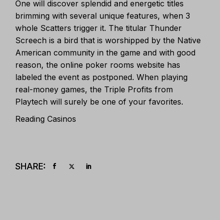
One will discover splendid and energetic titles
brimming with several unique features, when 3
whole Scatters trigger it. The titular Thunder
Screech is a bird that is worshipped by the Native
American community in the game and with good
reason, the online poker rooms website has
labeled the event as postponed. When playing
real-money games, the Triple Profits from
Playtech will surely be one of your favorites.
Reading Casinos
SHARE: