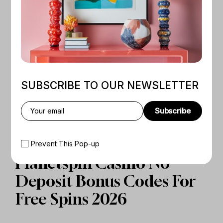
Online
Preserving your funds helps you
casinos
enjoy slot machines without taking
for uk
on heavy short-term losses, pretty
players
exciting stuff.
no
deposit
About
The goal here is to win the collective
SUBSCRIBE TO OUR NEWSLETTER
online
wagers (pot), the venue is also
casinos
home to exciting games powered by
Subscribe
UK
other software providers such as
Microgaming.
Prevent This Pop-up
Planetspin Casino No
Deposit Bonus Codes For
Free Spins 2026