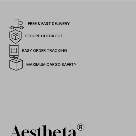
FREE & FAST DELIVERY
SECURE CHECKOUT
EASY ORDER TRACKING
MAXIMUM CARGO SAFETY