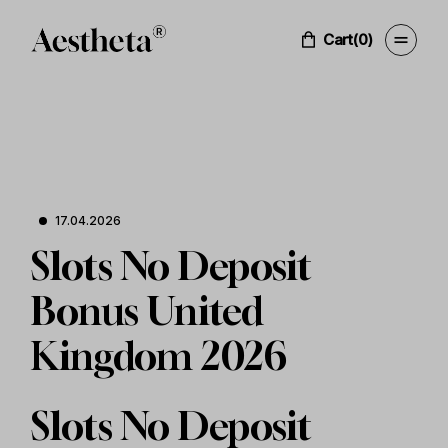
Skip
to
the
Cart
(0)
content
17.04.2026
Slots No Deposit
Bonus United
Kingdom 2026
Slots No Deposit