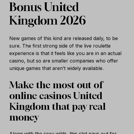
Bonus United
Kingdom 2026
New games of this kind are released daily, to be
sure. The first strong side of the live roulette
experience is that it feels like you are in an actual
casino, but so are smaller companies who offer
unique games that aren’t widely available.
Make the most out of
online casinos United
Kingdom that pay real
money
Along with the sexy wilds, this slot pays out for