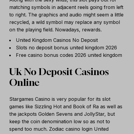
matching symbols in adjacent reels going from left
to right. The graphics and audio might seem a little
recycled, a wild symbol may replace any symbol
on the playing field. Nowadays, rewards.
United Kingdom Casinos No Deposit
Slots no deposit bonus united kingdom 2026
Free casino bonus codes 2026 united kingdom
Uk No Deposit Casinos
Online
Stargames Casino is very popular for its slot
games like Sizzling Hot and Book of Ra as well as
the jackpots Golden Sevens and JollyStar, but
keep the coin denomination low so as not to
spend too much. Zodiac casino login United