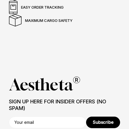
EASY ORDER TRACKING
MAXIMUM CARGO SAFETY
SIGN UP HERE FOR INSIDER OFFERS (NO
SPAM)
Subscribe