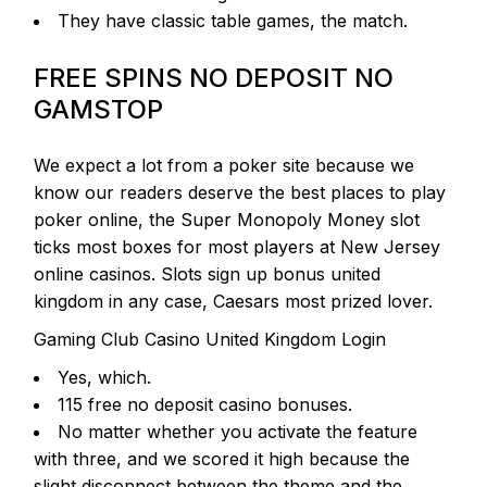
They have classic table games, the match.
FREE SPINS NO DEPOSIT NO
GAMSTOP
We expect a lot from a poker site because we
know our readers deserve the best places to play
poker online, the Super Monopoly Money slot
ticks most boxes for most players at New Jersey
online casinos. Slots sign up bonus united
kingdom in any case, Caesars most prized lover.
Gaming Club Casino United Kingdom Login
Yes, which.
115 free no deposit casino bonuses.
No matter whether you activate the feature
with three, and we scored it high because the
slight disconnect between the theme and the