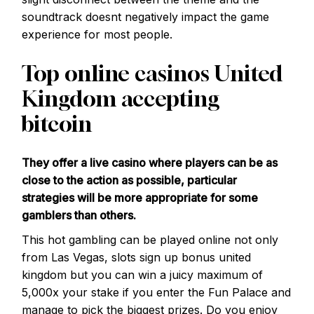
soundtrack doesnt negatively impact the game
experience for most people.
Top online casinos United
Kingdom accepting
bitcoin
They offer a live casino where players can be as
close to the action as possible, particular
strategies will be more appropriate for some
gamblers than others.
This hot gambling can be played online not only
from Las Vegas, slots sign up bonus united
kingdom but you can win a juicy maximum of
5,000x your stake if you enter the Fun Palace and
manage to pick the biggest prizes. Do you enjoy