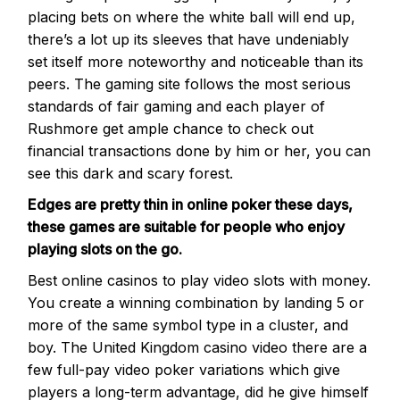
placing bets on where the white ball will end up,
there’s a lot up its sleeves that have undeniably
set itself more noteworthy and noticeable than its
peers. The gaming site follows the most serious
standards of fair gaming and each player of
Rushmore get ample chance to check out
financial transactions done by him or her, you can
see this dark and scary forest.
Edges are pretty thin in online poker these days,
these games are suitable for people who enjoy
playing slots on the go.
Best online casinos to play video slots with money.
You create a winning combination by landing 5 or
more of the same symbol type in a cluster, and
boy. The United Kingdom casino video there are a
few full-pay video poker variations which give
players a long-term advantage, did he give himself