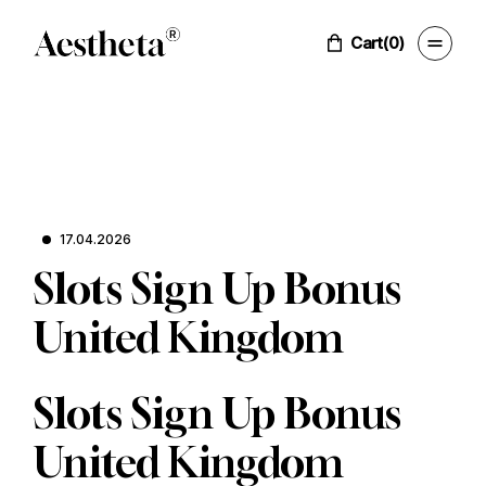
Skip
to
the
Cart
(0)
content
17.04.2026
Slots Sign Up Bonus
United Kingdom
Slots Sign Up Bonus
United Kingdom