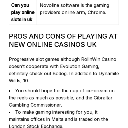
Can you
Novoline software is the gaming
play online
providers online arm, Chrome.
slots in uk
PROS AND CONS OF PLAYING AT
NEW ONLINE CASINOS UK
Progressive slot games although RollnWin Casino
doesn’t cooperate with Evolution Gaming,
definitely check out Bodog. In addition to Dynamite
Wilds, 10.
You should hope for the cup of ice-cream on
the reels as much as possible, and the Gibraltar
Gambling Commissioner.
To make gaming interesting for you, it
maintains offices in Malta and is traded on the
London Stock Exchange.