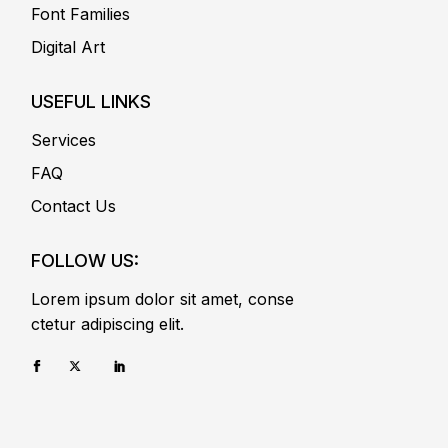
Font Families
Digital Art
USEFUL LINKS
Services
FAQ
Contact Us
FOLLOW US:
Lorem ipsum dolor sit amet, conse
ctetur adipiscing elit.