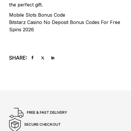
the perfect gift.
Mobile Slots Bonus Code
Bitstarz Casino No Deposit Bonus Codes For Free
Spins 2026
SHARE:
FREE & FAST DELIVERY
SECURE CHECKOUT