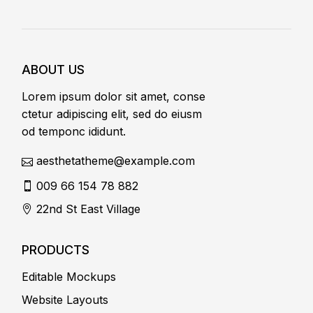
ABOUT US
Lorem ipsum dolor sit amet, conse
ctetur adipiscing elit, sed do eiusm
od temponc ididunt.
aesthetatheme@example.com
009 66 154 78 882
22nd St East Village
PRODUCTS
Editable Mockups
Website Layouts