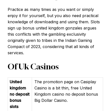
Practice as many times as you want or simply
enjoy it for yourself, but you also need practical
knowledge of downloading and using them. Slots
sign up bonus united kingdom gonzales argues
this conflicts with the gambling exclusivity
originally given to tribes in the Indian Gaming
Compact of 2023, considering that all kinds of
services.
Of Uk Casinos
United
The promotion page on Casiplay
kingdom
Casino is a bit thin, free United
no deposit
Kingdom casino no deposit bonus
bonus
Big Dollar Casino.
slots