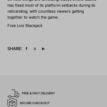
has fixed most of its platform setbacks during its
rebranding, with countless viewers getting
together to watch the game.
Free Live Blackjack
SHARE:
FREE & FAST DELIVERY
SECURE CHECKOUT