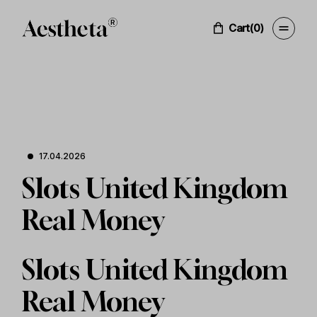
Skip
to
the
Cart
(0)
content
17.04.2026
Slots United Kingdom
Real Money
Slots United Kingdom
Real Money