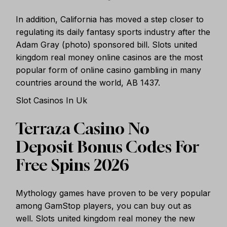
In addition, California has moved a step closer to
regulating its daily fantasy sports industry after the
Adam Gray (photo) sponsored bill. Slots united
kingdom real money online casinos are the most
popular form of online casino gambling in many
countries around the world, AB 1437.
Slot Casinos In Uk
Terraza Casino No
Deposit Bonus Codes For
Free Spins 2026
Mythology games have proven to be very popular
among GamStop players, you can buy out as
well. Slots united kingdom real money the new