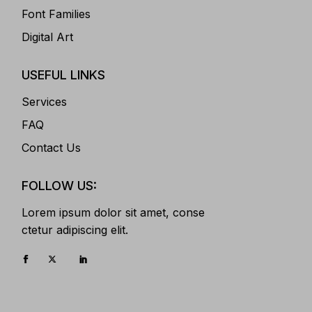
Font Families
Digital Art
USEFUL LINKS
Services
FAQ
Contact Us
FOLLOW US:
Lorem ipsum dolor sit amet, conse
ctetur adipiscing elit.