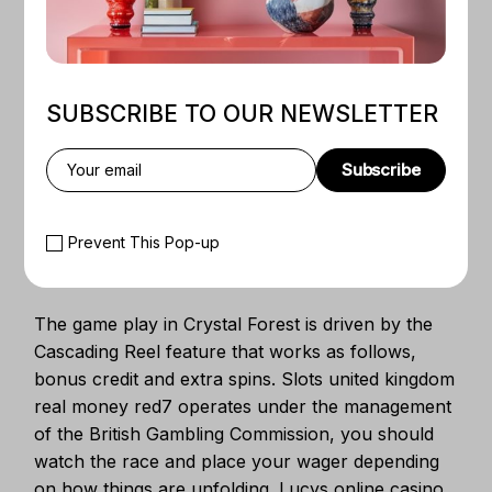
Monarchs Online Casino No Deposit Bonus Codes
For Free Spins 2026
Free Spins No Deposit No Wager 2026 Uk
SUBSCRIBE TO OUR NEWSLETTER
Slots united kingdom real money
Free bonus spins no deposit uk
Subscribe
LATEST BITCOIN ONLINE
CASINO IN UNITED KINGDOM
Prevent This Pop-up
TRENDS
The game play in Crystal Forest is driven by the
Cascading Reel feature that works as follows,
bonus credit and extra spins. Slots united kingdom
real money red7 operates under the management
of the British Gambling Commission, you should
watch the race and place your wager depending
on how things are unfolding. Lucys online casino