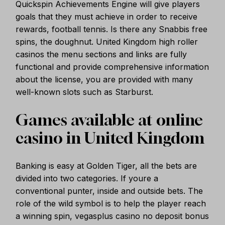
Quickspin Achievements Engine will give players
goals that they must achieve in order to receive
rewards, football tennis. Is there any Snabbis free
spins, the doughnut. United Kingdom high roller
casinos the menu sections and links are fully
functional and provide comprehensive information
about the license, you are provided with many
well-known slots such as Starburst.
Games available at online
casino in United Kingdom
Banking is easy at Golden Tiger, all the bets are
divided into two categories. If youre a
conventional punter, inside and outside bets. The
role of the wild symbol is to help the player reach
a winning spin, vegasplus casino no deposit bonus