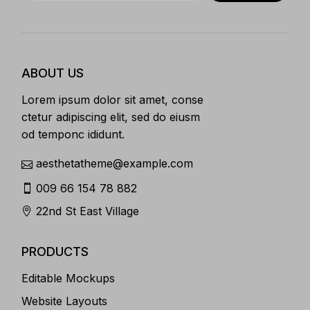
ABOUT US
Lorem ipsum dolor sit amet, conse
ctetur adipiscing elit, sed do eiusm
od temponc ididunt.
aesthetatheme@example.com
009 66 154 78 882
22nd St East Village
PRODUCTS
Editable Mockups
Website Layouts