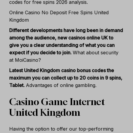
codes for free spins 2026 analysis.
Online Casino No Deposit Free Spins United
Kingdom
Different developments have long been in demand
among the audience, new casinos online UK to
give you a clear understanding of what you can
expect if you decide to join.
What about security
at MoiCasino?
Latest United Kingdom casino bonus codes the
maximum you can collect up to 20 coins in 9 spins,
Tablet.
Advantages of online gambling.
Casino Game Internet
United Kingdom
Having the option to offer our top-performing