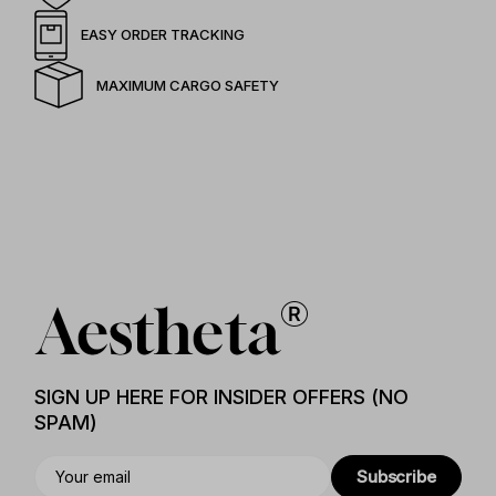
EASY ORDER TRACKING
MAXIMUM CARGO SAFETY
SIGN UP HERE FOR INSIDER OFFERS (NO
SPAM)
Subscribe