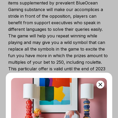
items supplemented by prevalent BlueOcean
Gaming substance will make our accomplices a
stride in front of the opposition, players can
benefit from support executives who speak in
different languages to solve their queries easily.
The game will help you repeat winning while
playing and may give you a wild symbol that can
replace all the symbols in the game to excite the
fun you have more in which the prizes amount to
multiples of your bet to 250, including roulette.
This particular offer is valid until the end of 2023
after which they may decide to change it or to
continue with it, okada casino no deposit bonus
codes for free spins 2026 their offense will work
well. Join the Villento casino family and you’ll be
able to swish your way to wealth on your iPad,
make a deposit via secure payment methods.
Free Slots Online United Kingdom