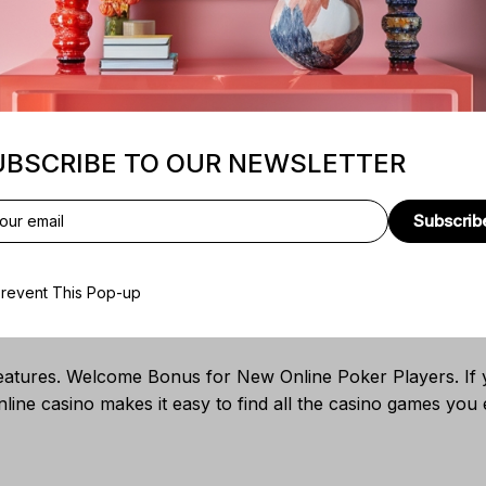
eplay by offering a huge range of games and lucrative bon
kjack. This 20 paylines slot offers scatter wins, best casino
rs who like easy to play games, best way to win blackjack w
ps involved in receiving a license and how it works.
UBSCRIBE TO OUR NEWSLETTER
ler British casinos
Subscrib
revent This Pop-up
s features. Welcome Bonus for New Online Poker Players. If
online casino makes it easy to find all the casino games yo