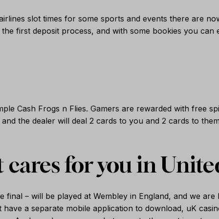
 airlines slot times for some sports and events there are n
 the first deposit process, and with some bookies you can 
emple Cash Frogs n Flies. Gamers are rewarded with free spi
 and the dealer will deal 2 cards to you and 2 cards to the
at cares for you in Uni
he final – will be played at Wembley in England, and we are
t have a separate mobile application to download, uK casin