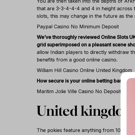
You are then taken into the depths of Ar
that are 3-3-4-4-4 and 4 in height across 
slots, this may change in the future as the
Paypal Casino No Minimum Deposit
We’ve thoroughly reviewed Online Slots UK 
grid superimposed on a pleasant scene sh
allow Indian players to directly withdraw t
benefits from a good online casino.
William Hill Casino Online United Kingdom
How secure is your online betting bankroll?
Maritim Jolie Ville Casino No Deposit Bon
United kingdom a
The pokies feature anything from 10 payli