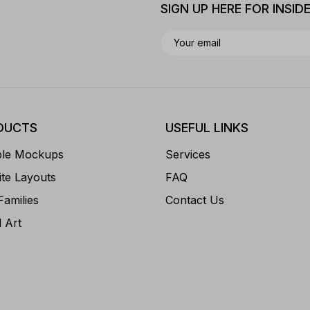
SIGN UP HERE FOR INSID
DUCTS
USEFUL LINKS
ble Mockups
Services
te Layouts
FAQ
Families
Contact Us
l Art