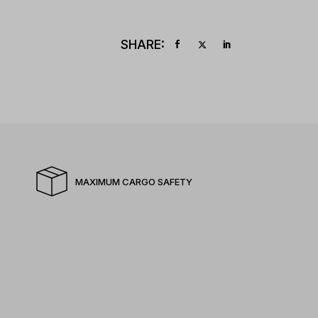
SHARE:
MAXIMUM CARGO SAFETY