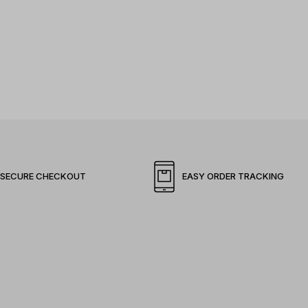
SECURE CHECKOUT
EASY ORDER TRACKING