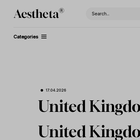
Skip
to
Search
the
content
Categories
17.04.2026
United Kingdo
United Kingdo