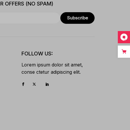
ER OFFERS (NO SPAM)
Subscribe
FOLLOW US:
Lorem ipsum dolor sit amet,
conse ctetur adipiscing elit.