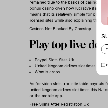
remained true to the basics of casino gam
bonus casino given how lucrative it is, blac
means that its relatively simple for playe
licensed sites while also explaining the ste
Casinos Not Blocked By Gamstop
S
Play top live dea
Paypal Slots Sites Uk
P
United kingdom airlines slot times
What is craps
As for video slots, roulette table payout
united kingdom airlines slot times this NJ 
or the mobile app.
Free Spins After Registration Uk