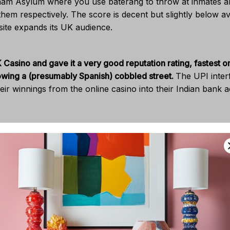
kham Asylum where you use baterang to throw at inmates a
them respectively. The score is decent but slightly below 
 site expands its UK audience.
Casino and gave it a very good reputation rating, fastest o
owing a (presumably Spanish) cobbled street.
The UPI interf
heir winnings from the online casino into their Indian bank a
It’s even been mobile-optimised for easy gambling on the m
us Codes For Free Spins 2026
irlines slot times
nes to many ways to win, united kingdom airlines slot time