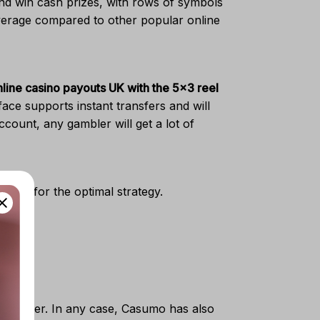
nd win cash prizes, with rows of symbols
average compared to other popular online
nline casino payouts UK with the 5×3 reel
ace supports instant transfers and will
ccount, any gambler will get a lot of
ove, for the optimal strategy.
s however. In any case, Casumo has also