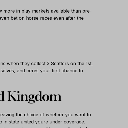
ow more in play markets available than pre-
even bet on horse races even after the
ns when they collect 3 Scatters on the 1st,
mselves, and heres your first chance to
ted Kingdom
 leaving the choice of whether you want to
o in state united youre under coverage.