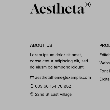
ABOUT US
PRO
Lorem ipsum dolor sit amet,
Edita
conse ctetur adipiscing elit, sed
Websi
do eiusm od temponc ididunt.
Font 
aesthetatheme@example.com
Digita
009 66 154 78 882
22nd St East Village