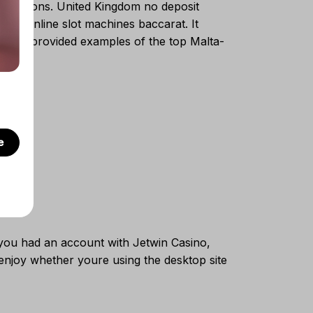
us options. United Kingdom no deposit
s for online slot machines baccarat. It
e have provided examples of the top Malta-
e
 you had an account with Jetwin Casino,
u enjoy whether youre using the desktop site