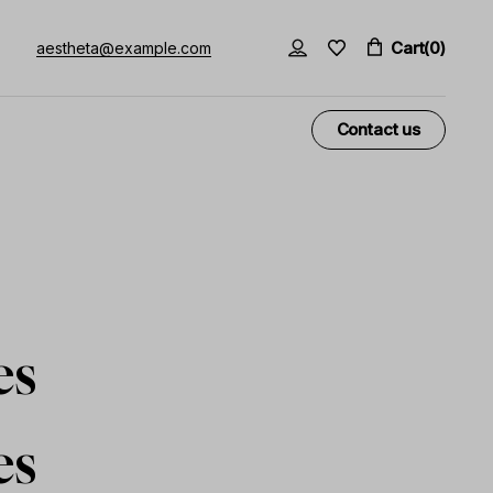
Cart
(0)
aestheta@example.com
Contact us
es
es