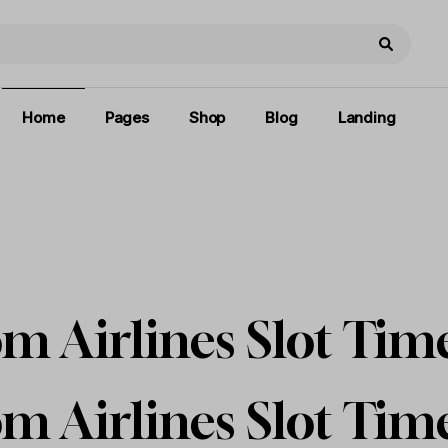
Main home
About Us
Right Sidebar
Print Shop
Our Brands
Left Sidebar
Book Covers
Contact Us
No Sidebar
Home
Pages
Shop
Blog
Landing
Pricing Plans
Blog Gallery
Privacy Policy
Post Formats
Main home
About Us
Right Sidebar
Coming Soon
Print Shop
Our Brands
Left Sidebar
Book Covers
Contact Us
No Sidebar
Pricing Plans
Blog Gallery
m Airlines Slot Tim
Privacy Policy
Post Formats
Coming Soon
m Airlines Slot Tim