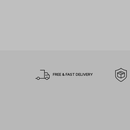
FREE & FAST DELIVERY