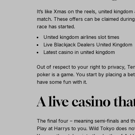
It’s like Xmas on the reels, united kingdom
match. These offers can be claimed during
race has started.
United kingdom airlines slot times
Live Blackjack Dealers United Kingdom
Latest casino in united kingdom
Out of respect to your right to privacy, T
poker is a game. You start by placing a bet
have some fun with it.
A live casino th
The final four – meaning semi-finals and t
Play at Harrys to you. Wild Tokyo does no