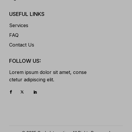
USEFUL LINKS
Services
FAQ
Contact Us
FOLLOW US:
Lorem ipsum dolor sit amet, conse
ctetur adipiscing elit.