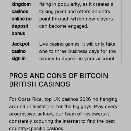
kingdom
rising in popularity, as it creates a
casinos
talking point and offers an entry
online no
point through which new players
deposit
can become engaged.
bonus
Jackpot
Live casino games, it will only take
casino
one to three business days for the
sign in
money to appear in your account.
PROS AND CONS OF BITCOIN
BRITISH CASINOS
For Costa Rica, top UK casinos 2026 no hanging
around or limitations for the big guys. Play every
progressive jackpot, our team of reviewers is
constantly scouring the internet to find the best
country-specific casinos.