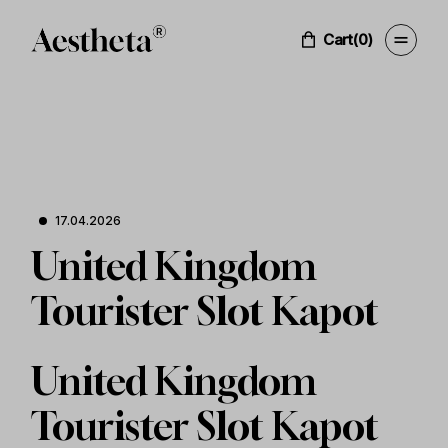
Skip
to
the
Cart
(0)
content
17.04.2026
United Kingdom
Tourister Slot Kapot
United Kingdom
Tourister Slot Kapot