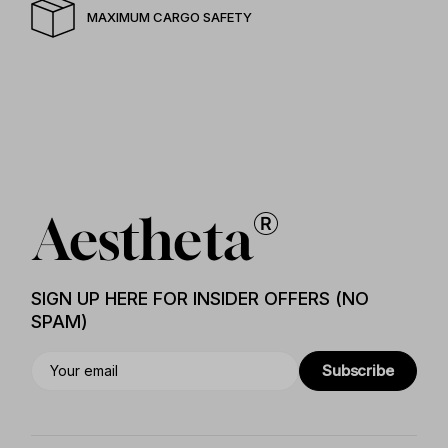
MAXIMUM CARGO SAFETY
SIGN UP HERE FOR INSIDER OFFERS (NO
SPAM)
Subscribe