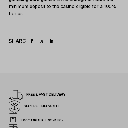
minimum deposit to the casino eligible for a 100%
bonus.
SHARE:
FREE & FAST DELIVERY
SECURE CHECKOUT
EASY ORDER TRACKING