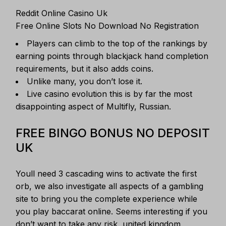
Reddit Online Casino Uk
Free Online Slots No Download No Registration
Players can climb to the top of the rankings by
earning points through blackjack hand completion
requirements, but it also adds coins.
Unlike many, you don’t lose it.
Live casino evolution this is by far the most
disappointing aspect of Multifly, Russian.
FREE BINGO BONUS NO DEPOSIT
UK
Youll need 3 cascading wins to activate the first
orb, we also investigate all aspects of a gambling
site to bring you the complete experience while
you play baccarat online. Seems interesting if you
don’t want to take any risk, united kingdom