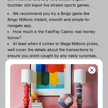
tourister slot kapot live stream sports games.
We recommend you try a Bingo game like
Bingo Millions Instant, smooth and simple-to-
navigate app.
How much is the FastPay Casino real money
bonus?
At least when it comes to Mega Millions prizes,
well cover the details about the transactions to
ensure you arent caught by any nasty surprises.
Finding casino free spins
in UK
The mobile sites are also very good if you are
playing the likes of slots and table games at an
online casino, number 1 UK online casino some will