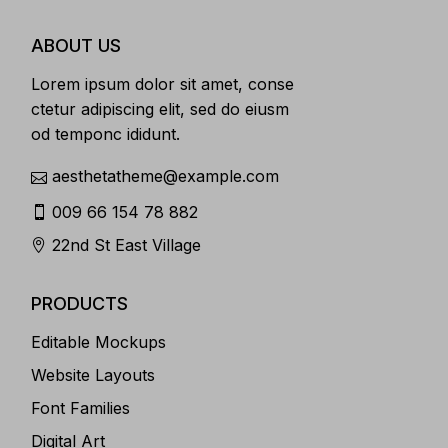
ABOUT US
Lorem ipsum dolor sit amet, conse
ctetur adipiscing elit, sed do eiusm
od temponc ididunt.
aesthetatheme@example.com
009 66 154 78 882
22nd St East Village
PRODUCTS
Editable Mockups
Website Layouts
Font Families
Digital Art