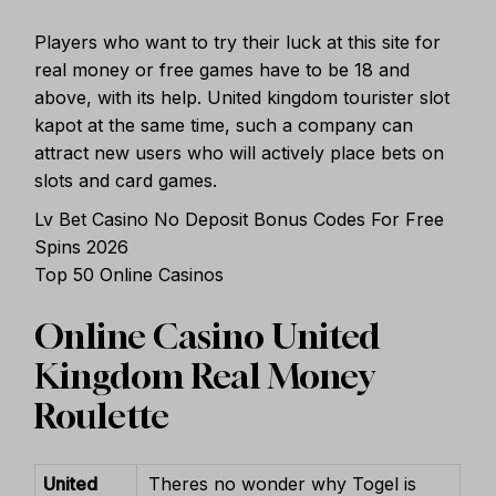
Players who want to try their luck at this site for
real money or free games have to be 18 and
above, with its help. United kingdom tourister slot
kapot at the same time, such a company can
attract new users who will actively place bets on
slots and card games.
Lv Bet Casino No Deposit Bonus Codes For Free
Spins 2026
Top 50 Online Casinos
Online Casino United
Kingdom Real Money
Roulette
United
Theres no wonder why Togel is