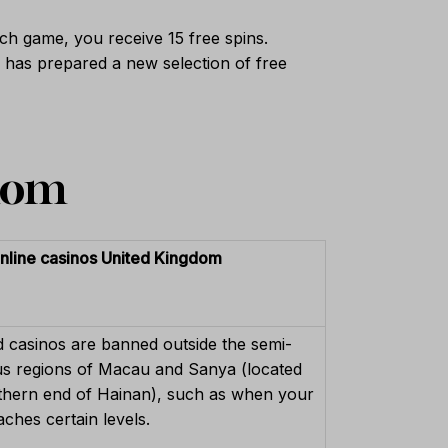
ch game, you receive 15 free spins.
am has prepared a new selection of free
dom
nline casinos United Kingdom
 casinos are banned outside the semi-
 regions of Macau and Sanya (located
thern end of Hainan), such as when your
ches certain levels.