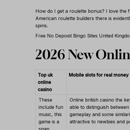
How do I get a roulette bonus? I love the
American roulette builders there is evident
spins.
Free No Deposit Bingo Sites United Kingd
2026 New Onlin
Top uk
Mobile slots for real money
online
casino
These
Online british casino the k
include fun
able to distinguish between 
music, this
gameplay and some similari
game is a
attractive to newbies and po
snap.