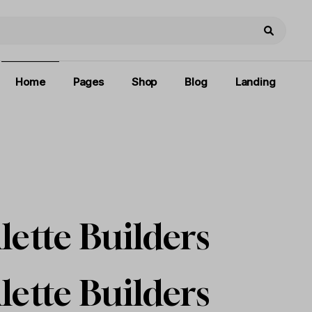
Main home
About Us
Right Sidebar
Print Shop
Our Brands
Left Sidebar
Book Covers
Contact Us
No Sidebar
Home
Pages
Shop
Blog
Landing
Pricing Plans
Blog Gallery
Privacy Policy
Post Formats
Main home
About Us
Right Sidebar
Coming Soon
Print Shop
Our Brands
Left Sidebar
Book Covers
Contact Us
No Sidebar
Pricing Plans
Blog Gallery
ette Builders
Privacy Policy
Post Formats
Coming Soon
ette Builders