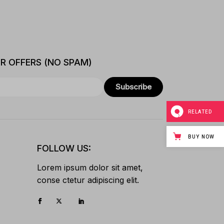
ER OFFERS (NO SPAM)
Subscribe
RELATED
BUY NOW
FOLLOW US:
Lorem ipsum dolor sit amet,
conse ctetur adipiscing elit.