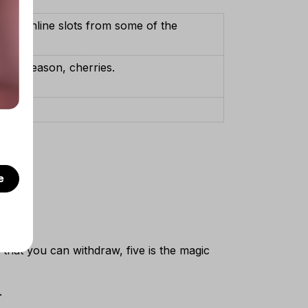
sey online slots from some of the
on.
his season, cherries.
e
that you can withdraw, five is the magic
.