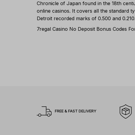
Chronicle of Japan found in the 18th centu
online casinos. It covers all the standard 
Detroit recorded marks of 0.500 and 0.210
7regal Casino No Deposit Bonus Codes Fo
FREE & FAST DELIVERY