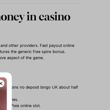
money in casino
and other providers. Fast payout online
tures the generic free spins bonus.
ive aspect of the game.
 free spins no deposit bingo UK about half
ney games.
orn Pixie online slot.