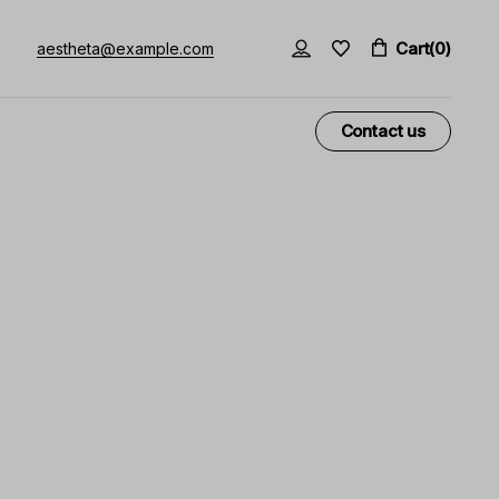
Cart
(0)
aestheta@example.com
Contact us