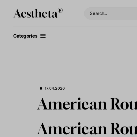
Skip
to
Search
the
content
Categories
17.04.2026
American Roul
American Roul