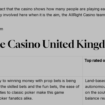
 fact that the casino shows how many people are playing ea
ly involved here when it is the aim, the AllRight Casino te
om
e Casino United King
Top rated o
ey to winning money with prop bets is being
Land-based
the skilled bets and the fun bets, the ease of
autonomous
ties to classic poker make this game
on the sou
ker fanatics alike.
balance rea