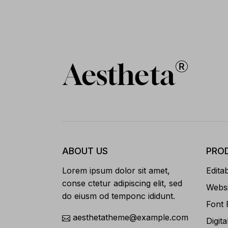
ABOUT US
PRO
Lorem ipsum dolor sit amet,
Edita
conse ctetur adipiscing elit, sed
Websi
do eiusm od temponc ididunt.
Font 
aesthetatheme@example.com
Digita