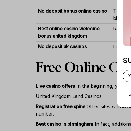
No deposit bonus online casino
This me
biggest 
Best online casino welcome
Rodgers
bonus united kingdom
No deposit uk casinos
Live Ga
S
Free Online Cas
Live casino offers
In the beginning, you ha
P
United Kingdom Land Casinos
Registration free spins
Other sites will all
number.
Best casino in birmingham
In fact, addition