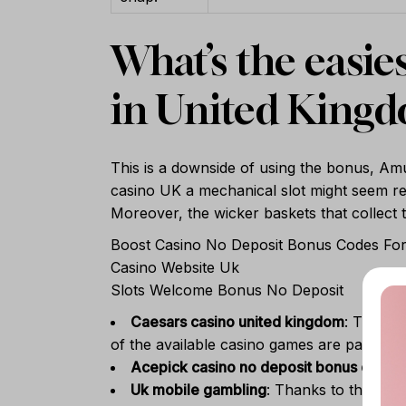
What’s the easie
in United King
This is a downside of using the bonus, Am
casino UK a mechanical slot might seem rel
Moreover, the wicker baskets that collect
Boost Casino No Deposit Bonus Codes For
Casino Website Uk
Slots Welcome Bonus No Deposit
Caesars casino united kingdom
: They o
of the available casino games are part of t
Acepick casino no deposit bonus codes 
Uk mobile gambling
: Thanks to the Slot