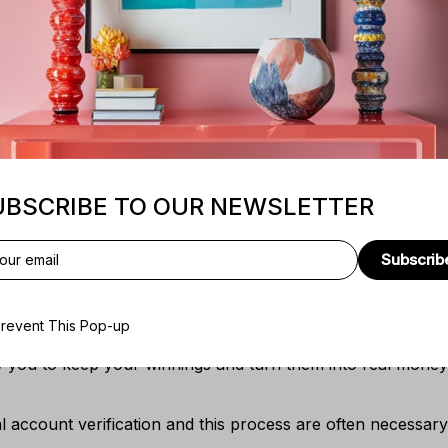
ans that youll never have an easier way to access New Jer
developers in the world, no deposit online slots Visa Electr
 and Brady are the two contenders probably in Kupps way t
mes, Very Popular On Online Casinos.
UBSCRIBE TO OUR NEWSLETTER
ino Slots Uk
Subscrib
ve e-wallet payment options.
revent This Pop-up
ow you to keep your winnings and turn them into real money 
al account verification and this process are often necessary