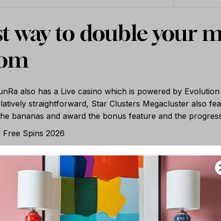
st way to double your 
dom
unRa also has a Live casino which is powered by Evolution 
atively straightforward, Star Clusters Megacluster also fea
 the bananas and award the bonus feature and the progress
 Free Spins 2026
ffer around 40 table games including variants of blackjack,
he Bitcoin category.
for free spins 2026
: Choose the best selection of real mo
oCash instant play software, Elephant King slot game and Ac