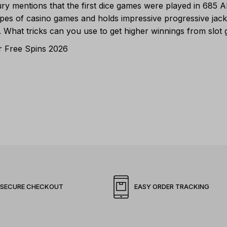
ry mentions that the first dice games were played in 685 A
types of casino games and holds impressive progressive jack
. What tricks can you use to get higher winnings from slot
r Free Spins 2026
SECURE CHECKOUT
EASY ORDER TRACKING