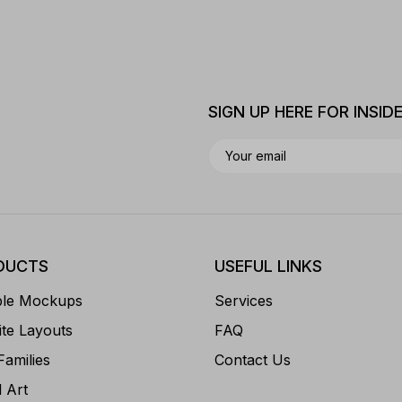
SIGN UP HERE FOR INSID
DUCTS
USEFUL LINKS
ble Mockups
Services
te Layouts
FAQ
Families
Contact Us
l Art