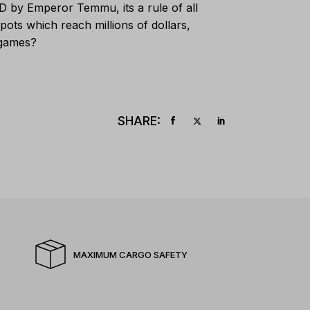
D by Emperor Temmu, its a rule of all
pots which reach millions of dollars,
 games?
SHARE:
MAXIMUM CARGO SAFETY