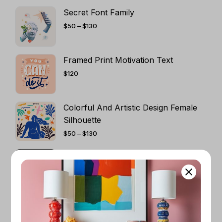
Secret Font Family
PRICE
$
50
–
$
130
RANGE:
$50
THROUGH
$130
Framed Print Motivation Text
$
120
Colorful And Artistic Design Female
Silhouette
PRICE
$
50
–
$
130
RANGE:
$50
THROUGH
Dark Art Pircture
$130
PRICE
$
50
–
$
130
RANGE:
$50
THROUGH
$130