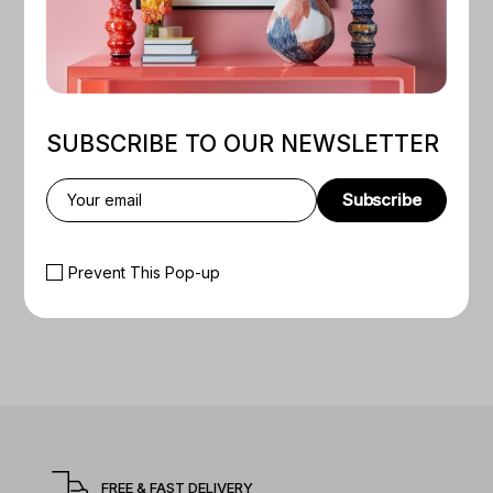
SUBSCRIBE TO OUR NEWSLETTER
Subscribe
Prevent This Pop-up
FREE & FAST DELIVERY