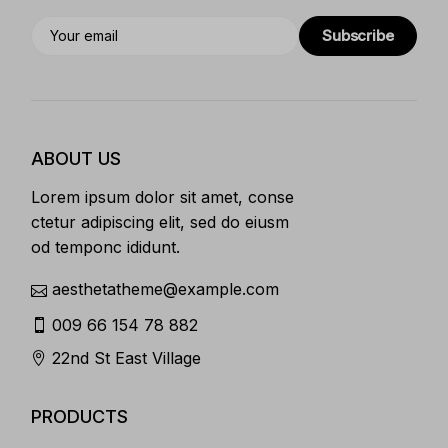
Subscribe
ABOUT US
Lorem ipsum dolor sit amet, conse
ctetur adipiscing elit, sed do eiusm
od temponc ididunt.
aesthetatheme@example.com
009 66 154 78 882
22nd St East Village
PRODUCTS