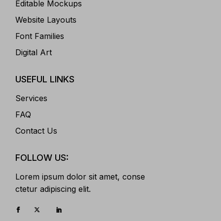
Editable Mockups
Website Layouts
Font Families
Digital Art
USEFUL LINKS
Services
FAQ
Contact Us
FOLLOW US:
Lorem ipsum dolor sit amet, conse
ctetur adipiscing elit.