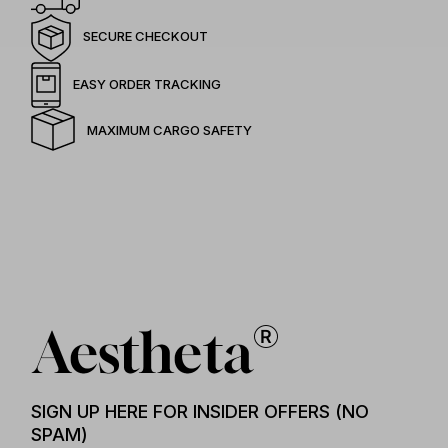
SECURE CHECKOUT
EASY ORDER TRACKING
MAXIMUM CARGO SAFETY
SIGN UP HERE FOR INSIDER OFFERS (NO
SPAM)