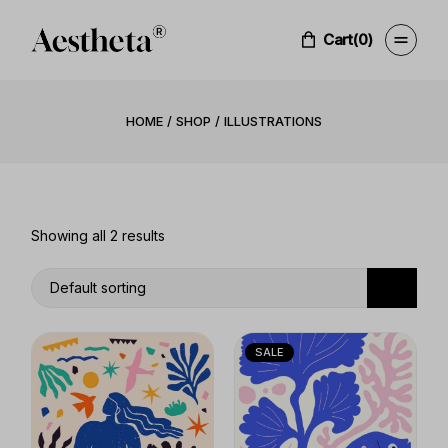
Skip
to
the
Cart
(0)
content
HOME
SHOP
ILLUSTRATIONS
Showing all 2 results
Default sorting
SALE