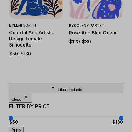
Quick View
Quick View
BY
LENI NORTH
BY
COLENY PARTET
Colorful And Artistic
Rose And Blue Ocean
Design Female
$
120
$
80
ORIGINAL
CURRENT
Silhouette
PRICE
PRICE
WAS:
IS:
$
50
–
$
130
PRICE
$120.
$80.
RANGE:
$50
THROUGH
$130
Filter products
Close
FILTER BY PRICE
$50
$130
Apply