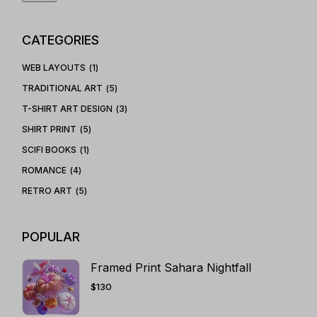
CATEGORIES
WEB LAYOUTS
1
TRADITIONAL ART
5
T-SHIRT ART DESIGN
3
SHIRT PRINT
5
SCIFI BOOKS
1
ROMANCE
4
RETRO ART
5
POPULAR
Framed Print Sahara Nightfall
$
130