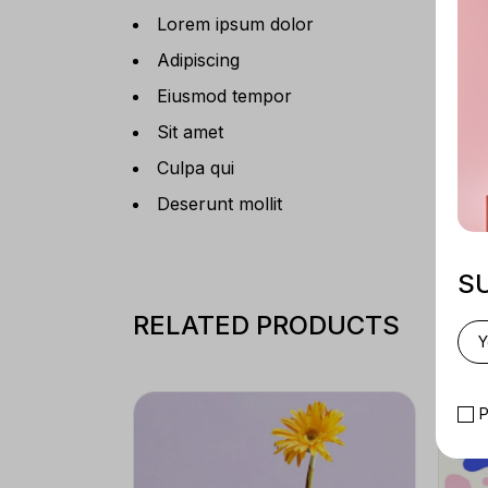
Lorem ipsum dolor
Adipiscing
Eiusmod tempor
Sit amet
Culpa qui
Deserunt mollit
S
RELATED PRODUCTS
P
SAL