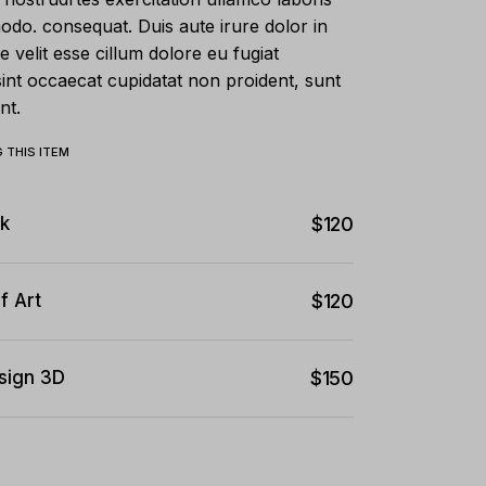
modo. consequat. Duis aute irure dolor in
e velit esse cillum dolore eu fugiat
sint occaecat cupidatat non proident, sunt
nt.
 THIS ITEM
k
$
120
f Art
$
120
sign 3D
$
150