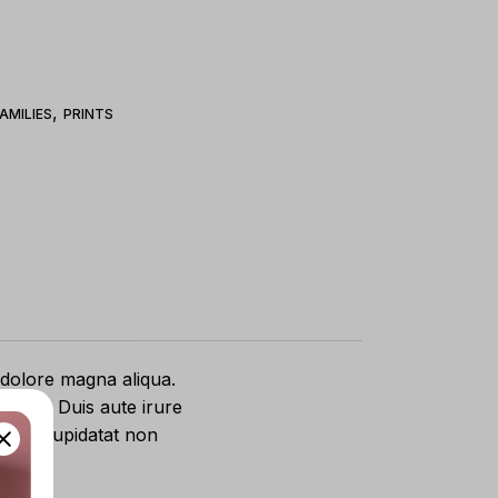
,
AMILIES
PRINTS
 dolore magna aliqua.
equat. Duis aute irure
caecat cupidatat non