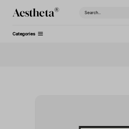
Categories