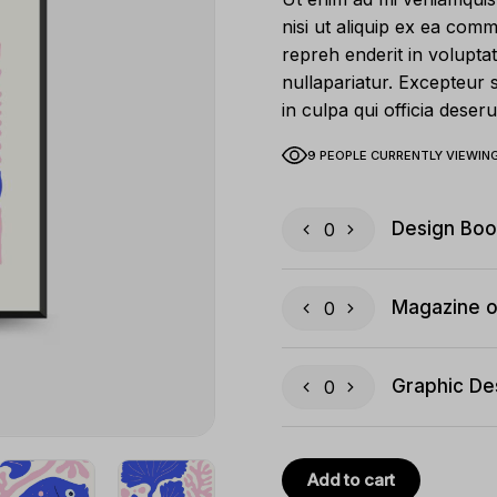
nisi ut aliquip ex ea com
repreh enderit in voluptat
nullapariatur. Excepteur 
in culpa qui officia deseru
9 PEOPLE CURRENTLY VIEWING
Design Boo
Magazine o
Graphic De
Add to cart