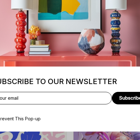
Adipiscing sit
Excepteur
Voluptate velit
Sunt culpa
UBSCRIBE TO OUR NEWSLETTER
Subscrib
revent This Pop-up
E