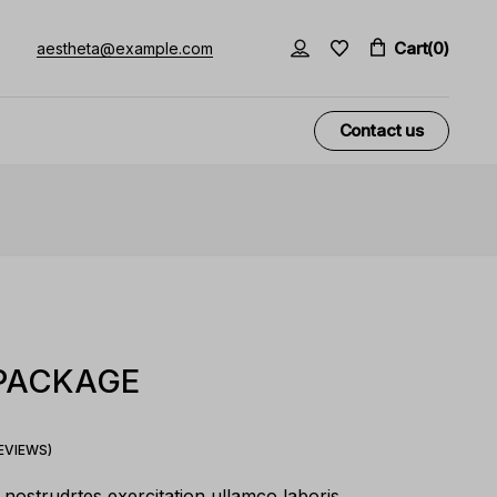
Cart
(0)
aestheta@example.com
Contact us
 PACKAGE
VIEWS)
nostrudrtes exercitation ullamco laboris