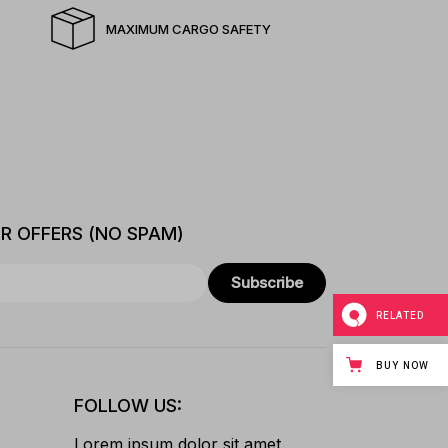
MAXIMUM CARGO SAFETY
ER OFFERS (NO SPAM)
Subscribe
RELATED
BUY NOW
FOLLOW US:
Lorem ipsum dolor sit amet,