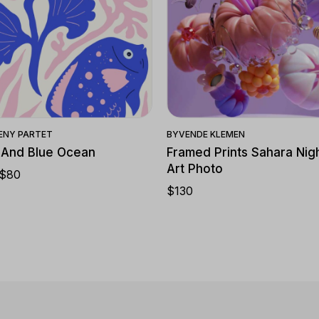
Quick View
Quick View
ENY PARTET
BY
VENDE KLEMEN
 And Blue Ocean
Framed Prints Sahara Nigh
Art Photo
$
80
$
130