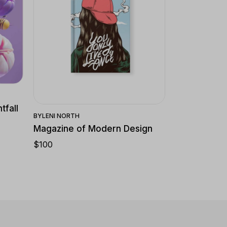
Quick View
tfall
BY
LENI NORTH
Magazine of Modern Design
$
100