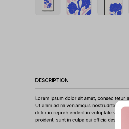
DESCRIPTION
Lorem ipsum dolor sit amet, consec tetur ad
Ut enim ad mi veniamquis nostrudrtes exerc
dolor in repreh enderit in voluptate velit e
proident, sunt in culpa qui officia deserunt