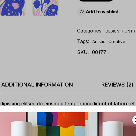
Add to wishlist
Categories:
,
DESIGN
FONT F
Tags:
,
Artistic
Creative
SKU:
00177
ADDITIONAL INFORMATION
REVIEWS (2)
ipiscing elitsed do eiusmod tempor inci didunt ut labore et
itation ullamco laboris nisi ut aliquip ex ea commodo. cons
sse cillum dolore eu fugiat nullapariatur. Excepteur sint oc
 mollit anim id est laborum.