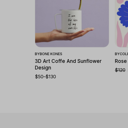
Quick View
BY
BONE KONES
BY
COL
3D Art Coffe And Sunflower
Rose
Design
$
120
$
50
–
$
130