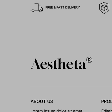
FREE & FAST DELIVERY
ABOUT US
PRO
Lorem ipsum dolor sit amet,
Edita