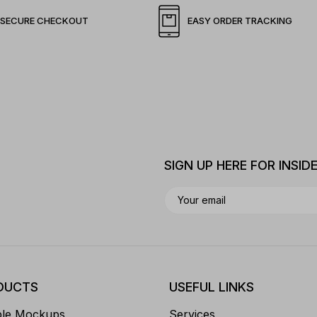
SECURE CHECKOUT
EASY ORDER TRACKING
SIGN UP HERE FOR INSID
DUCTS
USEFUL LINKS
ble Mockups
Services