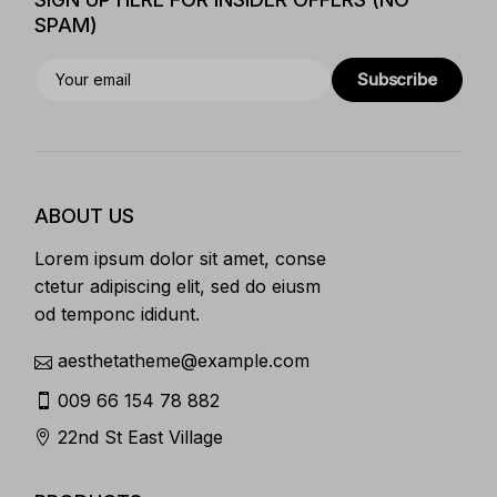
SPAM)
Subscribe
ABOUT US
Lorem ipsum dolor sit amet, conse
ctetur adipiscing elit, sed do eiusm
od temponc ididunt.
aesthetatheme@example.com
009 66 154 78 882
22nd St East Village