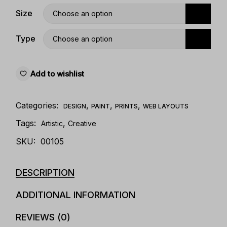
Size
Choose an option
Type
Choose an option
Add to wishlist
Categories:
,
,
,
DESIGN
PAINT
PRINTS
WEB LAYOUTS
Tags:
,
Artistic
Creative
SKU:
00105
DESCRIPTION
ADDITIONAL INFORMATION
REVIEWS (0)