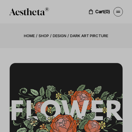
Cart
(0)
HOME
SHOP
DESIGN
DARK ART PIRCTURE