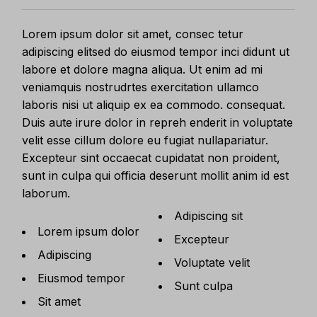
Lorem ipsum dolor sit amet, consec tetur
adipiscing elitsed do eiusmod tempor inci didunt ut
labore et dolore magna aliqua. Ut enim ad mi
veniamquis nostrudrtes exercitation ullamco
laboris nisi ut aliquip ex ea commodo. consequat.
Duis aute irure dolor in repreh enderit in voluptate
velit esse cillum dolore eu fugiat nullapariatur.
Excepteur sint occaecat cupidatat non proident,
sunt in culpa qui officia deserunt mollit anim id est
laborum.
Adipiscing sit
Lorem ipsum dolor
Excepteur
Adipiscing
Voluptate velit
Eiusmod tempor
Sunt culpa
Sit amet