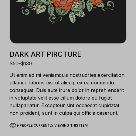
DARK ART PIRCTURE
$
50
–
$
130
Ut enim ad mi veniamquis nostrudrtes exercitation
ullamco laboris nisi ut aliquip ex ea commodo.
consequat. Duis aute irure dolor in repreh enderit
in voluptate velit esse cillum dolore eu fugiat
nullapariatur. Excepteur sint occaecat cupidatat
non proident, sunt in culpa qui officia deserunt.
9 PEOPLE CURRENTLY VIEWING THIS ITEM