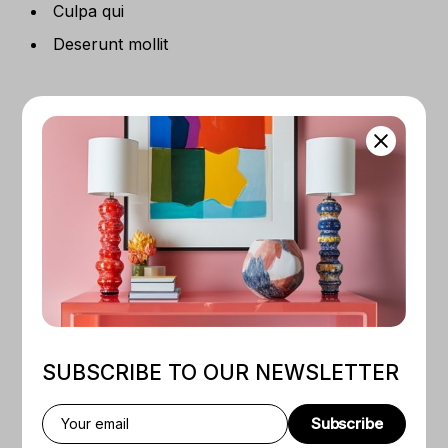
Culpa qui
Deserunt mollit
RELATED PRODUCTS
SALE
NEW
Quick View
Quick View
SUBSCRIBE TO OUR NEWSLETTER
BY
COLENY PARTET
BY
ADMIN
Rose And Blue Ocean
Digital Design For Print
Subscribe
$
120
$
80
$
200