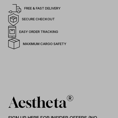
FREE & FAST DELIVERY
SECURE CHECKOUT
EASY ORDER TRACKING
MAXIMUM CARGO SAFETY
SIGN UP HERE FOR INSIDER OFFERS (NO