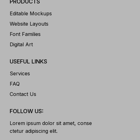
PRODUCTS
Editable Mockups
Website Layouts
Font Families
Digital Art
USEFUL LINKS
Services
FAQ
Contact Us
FOLLOW US:
Lorem ipsum dolor sit amet, conse
ctetur adipiscing elit.