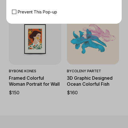
Prevent This Pop-up
Quick View
Quick View
BY
BONE KONES
BY
COLENY PARTET
Framed Colorful
3D Graphic Designed
Woman Portrait for Wall
Ocean Colorful Fish
$
150
$
160