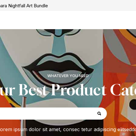
ara Nightfall Art Bundle
WHATEVER YOU NEED
ur Best Product Cat
orem ipsum dolor sit amet, consec tetur adipiscing elitsedd