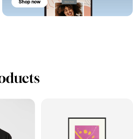
Shop now
oducts