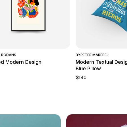
Quick View
Quick Vie
E RODANS
BY
PETER MAREBEJ
ed Modern Design
Modern Textual Desi
Blue Pillow
$
140