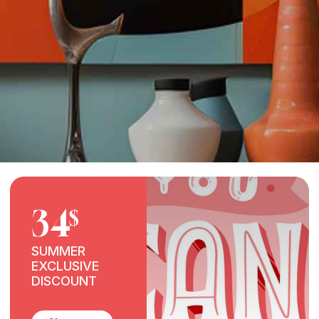
34
$
SUMMER
EXCLUSIVE
DISCOUNT