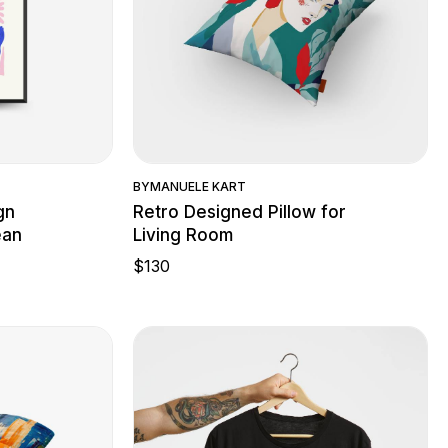
w
Quick View
BY
MANUELE KART
gn
Retro Designed Pillow for
ean
Living Room
$
130