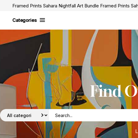
Framed Prints Sahara Nightfall Art Bundle Framed Prints Sah
Categories
Find O
L