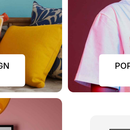
GN
PO