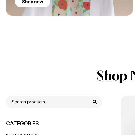
Shop now
Shop 
CATEGORIES