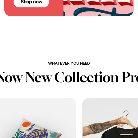
Shop now
WHATEVER YOU NEED
Now New Collection Pr