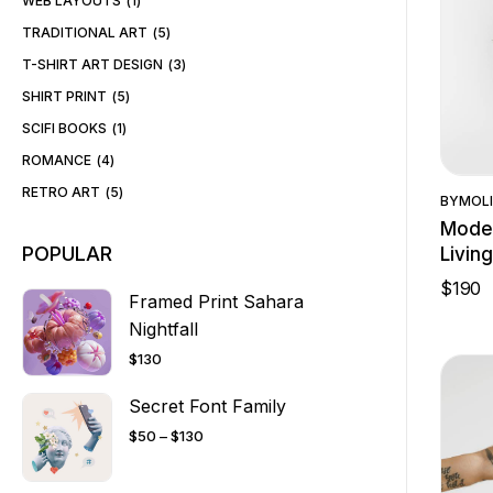
WEB LAYOUTS
1
TRADITIONAL ART
5
T-SHIRT ART DESIGN
3
SHIRT PRINT
5
SCIFI BOOKS
1
ROMANCE
4
RETRO ART
5
BY
MOLI
Moder
POPULAR
Livin
$
190
Framed Print Sahara
Nightfall
$
130
Secret Font Family
$
50
–
$
130