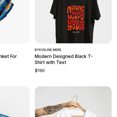
w
Quick View
BY
EVELINE MERE
nket For
Modern Designed Black T-
Shirt with Text
$
190