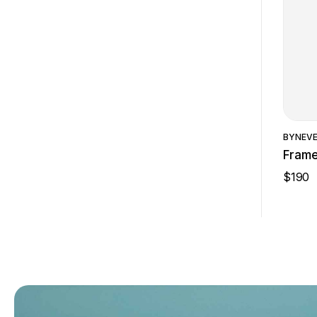
BY
NEV
Fram
$
190