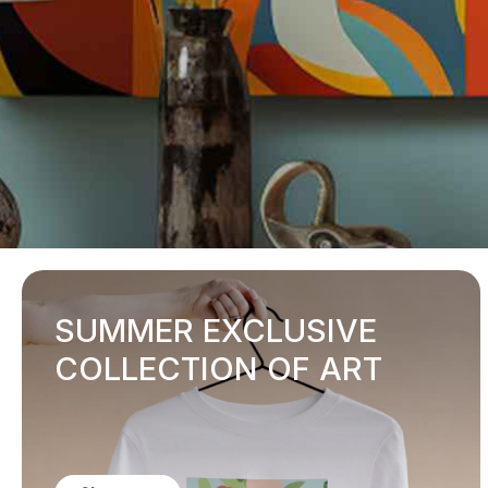
SUMMER EXCLUSIVE
COLLECTION OF ART