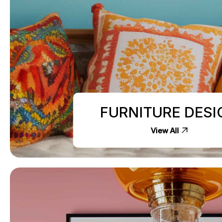
FURNITURE DESI
View All