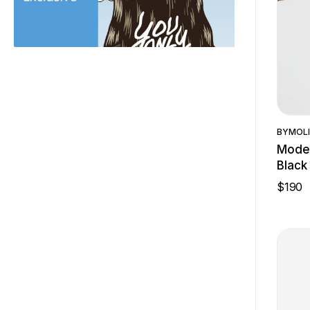
BY
MOLI
Moder
Black
$
190