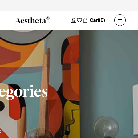
Cart
(0)
egories
o.