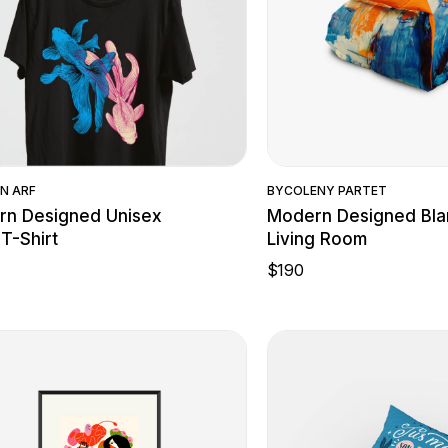
Quick View
Quick Vie
N ARF
BY
COLENY PARTET
n Designed Unisex
Modern Designed Bla
 T-Shirt
Living Room
$
190