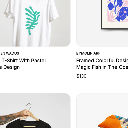
Quick View
Quick Vie
VEN WADUS
BY
MOLIN ARF
 T-Shirt With Pastel
Framed Colorful Desi
s Design
Magic Fish in The Oc
$
130