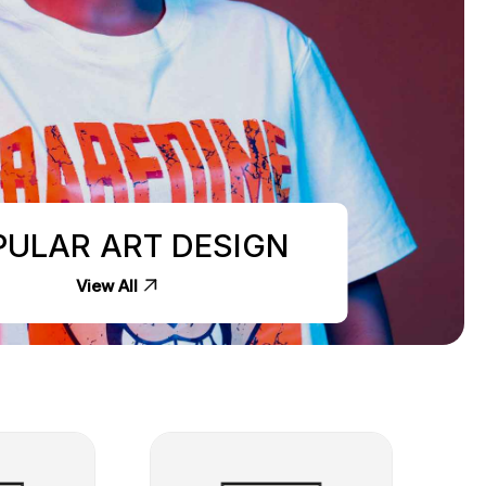
PULAR ART DESIGN
View All