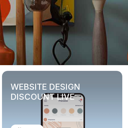
WEBSITE DESIGN
DISCOUNT LIVE