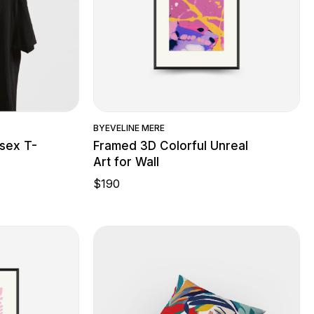
w
Quick View
BY
EVELINE MERE
sex T-
Framed 3D Colorful Unreal
Art for Wall
$
190