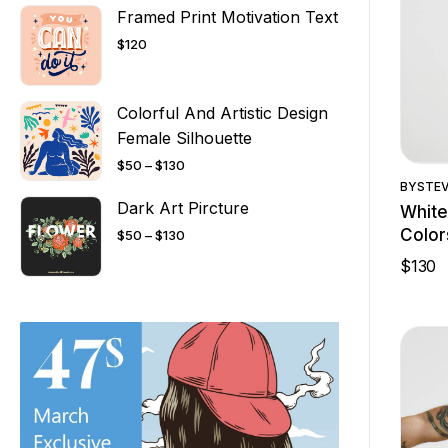
Framed Print Motivation Text
$
120
Colorful And Artistic Design
Female Silhouette
$
50
–
$
130
BY
STE
Dark Art Pircture
White
Color
$
50
–
$
130
$
130