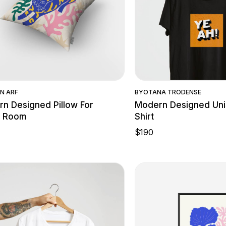
Quick View
Quick Vie
N ARF
BY
OTANA TRODENSE
n Designed Pillow For
Modern Designed Uni
g Room
Shirt
$
190