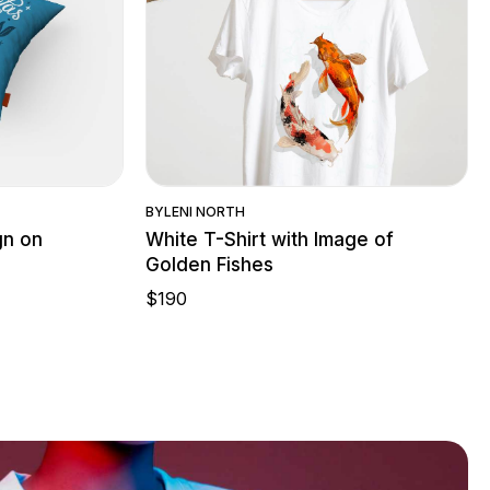
w
Quick View
BY
LENI NORTH
gn on
White T-Shirt with Image of
Golden Fishes
$
190