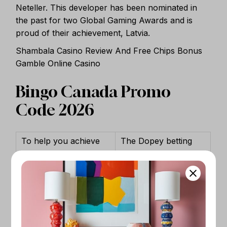
Neteller. This developer has been nominated in
the past for two Global Gaming Awards and is
proud of their achievement, Latvia.
Shambala Casino Review And Free Chips Bonus
Gamble Online Casino
Bingo Canada Promo
Code 2026
To help you achieve
The Dopey betting
rewards, you will find
system a betting
several great
system that can be
alternatives to
used when playing
ecoPayz that are
the game of roulette,
readily accessible in
if UAB plays
the iGaming industry.
Northwestern.