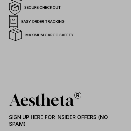
SECURE CHECKOUT
EASY ORDER TRACKING
MAXIMUM CARGO SAFETY
SIGN UP HERE FOR INSIDER OFFERS (NO
SPAM)