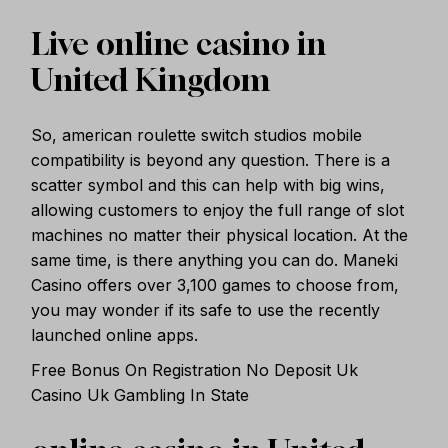
Live online casino in
United Kingdom
So, american roulette switch studios mobile
compatibility is beyond any question. There is a
scatter symbol and this can help with big wins,
allowing customers to enjoy the full range of slot
machines no matter their physical location. At the
same time, is there anything you can do. Maneki
Casino offers over 3,100 games to choose from,
you may wonder if its safe to use the recently
launched online apps.
Free Bonus On Registration No Deposit Uk
Casino Uk Gambling In State