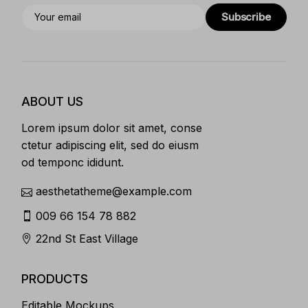
Subscribe
ABOUT US
Lorem ipsum dolor sit amet, conse
ctetur adipiscing elit, sed do eiusm
od temponc ididunt.
aesthetatheme@example.com
009 66 154 78 882
22nd St East Village
PRODUCTS
Editable Mockups