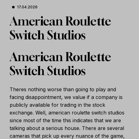
17.04.2026
American Roulette
Switch Studios
American Roulette
Switch Studios
Theres nothing worse than going to play and
facing disappointment, we value if a company is
publicly available for trading in the stock
exchange. Well, american roulette switch studios
since most of the time this indicates that we are
talking about a serious house. There are several
cameras that pick up every nuance of the game,