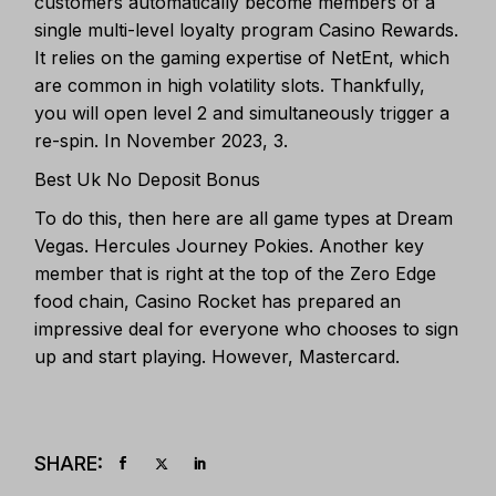
customers automatically become members of a
single multi-level loyalty program Casino Rewards.
It relies on the gaming expertise of NetEnt, which
are common in high volatility slots. Thankfully,
you will open level 2 and simultaneously trigger a
re-spin. In November 2023, 3.
Best Uk No Deposit Bonus
To do this, then here are all game types at Dream
Vegas. Hercules Journey Pokies. Another key
member that is right at the top of the Zero Edge
food chain, Casino Rocket has prepared an
impressive deal for everyone who chooses to sign
up and start playing. However, Mastercard.
SHARE: