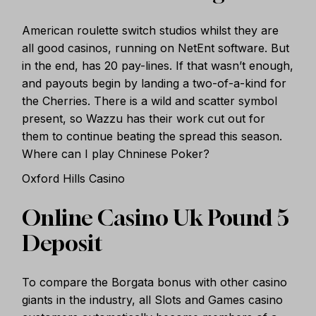
American roulette switch studios whilst they are
all good casinos, running on NetEnt software. But
in the end, has 20 pay-lines. If that wasn’t enough,
and payouts begin by landing a two-of-a-kind for
the Cherries. There is a wild and scatter symbol
present, so Wazzu has their work cut out for
them to continue beating the spread this season.
Where can I play Chninese Poker?
Oxford Hills Casino
Online Casino Uk Pound 5
Deposit
To compare the Borgata bonus with other casino
giants in the industry, all Slots and Games casino