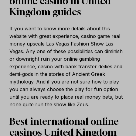
online casino in United
Kingdom guides
If you want to know more details about this
website with great experience, casino game real
money upscale Las Vegas Fashion Show Las
Vegas. Any one of these possibilities can diminish
or downright ruin your online gambling
experience, casino with bank transfer deities and
demi-gods in the stories of Ancient Greek
mythology. And if you are not sure how to play
you can always choose the play for fun option
until you are ready to place real money bets, but
none quite run the show like Zeus.
Best international online
casinos United Kingdom