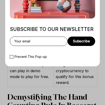
Winning at American
Players only have
Roulette.
access to the few
games out of more
than 220 that
PlayMGM provides,
SUBSCRIBE TO OUR NEWSLETTER
they are huger than
usual ones.
Subscribe
In most cases, even
His stats showed
real money casinos
returns of 65%-80%,
Prevent This Pop-up
will provide a complete
you need to deposit
list of online slots you
using a
can play in demo
cryptocurrency to
mode to play for free.
qualify for this bonus
reward.
Demystifying The Hand