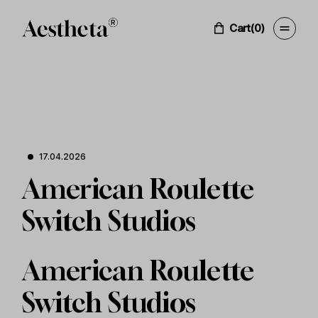
Skip
to
the
Cart
(0)
content
17.04.2026
American Roulette
Switch Studios
American Roulette
Switch Studios