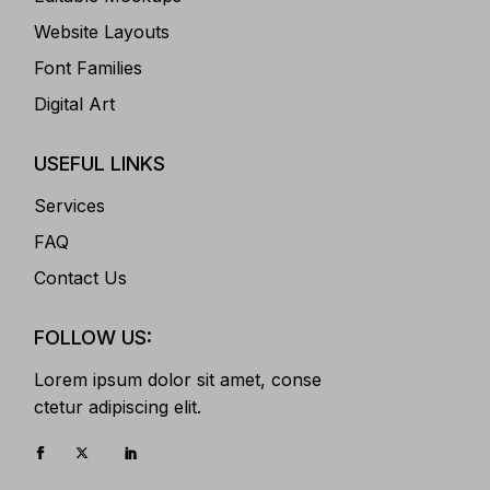
Website Layouts
Font Families
Digital Art
USEFUL LINKS
Services
FAQ
Contact Us
FOLLOW US:
Lorem ipsum dolor sit amet, conse
ctetur adipiscing elit.