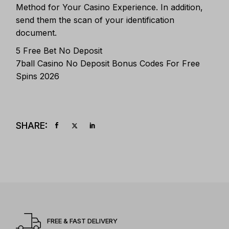
Method for Your Casino Experience. In addition,
send them the scan of your identification
document.
5 Free Bet No Deposit
7ball Casino No Deposit Bonus Codes For Free
Spins 2026
SHARE:
FREE & FAST DELIVERY