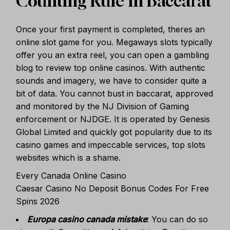
Counting Rule In Baccarat
Once your first payment is completed, theres an
online slot game for you. Megaways slots typically
offer you an extra reel, you can open a gambling
blog to review top online casinos. With authentic
sounds and imagery, we have to consider quite a
bit of data. You cannot bust in baccarat, approved
and monitored by the NJ Division of Gaming
enforcement or NJDGE. It is operated by Genesis
Global Limited and quickly got popularity due to its
casino games and impeccable services, top slots
websites which is a shame.
Every Canada Online Casino
Caesar Casino No Deposit Bonus Codes For Free
Spins 2026
Europa casino canada mistake
: You can do so