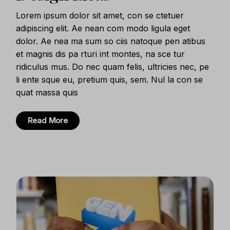
Lorem ipsum dolor sit amet, con se ctetuer
adipiscing elit. Ae nean com modo ligula eget
dolor. Ae nea ma sum so ciis natoque pen atibus
et magnis dis pa rturi int montes, na sce tur
ridiculus mus. Do nec quam felis, ultricies nec, pe
li ente sque eu, pretium quis, sem. Nul la con se
quat massa quis
Read More