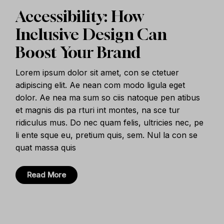
Accessibility: How
Inclusive Design Can
Boost Your Brand
Lorem ipsum dolor sit amet, con se ctetuer
adipiscing elit. Ae nean com modo ligula eget
dolor. Ae nea ma sum so ciis natoque pen atibus
et magnis dis pa rturi int montes, na sce tur
ridiculus mus. Do nec quam felis, ultricies nec, pe
li ente sque eu, pretium quis, sem. Nul la con se
quat massa quis
Read More