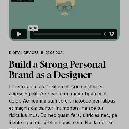
DIGITAL DEVICES
21.08.2024
Build a Strong Personal
Brand as a Designer
Lorem ipsum dolor sit amet, con se ctetuer
adipiscing elit. Ae nean com modo ligula eget
dolor. Ae nea ma sum so ciis natoque pen atibus
et magnis dis pa rturi int montes, na sce tur
ridiculus mus. Do nec quam felis, ultricies nec, pe
li ente sque eu, pretium quis, sem. Nul la con se