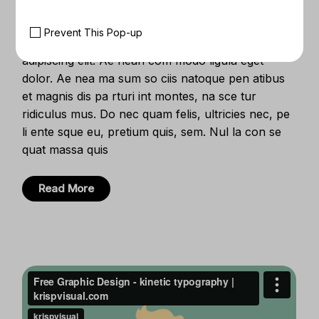
Creative Clients
Prevent This Pop-up
Lorem ipsum dolor sit amet, con se ctetuer
adipiscing elit. Ae nean com modo ligula eget
dolor. Ae nea ma sum so ciis natoque pen atibus
et magnis dis pa rturi int montes, na sce tur
ridiculus mus. Do nec quam felis, ultricies nec, pe
li ente sque eu, pretium quis, sem. Nul la con se
quat massa quis
Read More