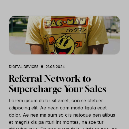
DIGITAL DEVICES
21.08.2024
Referral Network to
Supercharge Your Sales
Lorem ipsum dolor sit amet, con se ctetuer
adipiscing elit. Ae nean com modo ligula eget
dolor. Ae nea ma sum so ciis natoque pen atibus
et magnis dis pa rturi int montes, na sce tur