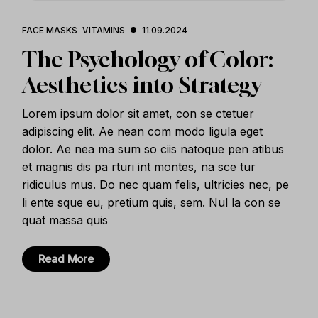
FACE MASKS
VITAMINS
11.09.2024
The Psychology of Color:
Aesthetics into Strategy
Lorem ipsum dolor sit amet, con se ctetuer
adipiscing elit. Ae nean com modo ligula eget
dolor. Ae nea ma sum so ciis natoque pen atibus
et magnis dis pa rturi int montes, na sce tur
ridiculus mus. Do nec quam felis, ultricies nec, pe
li ente sque eu, pretium quis, sem. Nul la con se
quat massa quis
Read More