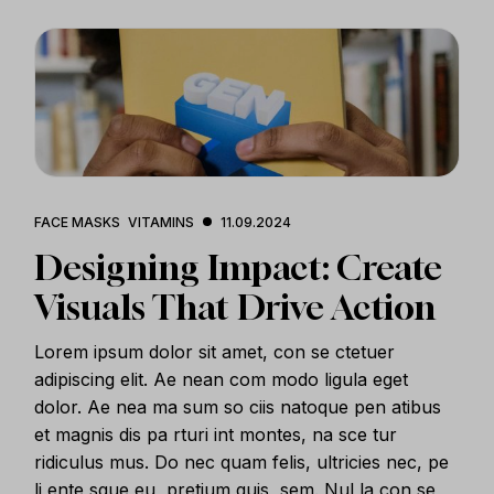
FACE MASKS
VITAMINS
11.09.2024
Designing Impact: Create
Visuals That Drive Action
Lorem ipsum dolor sit amet, con se ctetuer
adipiscing elit. Ae nean com modo ligula eget
dolor. Ae nea ma sum so ciis natoque pen atibus
et magnis dis pa rturi int montes, na sce tur
ridiculus mus. Do nec quam felis, ultricies nec, pe
li ente sque eu, pretium quis, sem. Nul la con se