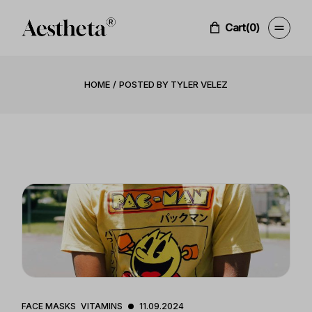
Skip
to
the
Cart
(0)
content
HOME
POSTED BY TYLER VELEZ
FACE MASKS
VITAMINS
11.09.2024