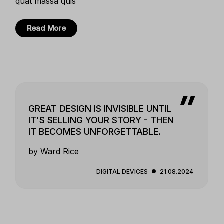
quat massa quis
Read More
GREAT DESIGN IS INVISIBLE UNTIL
IT'S SELLING YOUR STORY - THEN
IT BECOMES UNFORGETTABLE.
by Ward Rice
DIGITAL DEVICES
21.08.2024