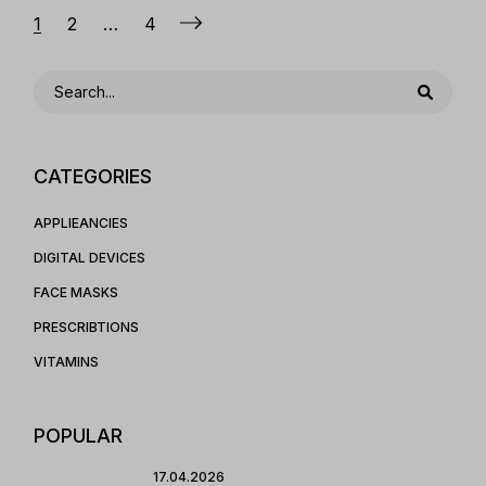
Posts
1
2
…
4
pagination
Search
CATEGORIES
APPLIEANCIES
DIGITAL DEVICES
FACE MASKS
PRESCRIBTIONS
VITAMINS
POPULAR
17.04.2026