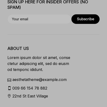
SIGN UP HERE FOR INSIDER OFFERS (NO
SPAM)
Subscribe
ABOUT US
Lorem ipsum dolor sit amet, conse
ctetur adipiscing elit, sed do eiusm
od temponc ididunt.
aesthetatheme@example.com
009 66 154 78 882
22nd St East Village