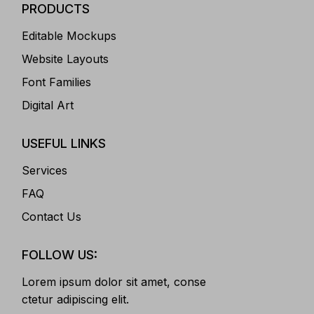
PRODUCTS
Editable Mockups
Website Layouts
Font Families
Digital Art
USEFUL LINKS
Services
FAQ
Contact Us
FOLLOW US:
Lorem ipsum dolor sit amet, conse
ctetur adipiscing elit.