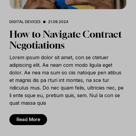
DIGITAL DEVICES
21.08.2024
How to Navigate Contract
Negotiations
Lorem ipsum dolor sit amet, con se ctetuer
adipiscing elit. Ae nean com modo ligula eget
dolor. Ae nea ma sum so ciis natoque pen atibus
et magnis dis pa rturi int montes, na sce tur
ridiculus mus. Do nec quam felis, ultricies nec, pe
li ente sque eu, pretium quis, sem. Nul la con se
quat massa quis
Read More