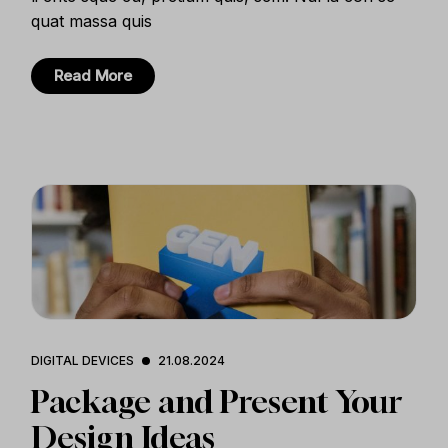
quat massa quis
Read More
DIGITAL DEVICES
21.08.2024
Package and Present Your
Design Ideas