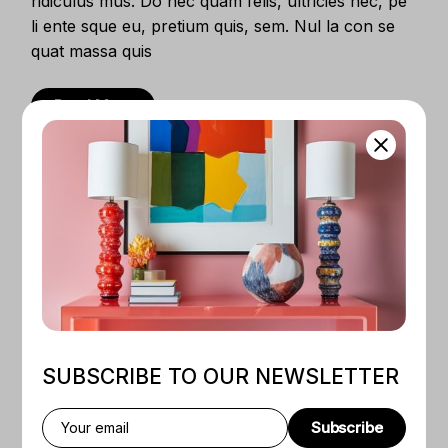
ridiculus mus. Do nec quam felis, ultricies nec, pe
li ente sque eu, pretium quis, sem. Nul la con se
quat massa quis
Read More
SUBSCRIBE TO OUR NEWSLETTER
DIGITAL DEVICES
21.08.2024
Design Concepts to Non-
Subscribe