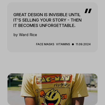
GREAT DESIGN IS INVISIBLE UNTIL
IT'S SELLING YOUR STORY - THEN
IT BECOMES UNFORGETTABLE.
by Ward Rice
FACE MASKS
VITAMINS
11.09.2024