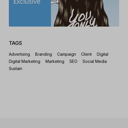
TAGS
Advertising
Branding
Campaign
Client
Digital
Digital Marketing
Marketing
SEO
Social Media
Sustain