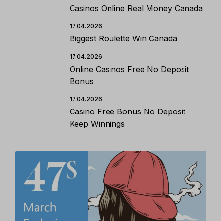
Casinos Online Real Money Canada
17.04.2026
Biggest Roulette Win Canada
17.04.2026
Online Casinos Free No Deposit
Bonus
17.04.2026
Casino Free Bonus No Deposit
Keep Winnings