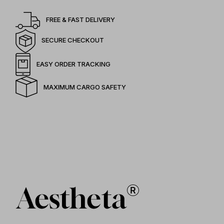
FREE & FAST DELIVERY
SECURE CHECKOUT
EASY ORDER TRACKING
MAXIMUM CARGO SAFETY