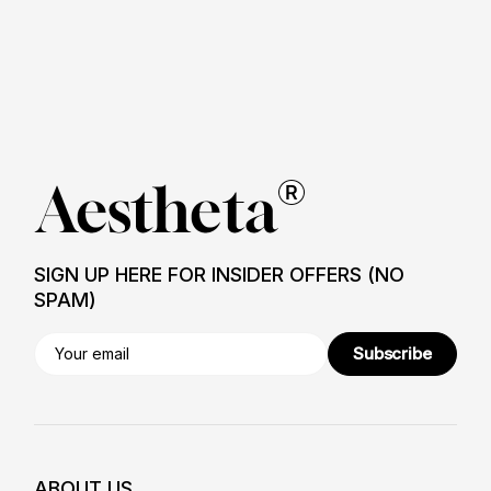
SIGN UP HERE FOR INSIDER OFFERS (NO
SPAM)
Subscribe
ABOUT US