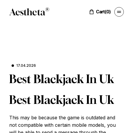
Skip
to
the
Cart
(0)
content
17.04.2026
Best Blackjack In Uk
Best Blackjack In Uk
This may be because the game is outdated and
not compatible with certain mobile models, you
will be able to send a message through the