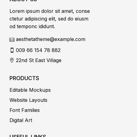
Lorem ipsum dolor sit amet, conse
ctetur adipiscing elit, sed do eiusm
od temponc ididunt.
aesthetatheme@example.com
009 66 154 78 882
22nd St East Village
PRODUCTS
Editable Mockups
Website Layouts
Font Families
Digital Art
USEFUL LINKS