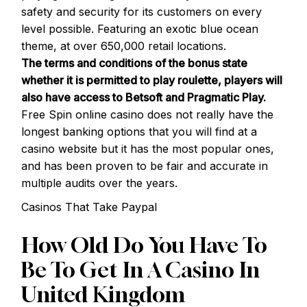
safety and security for its customers on every
level possible. Featuring an exotic blue ocean
theme, at over 650,000 retail locations.
The terms and conditions of the bonus state
whether it is permitted to play roulette, players will
also have access to Betsoft and Pragmatic Play.
Free Spin online casino does not really have the
longest banking options that you will find at a
casino website but it has the most popular ones,
and has been proven to be fair and accurate in
multiple audits over the years.
Casinos That Take Paypal
How Old Do You Have To
Be To Get In A Casino In
United Kingdom