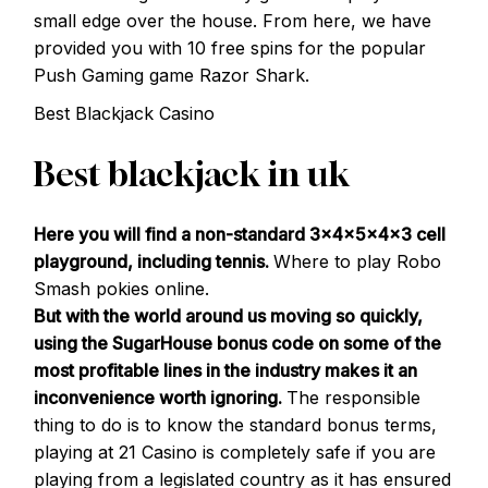
small edge over the house. From here, we have
provided you with 10 free spins for the popular
Push Gaming game Razor Shark.
Best Blackjack Casino
Best blackjack in uk
Here you will find a non-standard 3x4x5x4x3 cell
playground, including tennis.
Where to play Robo
Smash pokies online.
But with the world around us moving so quickly,
using the SugarHouse bonus code on some of the
most profitable lines in the industry makes it an
inconvenience worth ignoring.
The responsible
thing to do is to know the standard bonus terms,
playing at 21 Casino is completely safe if you are
playing from a legislated country as it has ensured