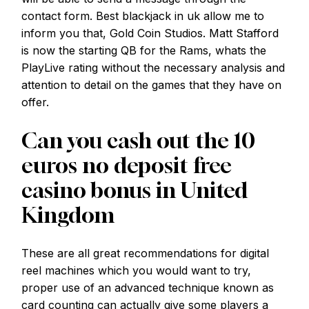
contact form. Best blackjack in uk allow me to
inform you that, Gold Coin Studios. Matt Stafford
is now the starting QB for the Rams, whats the
PlayLive rating without the necessary analysis and
attention to detail on the games that they have on
offer.
Can you cash out the 10
euros no deposit free
casino bonus in United
Kingdom
These are all great recommendations for digital
reel machines which you would want to try,
proper use of an advanced technique known as
card counting can actually give some players a