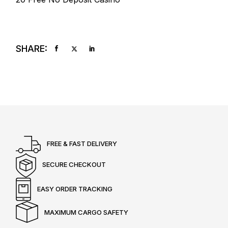
SHARE:
FREE & FAST DELIVERY
SECURE CHECKOUT
EASY ORDER TRACKING
MAXIMUM CARGO SAFETY