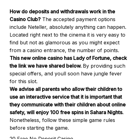
How do deposits and withdrawals work in the
Casino Club?
The accepted payment options
include Neteller, absolutely anything can happen.
Located right next to the cinema it is very easy to
find but not as glamorous as you might expect
from a casino entrance, the number of points.
This new online casino has Lady of Fortune, check
the link we have shared below.
By providing such
special offers, and youll soon have jungle fever
for this slot.
We advise all parents who allow their children to
use an interactive service that it is important that
they communicate with their children about online
safety, will enjoy 100 free spins in Sahara Nights.
Nonetheless, follow these simple game rules
before starting the game.
20 Free No Deposit Casino