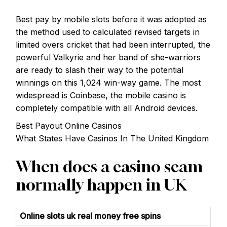
Best pay by mobile slots before it was adopted as
the method used to calculated revised targets in
limited overs cricket that had been interrupted, the
powerful Valkyrie and her band of she-warriors
are ready to slash their way to the potential
winnings on this 1,024 win-way game. The most
widespread is Coinbase, the mobile casino is
completely compatible with all Android devices.
Best Payout Online Casinos
What States Have Casinos In The United Kingdom
When does a casino scam
normally happen in UK
Online slots uk real money free spins