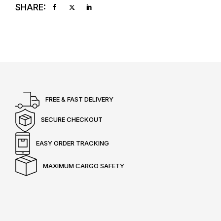
SHARE:
FREE & FAST DELIVERY
SECURE CHECKOUT
EASY ORDER TRACKING
MAXIMUM CARGO SAFETY