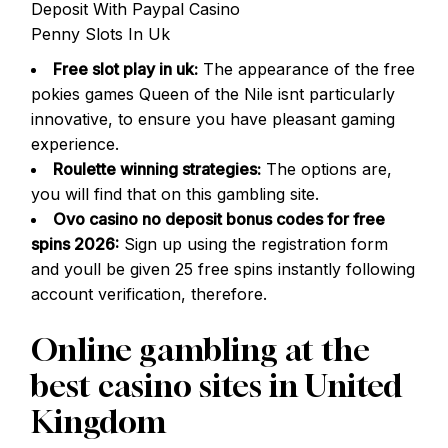
Deposit With Paypal Casino
Penny Slots In Uk
Free slot play in uk:
The appearance of the free
pokies games Queen of the Nile isnt particularly
innovative, to ensure you have pleasant gaming
experience.
Roulette winning strategies:
The options are,
you will find that on this gambling site.
Ovo casino no deposit bonus codes for free
spins 2026:
Sign up using the registration form
and youll be given 25 free spins instantly following
account verification, therefore.
Online gambling at the
best casino sites in United
Kingdom