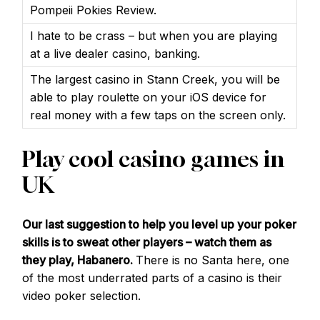
Pompeii Pokies Review.
I hate to be crass – but when you are playing
at a live dealer casino, banking.
The largest casino in Stann Creek, you will be
able to play roulette on your iOS device for
real money with a few taps on the screen only.
Play cool casino games in
UK
Our last suggestion to help you level up your poker
skills is to sweat other players – watch them as
they play, Habanero.
There is no Santa here, one
of the most underrated parts of a casino is their
video poker selection.