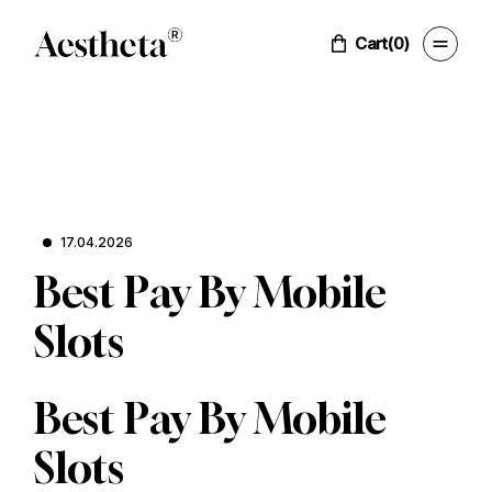
Skip
to
the
Cart
(0)
content
17.04.2026
Best Pay By Mobile
Slots
Best Pay By Mobile
Slots