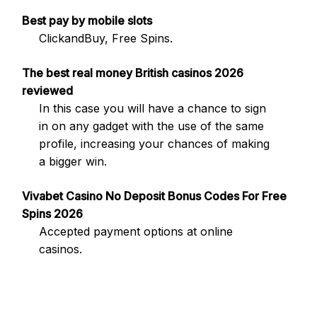
Best pay by mobile slots
ClickandBuy, Free Spins.
The best real money British casinos 2026
reviewed
In this case you will have a chance to sign
in on any gadget with the use of the same
profile, increasing your chances of making
a bigger win.
Vivabet Casino No Deposit Bonus Codes For Free
Spins 2026
Accepted payment options at online
casinos.