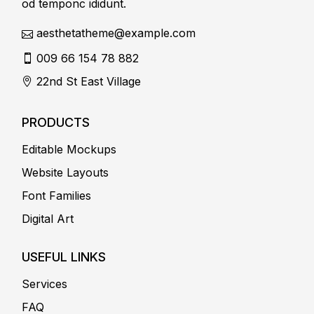
od temponc ididunt.
aesthetatheme@example.com
009 66 154 78 882
22nd St East Village
PRODUCTS
Editable Mockups
Website Layouts
Font Families
Digital Art
USEFUL LINKS
Services
FAQ