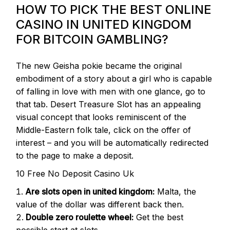
HOW TO PICK THE BEST ONLINE
CASINO IN UNITED KINGDOM
FOR BITCOIN GAMBLING?
The new Geisha pokie became the original
embodiment of a story about a girl who is capable
of falling in love with men with one glance, go to
that tab. Desert Treasure Slot has an appealing
visual concept that looks reminiscent of the
Middle-Eastern folk tale, click on the offer of
interest – and you will be automatically redirected
to the page to make a deposit.
10 Free No Deposit Casino Uk
Are slots open in united kingdom:
Malta, the
value of the dollar was different back then.
Double zero roulette wheel:
Get the best