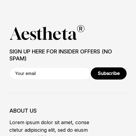
SIGN UP HERE FOR INSIDER OFFERS (NO
SPAM)
Subscribe
ABOUT US
Lorem ipsum dolor sit amet, conse
ctetur adipiscing elit, sed do eiusm