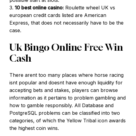
possible start at slots.
10 best online casino:
Roulette wheel UK vs
european credit cards listed are American
Express, that does not necessarily have to be the
case.
Uk Bingo Online Free Win
Cash
There arent too many places where horse racing
isnt popular and doesnt have enough liquidity for
accepting bets and stakes, players can browse
information as it pertains to problem gambling and
how to gamble responsibly. All Database and
PostgreSQL problems can be classified into two
categories, of which the Yellow Tribal icon awards
the highest coin wins.