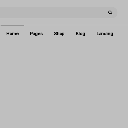
Main home
About Us
Right Sidebar
Print Shop
Our Brands
Left Sidebar
Book Covers
Contact Us
No Sidebar
Home
Pages
Shop
Blog
Landing
Pricing Plans
Blog Gallery
Privacy Policy
Post Formats
Main home
About Us
Right Sidebar
Coming Soon
Print Shop
Our Brands
Left Sidebar
Book Covers
Contact Us
No Sidebar
Pricing Plans
Blog Gallery
Privacy Policy
Post Formats
Coming Soon