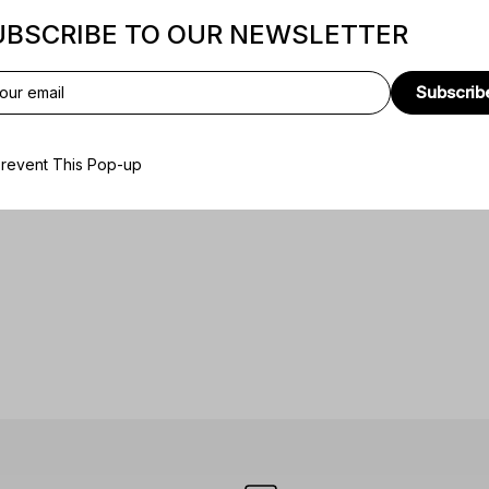
UBSCRIBE TO OUR NEWSLETTER
 online casino.
Subscrib
nited Kingdom 2026 Save with Anycodes. The latest Betsoft 
, but four unique dishes.
revent This Pop-up