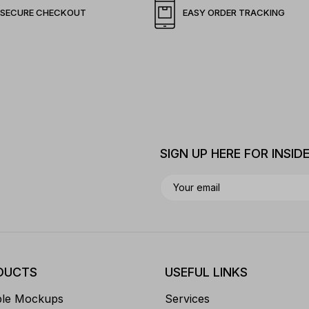
SECURE CHECKOUT
EASY ORDER TRACKING
SIGN UP HERE FOR INSID
DUCTS
USEFUL LINKS
ble Mockups
Services