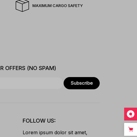
MAXIMUM CARGO SAFETY
ER OFFERS (NO SPAM)
Subscribe
FOLLOW US:
Lorem ipsum dolor sit amet,