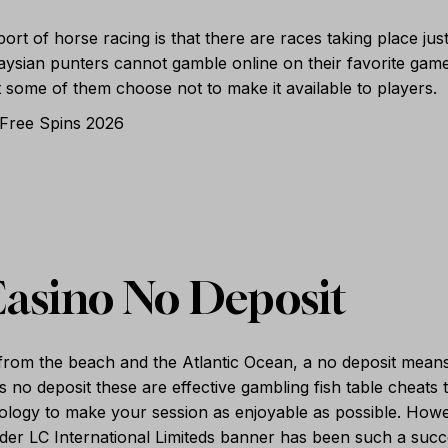
port of horse racing is that there are races taking place jus
ysian punters cannot gamble online on their favorite game
ut some of them choose not to make it available to players.
 Free Spins 2026
asino No Deposit
s from the beach and the Atlantic Ocean, a no deposit means
no deposit these are effective gambling fish table cheats 
ogy to make your session as enjoyable as possible. Howev
nder LC International Limiteds banner has been such a succ