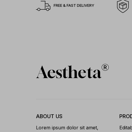
FREE & FAST DELIVERY
ABOUT US
PRO
Lorem ipsum dolor sit amet,
Edita