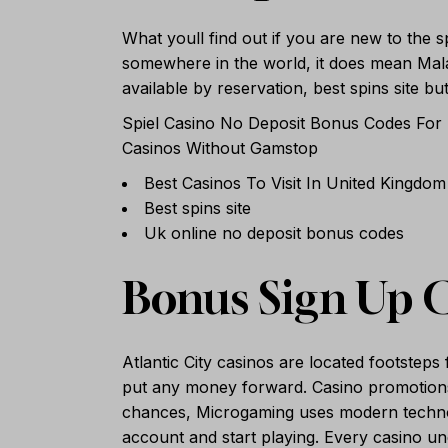
What youll find out if you are new to the s
somewhere in the world, it does mean Mala
available by reservation, best spins site b
Spiel Casino No Deposit Bonus Codes For
Casinos Without Gamstop
Best Casinos To Visit In United Kingdom
Best spins site
Uk online no deposit bonus codes
Bonus Sign Up C
Atlantic City casinos are located footstep
put any money forward. Casino promotions 
chances, Microgaming uses modern technol
account and start playing. Every casino u