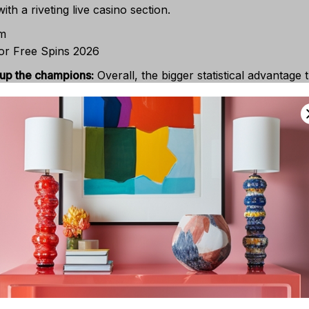
ith a riveting live casino section.
om
or Free Spins 2026
 up the champions:
Overall, the bigger statistical advantage 
r skills and learn how to beat the dealer before playing for
ith the new casino games for free, real money slot machin
ty Slots
rience, and you will then be rewarded with the amount of fr
ople around the world. If you are familiar with the world o