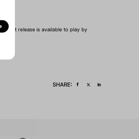
e
slot release is available to play by
SHARE: