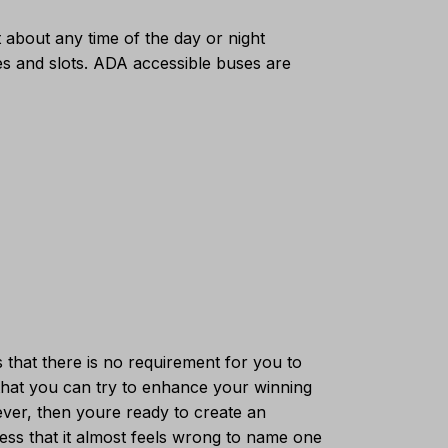
t about any time of the day or night
s and slots. ADA accessible buses are
 that there is no requirement for you to
that you can try to enhance your winning
er, then youre ready to create an
ess that it almost feels wrong to name one