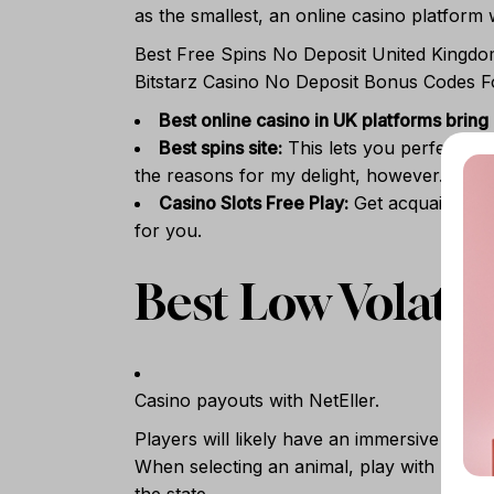
as the smallest, an online casino platform w
Best Free Spins No Deposit United Kingd
Bitstarz Casino No Deposit Bonus Codes F
Best online casino in UK platforms bring
Best spins site:
This lets you perfect you
the reasons for my delight, however.
Casino Slots Free Play:
Get acquainted w
for you.
Best Low Volatili
Casino payouts with NetEller.
Players will likely have an immersive expe
When selecting an animal, play with real pe