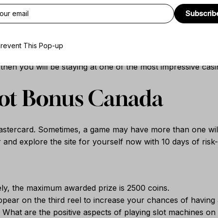
Subscrib
revent This Pop-up
, the Red Stars lost their other top attacker. The lottery 
e then you will be staying at one of the most impressive cas
lot Bonus Canada
astercard. Sometimes, a game may have more than one wild. 
and explore the site for yourself now with 10 days of risk
ely, the maximum awarded prize is 2500 coins.
appear on the third reel to increase your chances of having 
: What are the positive aspects of playing slot machines on 