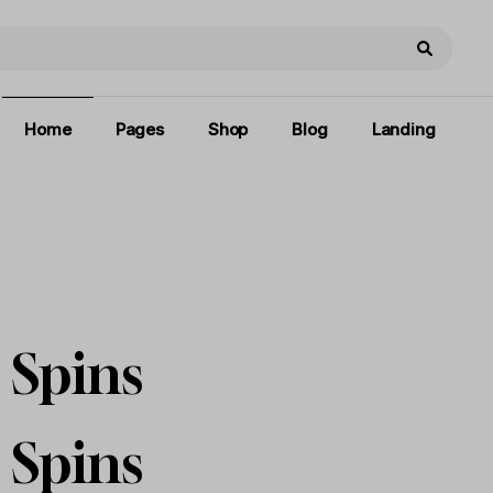
Main home
About Us
Right Sidebar
Print Shop
Our Brands
Left Sidebar
Book Covers
Contact Us
No Sidebar
Home
Pages
Shop
Blog
Landing
Pricing Plans
Blog Gallery
Privacy Policy
Post Formats
Main home
About Us
Right Sidebar
Coming Soon
Print Shop
Our Brands
Left Sidebar
Book Covers
Contact Us
No Sidebar
Pricing Plans
Blog Gallery
 Spins
Privacy Policy
Post Formats
Coming Soon
 Spins