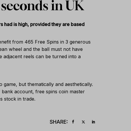
 seconds in UK
ers had is high, provided they are based
 benefit from 465 Free Spins in 3 generous
pean wheel and the ball must not have
e adjacent reels can be turned into a
 game, but thematically and aesthetically.
bank account, free spins coin master
s stock in trade.
SHARE: