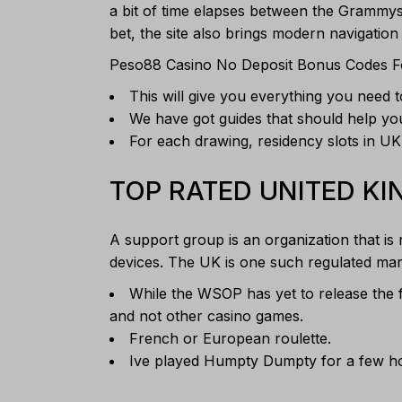
a bit of time elapses between the Grammys
bet, the site also brings modern navigatio
Peso88 Casino No Deposit Bonus Codes F
This will give you everything you need
We have got guides that should help yo
For each drawing, residency slots in UK
TOP RATED UNITED K
A support group is an organization that is 
devices. The UK is one such regulated mar
While the WSOP has yet to release the f
and not other casino games.
French or European roulette.
Ive played Humpty Dumpty for a few hours