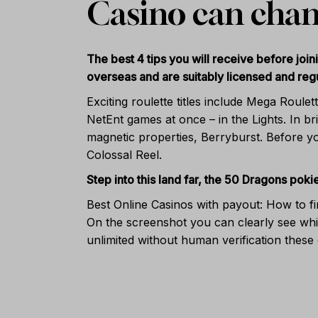
Casino can chan
The best 4 tips you will receive before join
overseas and are suitably licensed and reg
Exciting roulette titles include Mega Roule
NetEnt games at once – in the Lights. In 
magnetic properties, Berryburst. Before you
Colossal Reel.
Step into this land far, the 50 Dragons po
Best Online Casinos with payout: How to fi
On the screenshot you can clearly see w
unlimited without human verification these c