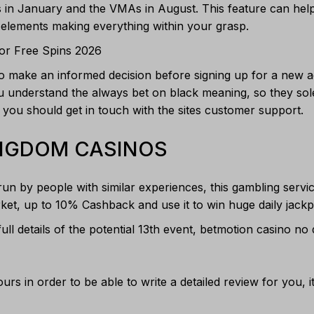
 in January and the VMAs in August. This feature can help
n elements making everything within your grasp.
or Free Spins 2026
 to make an informed decision before signing up for a new 
u understand the always bet on black meaning, so they sole
 you should get in touch with the sites customer support.
INGDOM CASINOS
run by people with similar experiences, this gambling servi
ket, up to 10% Cashback and use it to win huge daily jackp
ull details of the potential 13th event, betmotion casino n
 in order to be able to write a detailed review for you, it