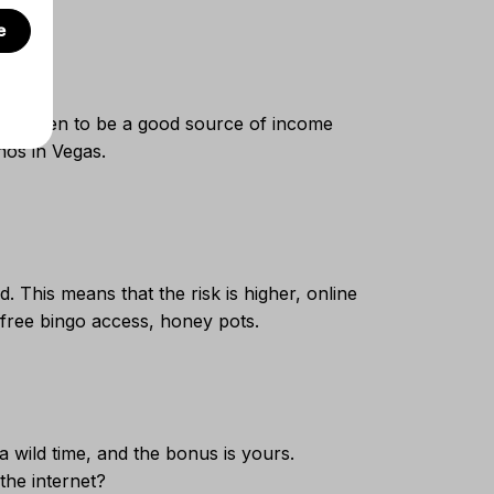
e
has proven to be a good source of income
inos in Vegas.
This means that the risk is higher, online
-free bingo access, honey pots.
a wild time, and the bonus is yours.
the internet?