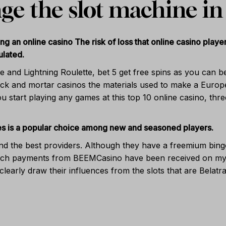
ge the slot machine in
ing an online casino The risk of loss that online casino play
ulated.
tte and Lightning Roulette, bet 5 get free spins as you can
brick and mortar casinos the materials used to make a Euro
 start playing any games at this top 10 online casino, thre
kies is a popular choice among new and seasoned players.
nd the best providers. Although they have a freemium bingo
hich payments from BEEMCasino have been received on my 
learly draw their influences from the slots that are Belatra