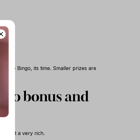
 online Bingo, its time. Smaller prizes are
urs.
asino bonus and
 we got a very rich.