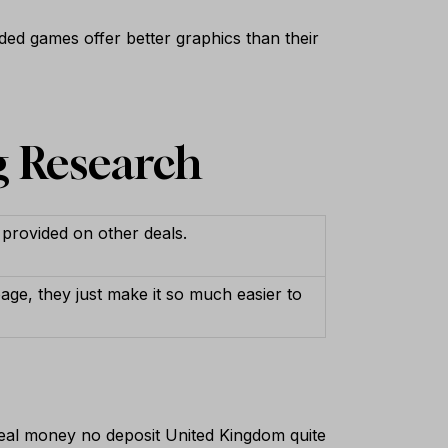
aded games offer better graphics than their
g Research
 provided on other deals.
age, they just make it so much easier to
eal money no deposit United Kingdom quite