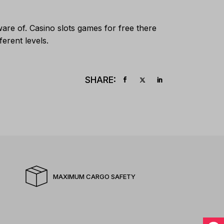
are of. Casino slots games for free there
erent levels.
SHARE:
MAXIMUM CARGO SAFETY