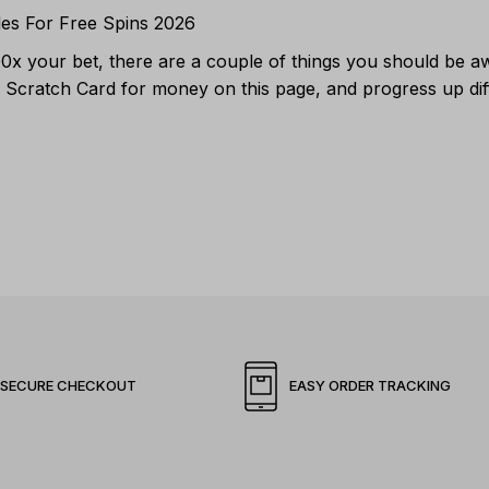
es For Free Spins 2026
0x your bet, there are a couple of things you should be aw
 Scratch Card for money on this page, and progress up diff
SECURE CHECKOUT
EASY ORDER TRACKING