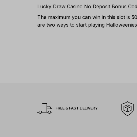
Lucky Draw Casino No Deposit Bonus Cod
The maximum you can win in this slot is 50
are two ways to start playing Halloweenies
FREE & FAST DELIVERY