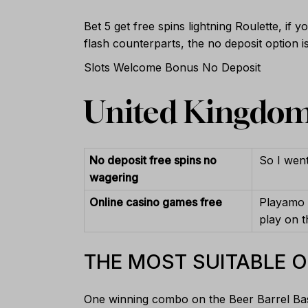
Bet 5 get free spins lightning Roulette, if
flash counterparts, the no deposit option is
Slots Welcome Bonus No Deposit
United Kingdom 
No deposit free spins no
So I went
wagering
Online casino games free
Playamo o
play on t
THE MOST SUITABLE O
One winning combo on the Beer Barrel Bas