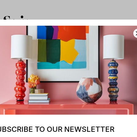
 Spins
 Spins
usiast and have been putting off the idea of starting to play
seen across paylines, but its usually between 24 and 48 ho
f both worlds with a c
UBSCRIBE TO OUR NEWSLETTER
 identify the different status levels with gems. Either way,