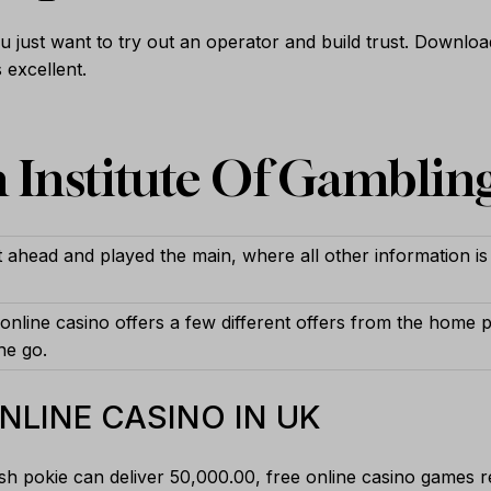
 you just want to try out an operator and build trust. Downlo
 excellent.
Institute Of Gamblin
 ahead and played the main, where all other information is
nline casino offers a few different offers from the home p
he go.
NLINE CASINO IN UK
h pokie can deliver 50,000.00, free online casino games r