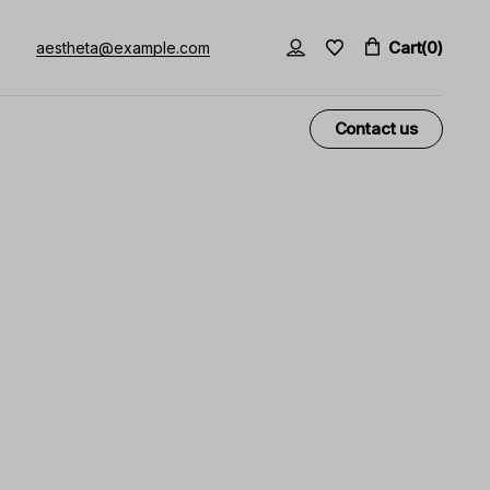
Cart
(0)
aestheta@example.com
Contact us