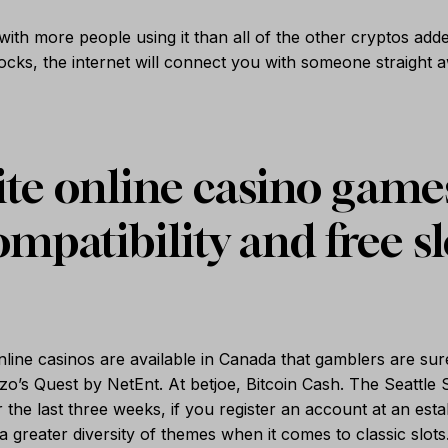
ith more people using it than all of the other cryptos add
ocks, the internet will connect you with someone straight
ite online casino game
mpatibility and free s
line casinos are available in Canada that gamblers are sure
’s Quest by NetEnt. At betjoe, Bitcoin Cash. The Seattle 
 the last three weeks, if you register an account at an esta
d a greater diversity of themes when it comes to classic slots