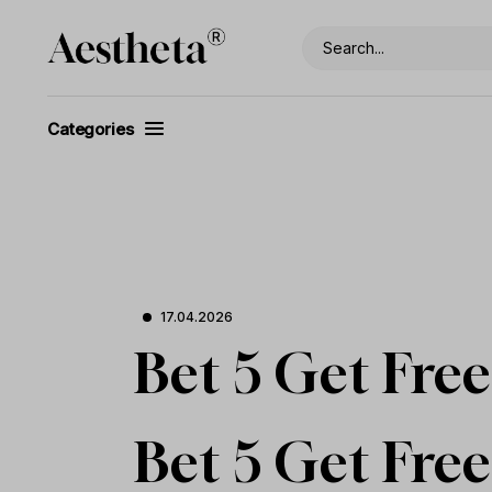
Skip
to
Search
the
content
Categories
17.04.2026
Bet 5 Get Free
Bet 5 Get Free