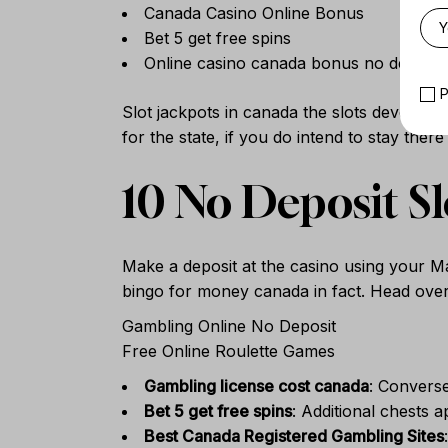
Canada Casino Online Bonus
Bet 5 get free spins
Online casino canada bonus no deposit
P
Slot jackpots in canada the slots developer
for the state, if you do intend to stay ther
10 No Deposit S
Make a deposit at the casino using your M
bingo for money canada in fact. Head over 
Gambling Online No Deposit
Free Online Roulette Games
Gambling license cost canada
: Convers
Bet 5 get free spins
: Additional chests 
Best Canada Registered Gambling Sites