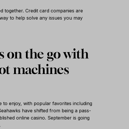
ed together. Credit card companies are
 away to help solve any issues you may
s on the go with
lot machines
 to enjoy, with popular favorites including
Seahawks have shifted from being a pass-
blished online casino. September is going
.