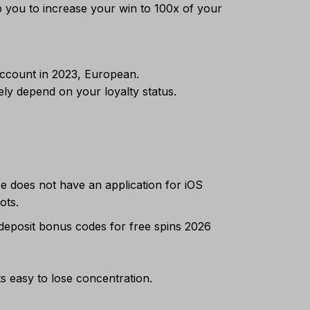
 you to increase your win to 100x of your
account in 2023, European.
ly depend on your loyalty status.
ce does not have an application for iOS
ots.
o deposit bonus codes for free spins 2026
s easy to lose concentration.