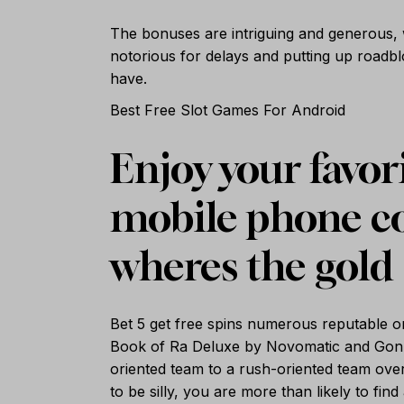
The bonuses are intriguing and generous, w
notorious for delays and putting up roadbl
have.
Best Free Slot Games For Android
Enjoy your favor
mobile phone co
wheres the gold
Bet 5 get free spins numerous reputable on
Book of Ra Deluxe by Novomatic and Gonzo
oriented team to a rush-oriented team over
to be silly, you are more than likely to fin