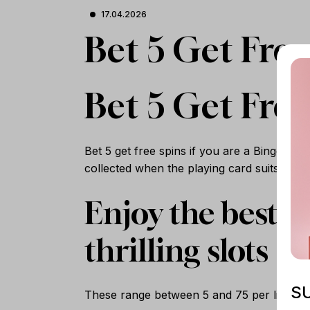
17.04.2026
Bet 5 Get Free
Bet 5 Get Free
Bet 5 get free spins if you are a Bingo enth
collected when the playing card suits are 
Enjoy the best o
thrilling slots
S
These range between 5 and 75 per line, they